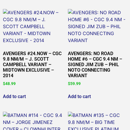
AVENGERS #24.NOW – CGC
AVENGERS: NO ROAD
9.8 NM/M – J. SCOTT
HOME #6 – CGC 9.4 NM –
CAMPBELL VARIANT –
SIGNED JIM ZUB – PHIL
MIDTOWN EXCLUSIVE –
NOTO CONNECTING
2014
VARIANT
$
48.99
$
59.99
Add to cart
Add to cart