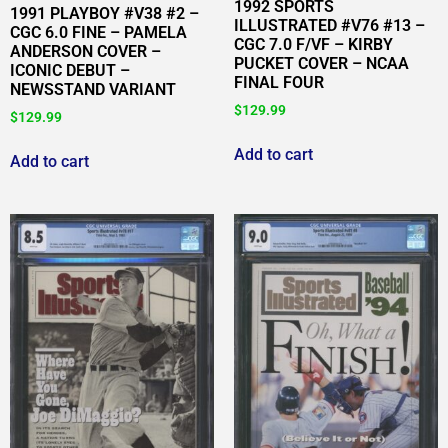
1992 SPORTS
1991 PLAYBOY #V38 #2 –
ILLUSTRATED #V76 #13 –
CGC 6.0 FINE – PAMELA
CGC 7.0 F/VF – KIRBY
ANDERSON COVER –
PUCKET COVER – NCAA
ICONIC DEBUT –
FINAL FOUR
NEWSSTAND VARIANT
$
129.99
$
129.99
Add to cart
Add to cart