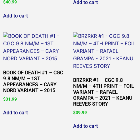
Add to cart
$
40.99
Add to cart
BOOK OF DEATH #1 – CGC
9.8 NM/M – 1ST
BRZRKR #1 – CGC 9.8
APPEARANCES – CARY
NM/M – 4TH PRINT – FOIL
NORD VARIANT – 2015
VARIANT – RAFAEL
GRAMPA – 2021 – KEANU
$
31.99
REEVES STORY
Add to cart
$
39.99
Add to cart