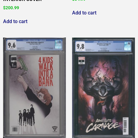
$
200.99
Add to cart
Add to cart