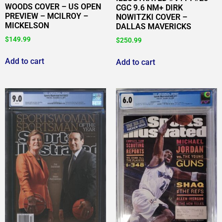
WOODS COVER – US OPEN
CGC 9.6 NM+ DIRK
PREVIEW – MCILROY –
NOWITZKI COVER –
MICKELSON
DALLAS MAVERICKS
$
149.99
$
250.99
Add to cart
Add to cart