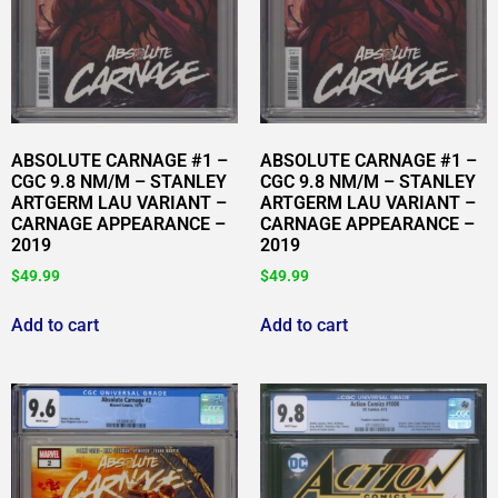
ABSOLUTE CARNAGE #1 –
ABSOLUTE CARNAGE #1 –
CGC 9.8 NM/M – STANLEY
CGC 9.8 NM/M – STANLEY
ARTGERM LAU VARIANT –
ARTGERM LAU VARIANT –
CARNAGE APPEARANCE –
CARNAGE APPEARANCE –
2019
2019
$
49.99
$
49.99
Add to cart
Add to cart