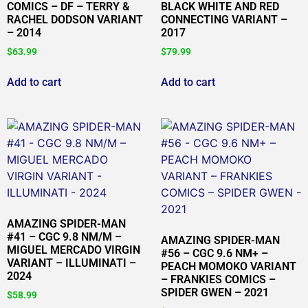
COMICS – DF – TERRY &
BLACK WHITE AND RED
RACHEL DODSON VARIANT
CONNECTING VARIANT –
– 2014
2017
$
63.99
$
79.99
Add to cart
Add to cart
AMAZING SPIDER-MAN
#41 – CGC 9.8 NM/M –
AMAZING SPIDER-MAN
MIGUEL MERCADO VIRGIN
#56 – CGC 9.6 NM+ –
VARIANT – ILLUMINATI –
PEACH MOMOKO VARIANT
2024
– FRANKIES COMICS –
SPIDER GWEN – 2021
$
58.99