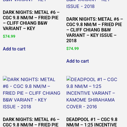
DARK NIGHTS: METAL #6 –
CGC 9.8 NM/M – FRIED PIE
DARK NIGHTS: METAL #6 –
– CLIFF CHIANG B&W
CGC 9.8 NM/M – FRIED PIE
VARIANT – KEY
– CLIFF CHIANG B&W
VARIANT – KEY ISSUE –
$
74.99
2018
Add to cart
$
74.99
Add to cart
DARK NIGHTS: METAL #6 –
DEADPOOL #1 – CGC 9.8
CGC 9.8 NM/M – FRIED PIE
NM/M – 1:25 INCENTIVE