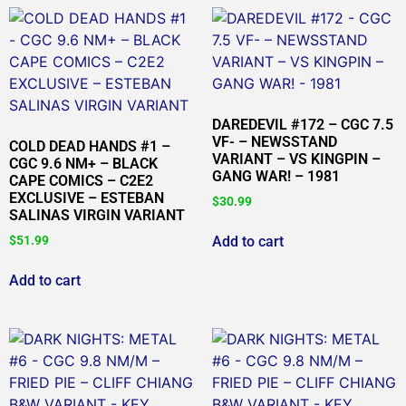
DAREDEVIL #172 – CGC 7.5
VF- – NEWSSTAND
COLD DEAD HANDS #1 –
VARIANT – VS KINGPIN –
CGC 9.6 NM+ – BLACK
GANG WAR! – 1981
CAPE COMICS – C2E2
EXCLUSIVE – ESTEBAN
$
30.99
SALINAS VIRGIN VARIANT
Add to cart
$
51.99
Add to cart