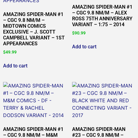
AMAZING SPIDER-MAN #1
– CGC 9.8 NM/M – ALEX
AMAZING SPIDER-MAN #1
ROSS 75TH ANNIVERSARY
– CGC 9.8 NM/M –
VARIANT – 1:75 – 2014
MIDTOWN COMICS
EXCLUSIVE – J. SCOTT
$
90.99
CAMPBELL VARIANT – 1ST
APPEARANCES
Add to cart
$
49.99
Add to cart
AMAZING SPIDER-MAN #1
AMAZING SPIDER-MAN
– CGC 9.8 NM/M – M&M
#23 – CGC 9.8 NM/M –