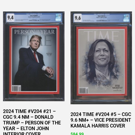
2024 TIME #V204 #21 –
2024 TIME #V204 #5 – CGC
CGC 9.4 NM – DONALD
9.6 NM+ – VICE PRESIDENT
TRUMP – PERSON OF THE
KAMALA HARRIS COVER
YEAR – ELTON JOHN
INTERIOR COVER
$
84.99