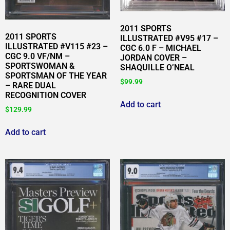
2011 SPORTS
2011 SPORTS
ILLUSTRATED #V95 #17 –
ILLUSTRATED #V115 #23 –
CGC 6.0 F – MICHAEL
CGC 9.0 VF/NM –
JORDAN COVER –
SPORTSWOMAN &
SHAQUILLE O’NEAL
SPORTSMAN OF THE YEAR
$
99.99
– RARE DUAL
RECOGNITION COVER
Add to cart
$
129.99
Add to cart