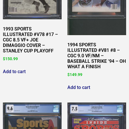
1993 SPORTS
ILLUSTRATED #V78 #17 –
CGC 8.5 VF+ JOE
1994 SPORTS
DIMAGGIO COVER –
ILLUSTRATED #V81 #8 –
STANLEY CUP PLAYOFF
CGC 9.0 VF/NM –
$
150.99
BASEBALL STRIKE ‘94 – OH
WHAT A FINISH
Add to cart
$
149.99
Add to cart