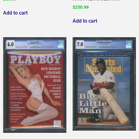
$
250.99
Add to cart
Add to cart