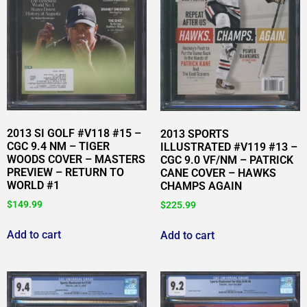
2013 SI GOLF #V118 #15 –
2013 SPORTS
CGC 9.4 NM – TIGER
ILLUSTRATED #V119 #13 –
WOODS COVER – MASTERS
CGC 9.0 VF/NM – PATRICK
PREVIEW – RETURN TO
CANE COVER – HAWKS
WORLD #1
CHAMPS AGAIN
$
149.99
$
225.99
Add to cart
Add to cart