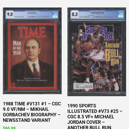
1988 TIME #V131 #1 – CGC
1990 SPORTS
9.0 VF/NM – MIKHAIL
ILLUSTRATED #V73 #25 –
GORBACHEV BIOGRAPHY –
CGC 8.5 VF+ MICHAEL
NEWSSTAND VARIANT
JORDAN COVER –
ANOTHER BULL RUN
$
66.99