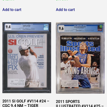
Add to cart
Add to cart
2011 SI GOLF #V114 #24 –
2011 SPORTS
CGC 9.4 NM – TIGER
ILLUSTRATED #V114 #25 –