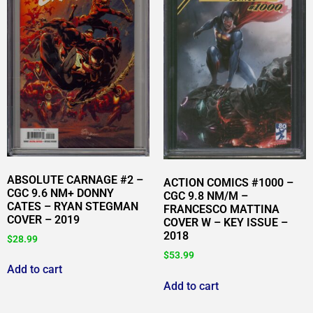
ABSOLUTE CARNAGE #2 –
ACTION COMICS #1000 –
CGC 9.6 NM+ DONNY
CGC 9.8 NM/M –
CATES – RYAN STEGMAN
FRANCESCO MATTINA
COVER – 2019
COVER W – KEY ISSUE –
2018
$
28.99
$
53.99
Add to cart
Add to cart