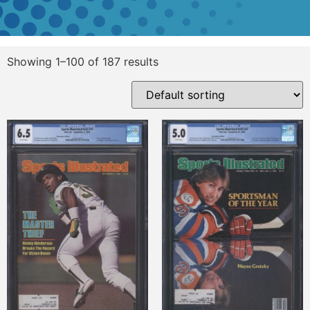
Showing 1–100 of 187 results