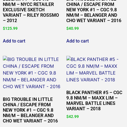
NM/M – NYCC RETAILER
CHINA / ESCAPE FROM
EXCLUSIVE SKETCH
NEW YORK #1 – CGC 9.8
VARIANT – RILEY ROSSMO
NM/M – BELANGER AND
– 2012
CHO WET VARIANT – 2016
$
125.99
$
40.99
Add to cart
Add to cart
BLACK PANTHER #5 – CGC
9.8 NM/M – MAXX LIM –
BIG TROUBLE IN LITTLE
MARVEL BATTLE LINES
CHINA / ESCAPE FROM
VARIANT – 2018
NEW YORK #1 – CGC 9.8
NM/M – BELANGER AND
$
42.99
CHO WET VARIANT – 2016