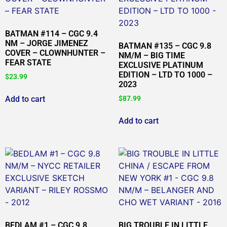
BATMAN #114 – CGC 9.4
NM – JORGE JIMENEZ
BATMAN #135 – CGC 9.8
COVER – CLOWNHUNTER –
NM/M – BIG TIME
FEAR STATE
EXCLUSIVE PLATINUM
EDITION – LTD TO 1000 –
$
23.99
2023
Add to cart
$
87.99
Add to cart
BEDLAM #1 – CGC 9.8
BIG TROUBLE IN LITTLE