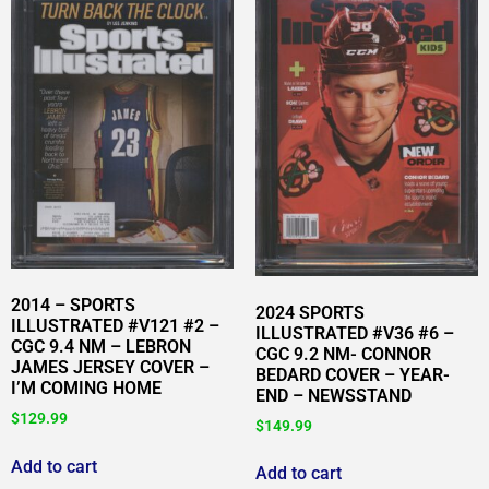
2014 – SPORTS
2024 SPORTS
ILLUSTRATED #V121 #2 –
ILLUSTRATED #V36 #6 –
CGC 9.4 NM – LEBRON
CGC 9.2 NM- CONNOR
JAMES JERSEY COVER –
BEDARD COVER – YEAR-
I’M COMING HOME
END – NEWSSTAND
$
129.99
$
149.99
Add to cart
Add to cart