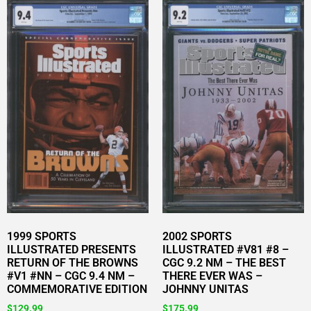
1999 SPORTS
2002 SPORTS
ILLUSTRATED PRESENTS
ILLUSTRATED #V81 #8 –
RETURN OF THE BROWNS
CGC 9.2 NM – THE BEST
#V1 #NN – CGC 9.4 NM –
THERE EVER WAS –
COMMEMORATIVE EDITION
JOHNNY UNITAS
$
129.99
$
175.99