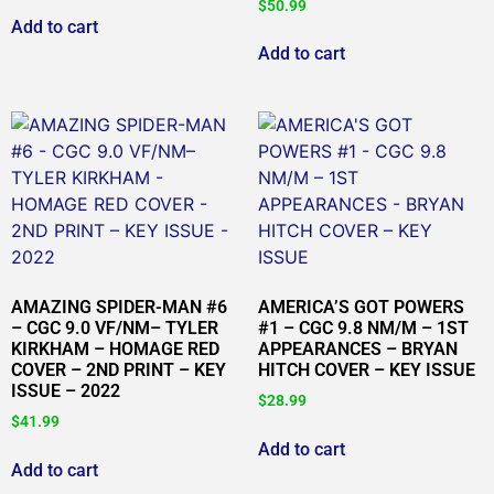
$
50.99
Add to cart
Add to cart
AMAZING SPIDER-MAN #6
AMERICA’S GOT POWERS
– CGC 9.0 VF/NM– TYLER
#1 – CGC 9.8 NM/M – 1ST
KIRKHAM – HOMAGE RED
APPEARANCES – BRYAN
COVER – 2ND PRINT – KEY
HITCH COVER – KEY ISSUE
ISSUE – 2022
$
28.99
$
41.99
Add to cart
Add to cart