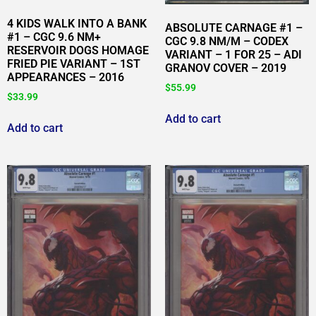
4 KIDS WALK INTO A BANK
ABSOLUTE CARNAGE #1 –
#1 – CGC 9.6 NM+
CGC 9.8 NM/M – CODEX
RESERVOIR DOGS HOMAGE
VARIANT – 1 FOR 25 – ADI
FRIED PIE VARIANT – 1ST
GRANOV COVER – 2019
APPEARANCES – 2016
$
55.99
$
33.99
Add to cart
Add to cart