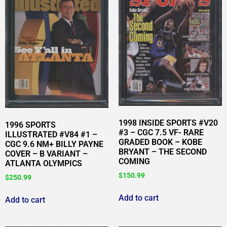
1998 INSIDE SPORTS #V20
1996 SPORTS
#3 – CGC 7.5 VF- RARE
ILLUSTRATED #V84 #1 –
GRADED BOOK – KOBE
CGC 9.6 NM+ BILLY PAYNE
BRYANT – THE SECOND
COVER – B VARIANT –
COMING
ATLANTA OLYMPICS
$
150.99
$
250.99
Add to cart
Add to cart