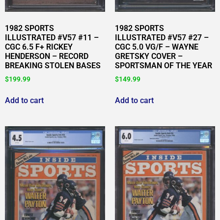
1982 SPORTS
1982 SPORTS
ILLUSTRATED #V57 #11 –
ILLUSTRATED #V57 #27 –
CGC 6.5 F+ RICKEY
CGC 5.0 VG/F – WAYNE
HENDERSON – RECORD
GRETSKY COVER –
BREAKING STOLEN BASES
SPORTSMAN OF THE YEAR
$
199.99
$
149.99
Add to cart
Add to cart