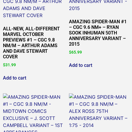
AMAZING SPIDER-MAN #1
– CGC 9.6 NM+ – RYAN
ALL-NEW, ALL-DIFFERENT
SOOK INHUMAN 50TH
MARVEL OCTOBER
ANNIVERSARY VARIANT –
PREVIEWS #1 – CGC 9.8
2015
NM/M – ARTHUR ADAMS
AND DAVE STEWART
$
65.99
COVER
Add to cart
$
31.99
Add to cart