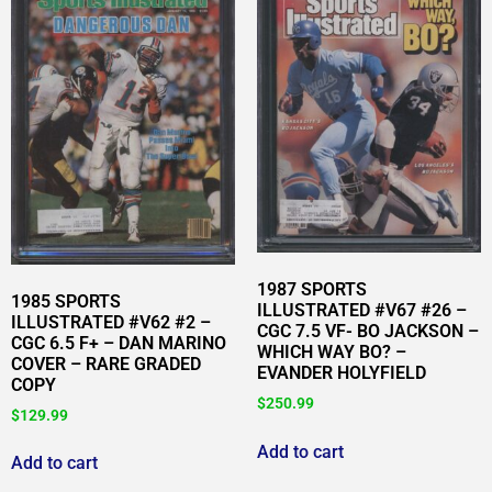
1987 SPORTS
1985 SPORTS
ILLUSTRATED #V67 #26 –
ILLUSTRATED #V62 #2 –
CGC 7.5 VF- BO JACKSON –
CGC 6.5 F+ – DAN MARINO
WHICH WAY BO? –
COVER – RARE GRADED
EVANDER HOLYFIELD
COPY
$
250.99
$
129.99
Add to cart
Add to cart