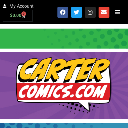
My Account
0
$
0.00