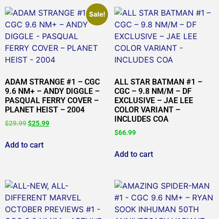
Sale!
ADAM STRANGE #1 – CGC
ALL STAR BATMAN #1 –
9.6 NM+ – ANDY DIGGLE –
CGC – 9.8 NM/M – DF
PASQUAL FERRY COVER –
EXCLUSIVE – JAE LEE
PLANET HEIST – 2004
COLOR VARIANT –
INCLUDES COA
$
29.99
$
25.99
$
66.99
Add to cart
Add to cart