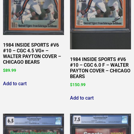
1984 INSIDE SPORTS #V6
#10 – CGC 4.5 VG+ –
WALTER PAYTON COVER –
1984 INSIDE SPORTS #V6
CHICAGO BEARS
#10 – CGC 6.0 F – WALTER
PAYTON COVER – CHICAGO
$
89.99
BEARS
Add to cart
$
150.99
Add to cart