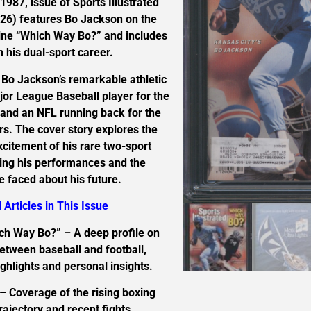
987, issue of Sports Illustrated
 26) features Bo Jackson on the
line “Which Way Bo?” and includes
n his dual-sport career.
o Bo Jackson’s remarkable athletic
jor League Baseball player for the
 and an NFL running back for the
s. The cover story explores the
citement of his rare two-sport
ting his performances and the
e faced about his future.
 Articles in This Issue
ch Way Bo?” – A deep profile on
between baseball and football,
ghlights and personal insights.
– Coverage of the rising boxing
trajectory and recent fights.