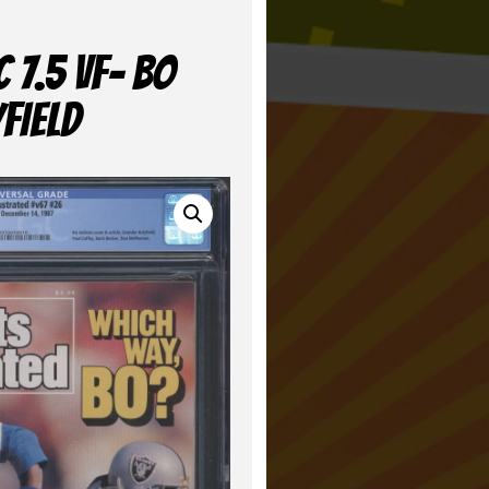
 7.5 VF- BO
FIELD