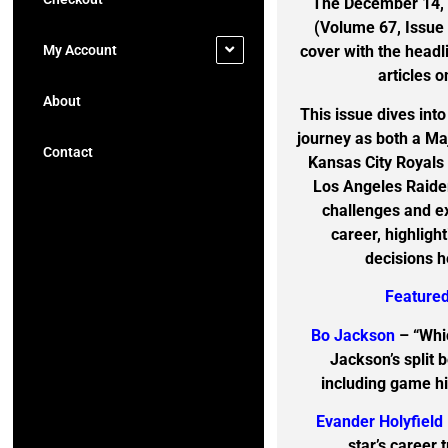
The December 14, 1
(Volume 67, Issue
My Account
cover with the head
articles o
About
This issue dives int
journey as both a Ma
Contact
Kansas City Royals
Los Angeles Raider
challenges and ex
career, highligh
decisions h
Featured
Bo Jackson
– “Whi
Jackson’s split 
including game hi
Evander Holyfield
star’s career 