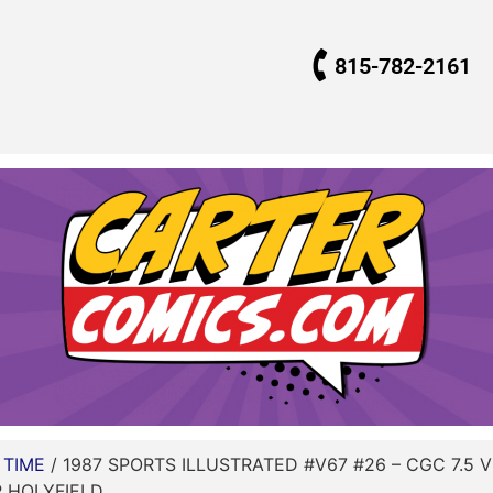
815-782-2161
/
TIME
/ 1987 SPORTS ILLUSTRATED #V67 #26 – CGC 7.5 
 HOLYFIELD