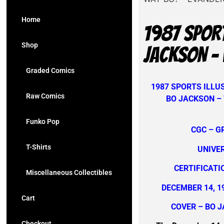
Home
1987 SPORT
Shop
JACKSON – 
Graded Comics
1987 SPORTS ILLUS
Raw Comics
BO JACKSON –
Funko Pop
CGC – G
T-Shirts
UNIVE
CERTIFICATI
Miscellaneous Collectibles
DECEMBER 14, 1
Cart
COVER – BO 
Checkout