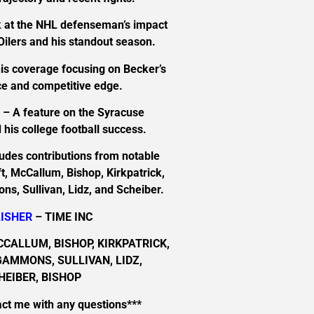
 at the NHL defenseman’s impact
ilers and his standout season.
is coverage focusing on Becker’s
e and competitive edge.
n
– A feature on the Syracuse
his college football success.
ludes contributions from notable
ft, McCallum, Bishop, Kirkpatrick,
s, Sullivan, Lidz, and Scheiber.
ISHER
– TIME INC
CCALLUM, BISHOP, KIRKPATRICK,
GAMMONS, SULLIVAN, LIDZ,
HEIBER, BISHOP
act me with any questions***