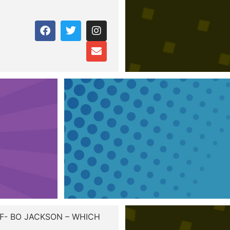
VF- BO JACKSON – WHICH