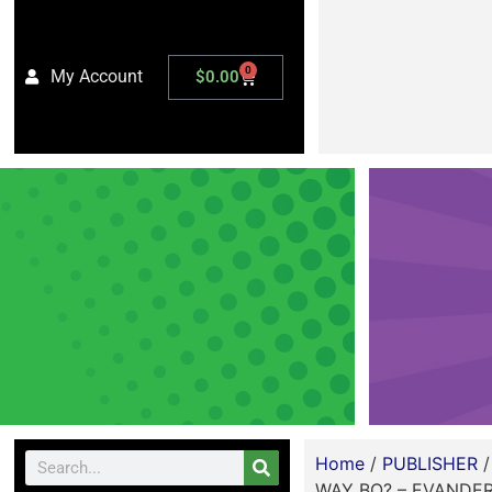
0
My Account
$
0.00
Home
/
PUBLISHER
WAY BO? – EVANDER