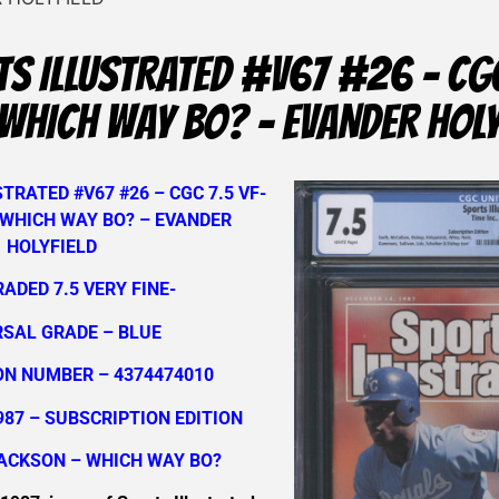
S ILLUSTRATED #V67 #26 – CGC
WHICH WAY BO? – EVANDER HOLY
TRATED #V67 #26 – CGC 7.5 VF-
 WHICH WAY BO? – EVANDER
HOLYFIELD
RADED 7.5 VERY FINE-
RSAL GRADE – BLUE
ON NUMBER – 4374474010
987 – SUBSCRIPTION EDITION
JACKSON – WHICH WAY BO?