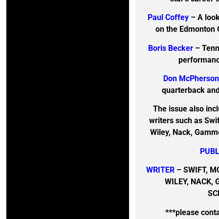
Paul Coffey
– A look
on the Edmonton O
Boris Becker
– Tenn
performanc
Don McPherso
quarterback and 
The issue also inc
writers such as Swi
Wiley, Nack, Gammon
PUBL
WRITER
– SWIFT, M
WILEY, NACK, 
SC
***please cont