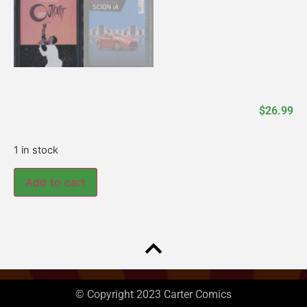
$
26.99
1 in stock
Add to cart
© Copyright 2023 Carter Comics