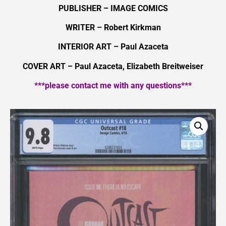
PUBLISHER – IMAGE COMICS
WRITER – Robert Kirkman
INTERIOR ART – Paul Azaceta
COVER ART – Paul Azaceta, Elizabeth Breitweiser
***please contact me with any questions***