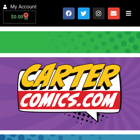
My Account
0
$
0.00