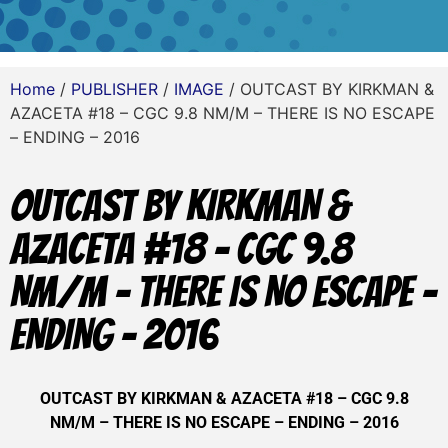
Home
/
PUBLISHER
/
IMAGE
/ OUTCAST BY KIRKMAN &
AZACETA #18 – CGC 9.8 NM/M – THERE IS NO ESCAPE
– ENDING – 2016
OUTCAST BY KIRKMAN &
AZACETA #18 – CGC 9.8
NM/M – THERE IS NO ESCAPE –
ENDING – 2016
OUTCAST BY KIRKMAN & AZACETA #18 – CGC 9.8
NM/M – THERE IS NO ESCAPE – ENDING – 2016