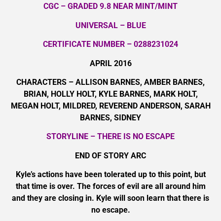
CGC – GRADED 9.8 NEAR MINT/MINT
UNIVERSAL – BLUE
CERTIFICATE NUMBER – 0288231024
APRIL 2016
CHARACTERS – ALLISON BARNES, AMBER BARNES,
BRIAN, HOLLY HOLT, KYLE BARNES, MARK HOLT,
MEGAN HOLT, MILDRED, REVEREND ANDERSON, SARAH
BARNES, SIDNEY
STORYLINE – THERE IS NO ESCAPE
END OF STORY ARC
Kyle’s actions have been tolerated up to this point, but
that time is over. The forces of evil are all around him
and they are closing in. Kyle will soon learn that there is
no escape.