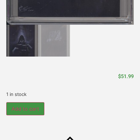
$
51.99
1 in stock
Add to cart