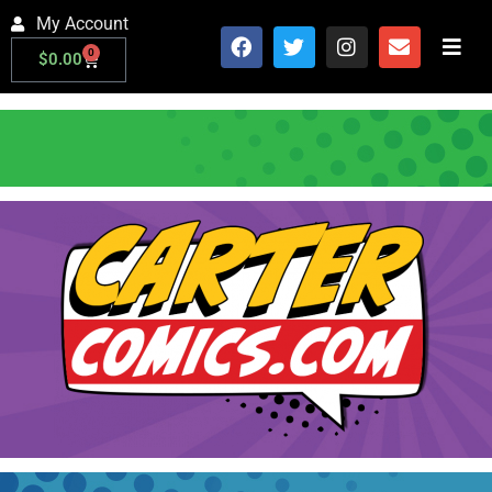
My Account
0
$
0.00