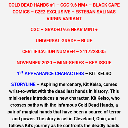
COLD DEAD HANDS #1 – CGC 9.6 NM+ – BLACK CAPE
COMICS – C2E2 EXCLUSIVE – ESTEBAN SALINAS
VIRGIN VARIANT
CGC – GRADED 9.6 NEAR MINT+
UNIVERSAL GRADE – BLUE
CERTIFICATION NUMBER – 2117223005
NOVEMBER 2020 – MINI-SERIES – KEY ISSUE
ST
1
APPEARANCE CHARACTERS
– KIT KELSO
STORYLINE
– Aspiring mercenary, Kit Kelso, comes
wrist-to-wrist with the deadliest hands in history. This
mini-series introduces a new character, Kit Kelso, who
crosses paths with the infamous Cold Dead Hands, a
pair of magical hands that have been a source of terror
and power. The story is set in Cleveland, Ohio, and
follows Kit’s journey as he confronts the deadly hands