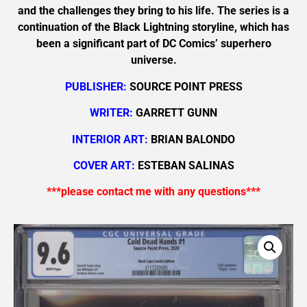
and the challenges they bring to his life. The series is a
continuation of the Black Lightning storyline, which has
been a significant part of DC Comics’ superhero
universe.
PUBLISHER:
SOURCE POINT PRESS
WRITER:
GARRETT GUNN
INTERIOR ART:
BRIAN BALONDO
COVER ART:
ESTEBAN SALINAS
***please contact me with any questions***