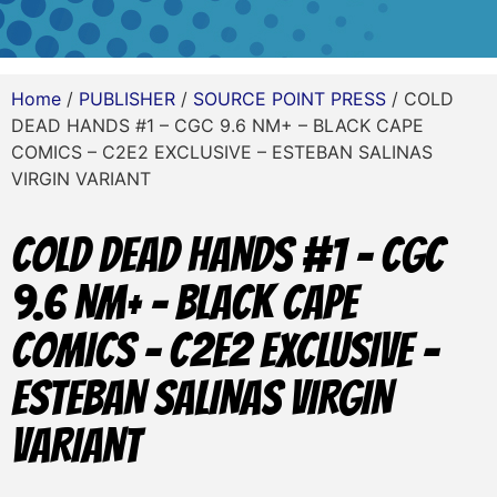
Home
/
PUBLISHER
/
SOURCE POINT PRESS
/ COLD
DEAD HANDS #1 – CGC 9.6 NM+ – BLACK CAPE
COMICS – C2E2 EXCLUSIVE – ESTEBAN SALINAS
VIRGIN VARIANT
COLD DEAD HANDS #1 – CGC
9.6 NM+ – BLACK CAPE
COMICS – C2E2 EXCLUSIVE –
ESTEBAN SALINAS VIRGIN
VARIANT