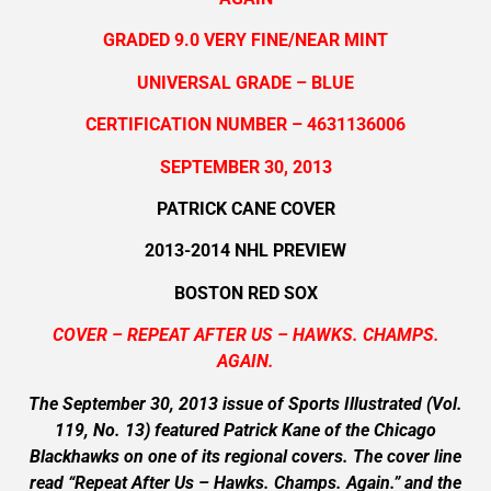
GRADED 9.0 VERY FINE/NEAR MINT
UNIVERSAL GRADE – BLUE
CERTIFICATION NUMBER – 4631136006
SEPTEMBER 30, 2013
PATRICK CANE COVER
2013-2014 NHL PREVIEW
BOSTON RED SOX
COVER – REPEAT AFTER US – HAWKS. CHAMPS.
AGAIN.
The September 30, 2013 issue of Sports Illustrated (Vol.
119, No. 13) featured Patrick Kane of the Chicago
Blackhawks on one of its regional covers. The cover line
read “Repeat After Us – Hawks. Champs. Again.” and the