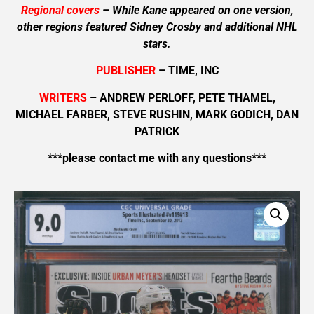
Regional covers
– While Kane appeared on one version,
other regions featured Sidney Crosby and additional NHL
stars.
PUBLISHER
– TIME, INC
WRITERS
– ANDREW PERLOFF, PETE THAMEL,
MICHAEL FARBER, STEVE RUSHIN, MARK GODICH, DAN
PATRICK
***please contact me with any questions***