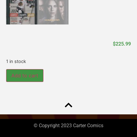
$
225.99
1 in stock
Add to cart
© Copyright 2023 Carter Comics