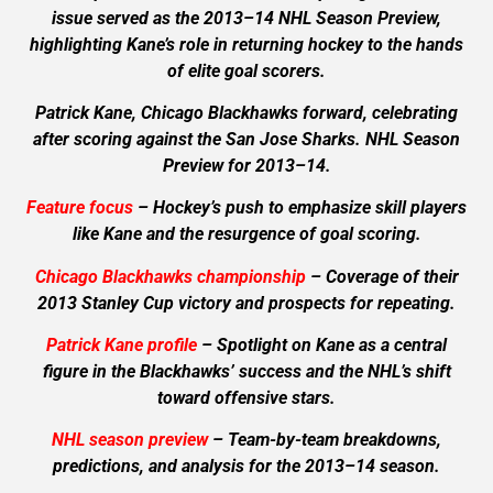
issue served as the 2013–14 NHL Season Preview,
highlighting Kane’s role in returning hockey to the hands
of elite goal scorers.
Patrick Kane, Chicago Blackhawks forward, celebrating
after scoring against the San Jose Sharks. NHL Season
Preview for 2013–14.
Feature focus
– Hockey’s push to emphasize skill players
like Kane and the resurgence of goal scoring.
Chicago Blackhawks championship
– Coverage of their
2013 Stanley Cup victory and prospects for repeating.
Patrick Kane profile
– Spotlight on Kane as a central
figure in the Blackhawks’ success and the NHL’s shift
toward offensive stars.
NHL season preview
– Team-by-team breakdowns,
predictions, and analysis for the 2013–14 season.