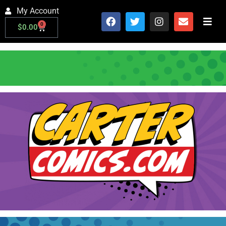
My Account
0
$
0.00