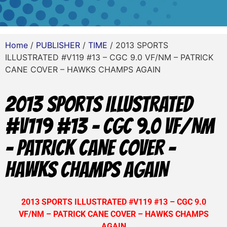
Home
/
PUBLISHER
/
TIME
/ 2013 SPORTS
ILLUSTRATED #V119 #13 – CGC 9.0 VF/NM – PATRICK
CANE COVER – HAWKS CHAMPS AGAIN
2013 SPORTS ILLUSTRATED
#V119 #13 – CGC 9.0 VF/NM
– PATRICK CANE COVER –
HAWKS CHAMPS AGAIN
2013 SPORTS ILLUSTRATED #V119 #13 – CGC 9.0
VF/NM – PATRICK CANE COVER – HAWKS CHAMPS
AGAIN