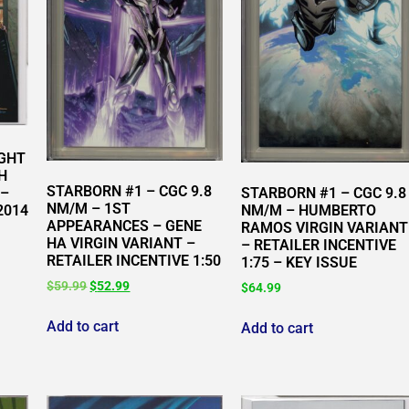
IGHT
H
STARBORN #1 – CGC 9.8
STARBORN #1 – CGC 9.8
 –
NM/M – 1ST
NM/M – HUMBERTO
2014
APPEARANCES – GENE
RAMOS VIRGIN VARIANT
HA VIRGIN VARIANT –
– RETAILER INCENTIVE
RETAILER INCENTIVE 1:50
1:75 – KEY ISSUE
$
59.99
$
52.99
$
64.99
Add to cart
Add to cart