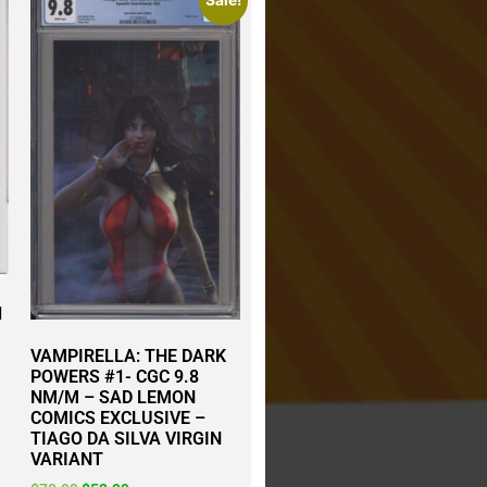
Sale!
1
VAMPIRELLA: THE DARK
POWERS #1- CGC 9.8
NM/M – SAD LEMON
COMICS EXCLUSIVE –
TIAGO DA SILVA VIRGIN
VARIANT