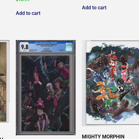
Add to cart
Add to cart
MIGHTY MORPHIN