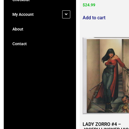
$
24.99
My Account
Add to cart
About
Contact
LADY ZORRO #4 –