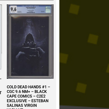
–
COLD DEAD HANDS #1 –
CGC 9.6 NM+ – BLACK
T
CAPE COMICS – C2E2
EXCLUSIVE – ESTEBAN
SALINAS VIRGIN