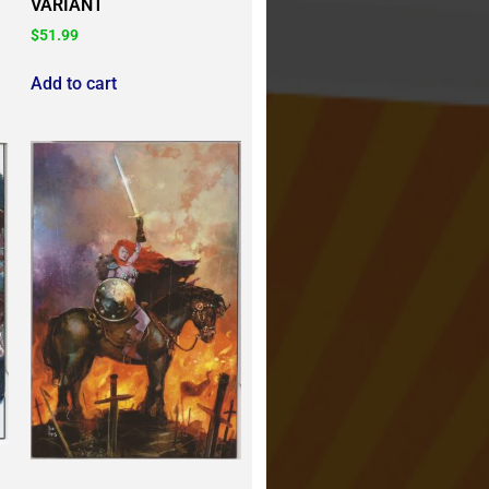
VARIANT
$
51.99
Add to cart