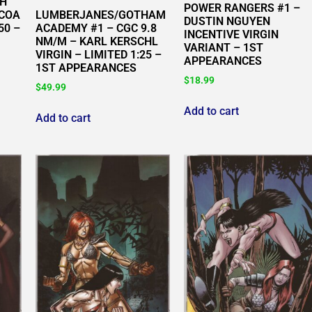
GH
POWER RANGERS #1 –
LUMBERJANES/GOTHAM
/COA
DUSTIN NGUYEN
ACADEMY #1 – CGC 9.8
50 –
INCENTIVE VIRGIN
NM/M – KARL KERSCHL
VARIANT – 1ST
VIRGIN – LIMITED 1:25 –
APPEARANCES
1ST APPEARANCES
$
18.99
$
49.99
Add to cart
Add to cart