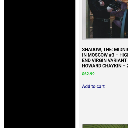
SHADOW, THE: MIDN
IN MOSCOW #3 – HIG
END VIRGIN VARIANT
HOWARD CHAYKIN – 
$
62.99
Add to cart