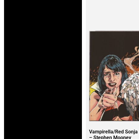
Vampirella/Red Sonja
– Stephen Mooney