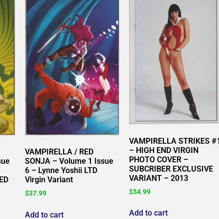
VAMPIRELLA STRIKES #
– HIGH END VIRGIN
VAMPIRELLA / RED
PHOTO COVER –
sue
SONJA – Volume 1 Issue
SUBCRIBER EXCLUSIVE
6 – Lynne Yoshii LTD
VARIANT – 2013
TED
Virgin Variant
$
54.99
$
37.99
Add to cart
Add to cart