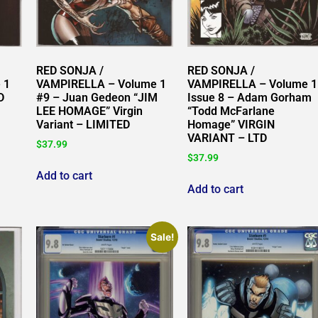
RED SONJA /
RED SONJA /
 1
VAMPIRELLA – Volume 1
VAMPIRELLA – Volume 1
D
#9 – Juan Gedeon “JIM
Issue 8 – Adam Gorham
LEE HOMAGE” Virgin
“Todd McFarlane
Variant – LIMITED
Homage” VIRGIN
VARIANT – LTD
$
37.99
$
37.99
Add to cart
Add to cart
Sale!