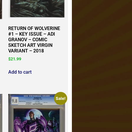
RETURN OF WOLVERINE
#1 – KEY ISSUE – ADI
GRANOV – COMIC
SKETCH ART VIRGIN
VARIANT – 2018
$
21.99
Add to cart
Sale!