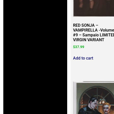
RED SONJA –
VAMPIRELLA -Volume
#9 – Sampaio LIMITE
VIRGIN VARIANT
$
37.99
Add to cart