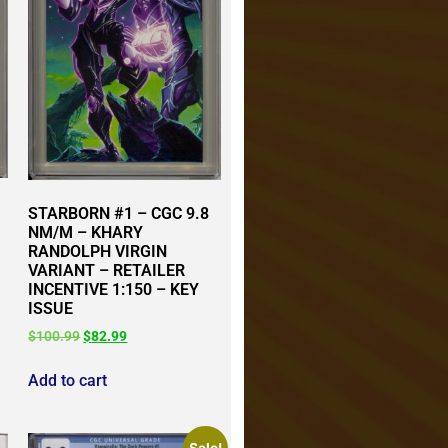
STARBORN #1 – CGC 9.8
NM/M – KHARY
RANDOLPH VIRGIN
VARIANT – RETAILER
INCENTIVE 1:150 – KEY
ISSUE
$
100.99
$
82.99
Add to cart