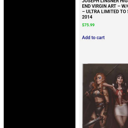
JOSEPH LINSNER HI
END VIRGIN ART – W
– ULTRA LIMITED TO 
2014
$
75.99
Add to cart