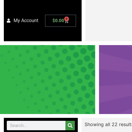
0
My Account
$
0.00
Showing all 22 result