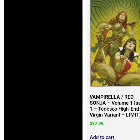
VAMPIRELLA / RED
SONJA – Volume 1 Is
1 – Tedesco High-End
Virgin Variant – LIMI
$
37.99
Add to cart