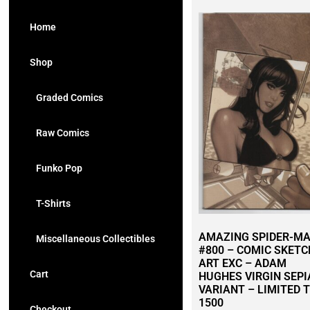
Home
Shop
Graded Comics
Raw Comics
Funko Pop
T-Shirts
AMAZING SPIDER-M
Miscellaneous Collectibles
#800 – COMIC SKETC
ART EXC – ADAM
Cart
HUGHES VIRGIN SEPI
VARIANT – LIMITED 
1500
Checkout