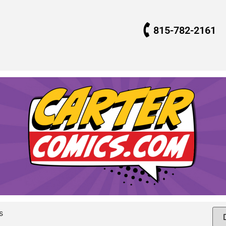
815-782-2161
s