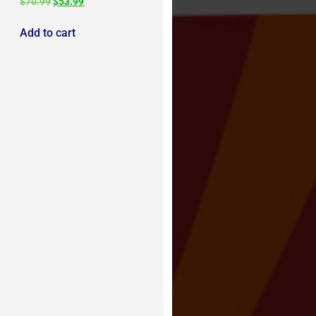
$
70.99
$
53.99
Add to cart