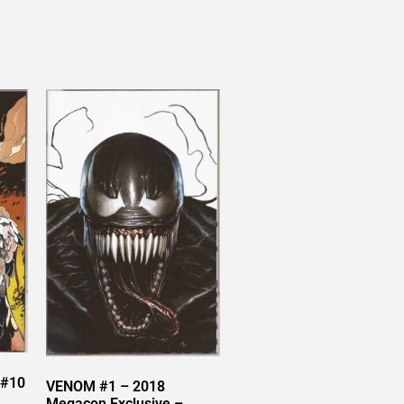
 #10
VENOM #1 – 2018
Megacon Exclusive –