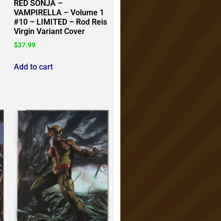
RED SONJA –
VAMPIRELLA – Volume 1
#10 – LIMITED – Rod Reis
Virgin Variant Cover
$
37.99
Add to cart