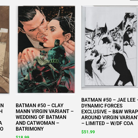
BATMAN #50 – JAE LEE 
AN
BATMAN #50 – CLAY
DYNAMIC FORCES
H
MANN VIRGIN VARIANT –
EXCLUSIVE – B&W WRAP
WEDDING OF BATMAN
AROUND VIRGIN VARIAN
A
AND CATWOMAN –
– LIMITED – W/DF COA
TO
BATRIMONY
$
51.99
$
18.99