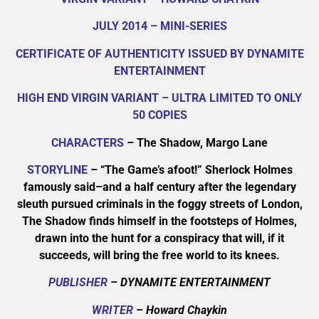
JULY 2014 – MINI-SERIES
CERTIFICATE OF AUTHENTICITY ISSUED BY DYNAMITE
ENTERTAINMENT
HIGH END VIRGIN VARIANT – ULTRA LIMITED TO ONLY
50 COPIES
CHARACTERS
– The Shadow, Margo Lane
STORYLINE
– “The Game’s afoot!” Sherlock Holmes
famously said–and a half century after the legendary
sleuth pursued criminals in the foggy streets of London,
The Shadow finds himself in the footsteps of Holmes,
drawn into the hunt for a conspiracy that will, if it
succeeds, will bring the free world to its knees.
PUBLISHER
– DYNAMITE ENTERTAINMENT
WRITER
– Howard Chaykin