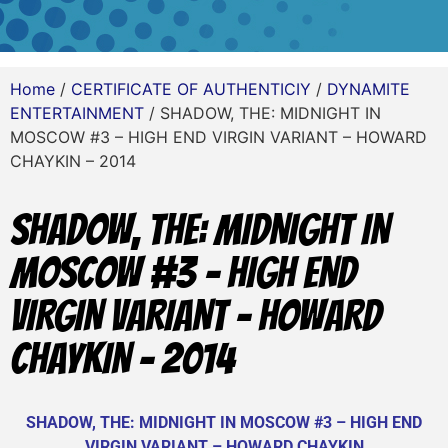
Home
/
CERTIFICATE OF AUTHENTICIY
/
DYNAMITE
ENTERTAINMENT
/ SHADOW, THE: MIDNIGHT IN
MOSCOW #3 – HIGH END VIRGIN VARIANT – HOWARD
CHAYKIN – 2014
SHADOW, THE: MIDNIGHT IN
MOSCOW #3 – HIGH END
VIRGIN VARIANT – HOWARD
CHAYKIN – 2014
SHADOW, THE: MIDNIGHT IN MOSCOW #3 – HIGH END
VIRGIN VARIANT – HOWARD CHAYKIN