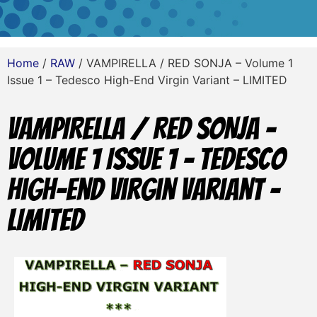
Home
/
RAW
/ VAMPIRELLA / RED SONJA – Volume 1
Issue 1 – Tedesco High-End Virgin Variant – LIMITED
VAMPIRELLA / RED SONJA –
Volume 1 Issue 1 – Tedesco
High-End Virgin Variant –
LIMITED