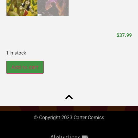
$
37.99
1 in stock
Add to cart
© Copyright 2023 Carter Comics