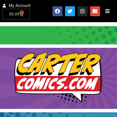
My Account
0
$
0.00