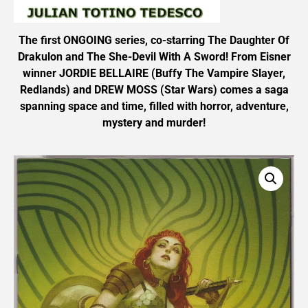
The first ONGOING series, co-starring The Daughter Of
Drakulon and The She-Devil With A Sword! From Eisner
winner JORDIE BELLAIRE (Buffy The Vampire Slayer,
Redlands) and DREW MOSS (Star Wars) comes a saga
spanning space and time, filled with horror, adventure,
mystery and murder!