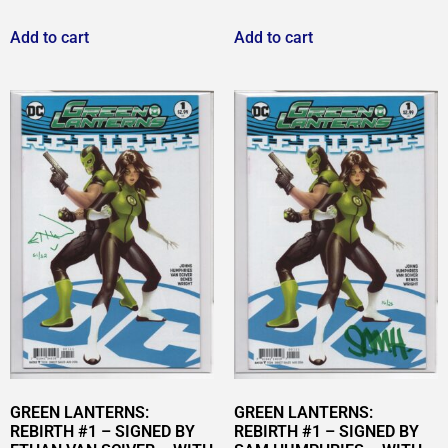
Add to cart
Add to cart
GREEN LANTERNS:
GREEN LANTERNS:
REBIRTH #1 – SIGNED BY
REBIRTH #1 – SIGNED BY