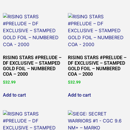
RISING STARS #PRELUDE –
RISING STARS #PRELUDE –
DF EXCLUSIVE – STAMPED
DF EXCLUSIVE – STAMPED
GOLD FOIL – NUMBERED
GOLD FOIL – NUMBERED
COA – 2000
COA – 2000
$
32.99
$
32.99
Add to cart
Add to cart