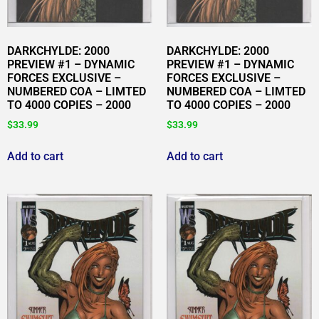
DARKCHYLDE: 2000
DARKCHYLDE: 2000
PREVIEW #1 – DYNAMIC
PREVIEW #1 – DYNAMIC
FORCES EXCLUSIVE –
FORCES EXCLUSIVE –
NUMBERED COA – LIMTED
NUMBERED COA – LIMTED
TO 4000 COPIES – 2000
TO 4000 COPIES – 2000
$
33.99
$
33.99
Add to cart
Add to cart