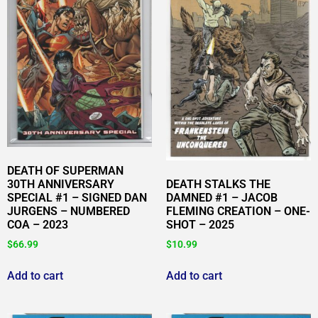
DEATH OF SUPERMAN
30TH ANNIVERSARY
DEATH STALKS THE
SPECIAL #1 – SIGNED DAN
DAMNED #1 – JACOB
JURGENS – NUMBERED
FLEMING CREATION – ONE-
COA – 2023
SHOT – 2025
$
66.99
$
10.99
Add to cart
Add to cart