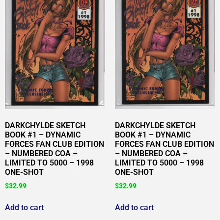
DARKCHYLDE SKETCH
DARKCHYLDE SKETCH
BOOK #1 – DYNAMIC
BOOK #1 – DYNAMIC
FORCES FAN CLUB EDITION
FORCES FAN CLUB EDITION
– NUMBERED COA –
– NUMBERED COA –
LIMITED TO 5000 – 1998
LIMITED TO 5000 – 1998
ONE-SHOT
ONE-SHOT
$
32.99
$
32.99
Add to cart
Add to cart