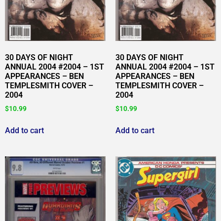
30 DAYS OF NIGHT
30 DAYS OF NIGHT
ANNUAL 2004 #2004 – 1ST
ANNUAL 2004 #2004 – 1ST
APPEARANCES – BEN
APPEARANCES – BEN
TEMPLESMITH COVER –
TEMPLESMITH COVER –
2004
2004
$
10.99
$
10.99
Add to cart
Add to cart