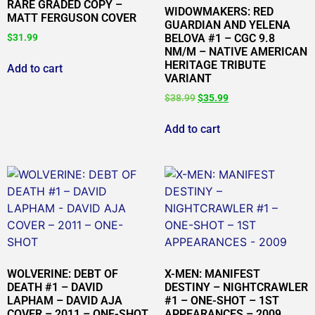
RARE GRADED COPY –
WIDOWMAKERS: RED
MATT FERGUSON COVER
GUARDIAN AND YELENA
$
31.99
BELOVA #1 – CGC 9.8
NM/M – NATIVE AMERICAN
HERITAGE TRIBUTE
Add to cart
VARIANT
$
38.99
$
35.99
Add to cart
WOLVERINE: DEBT OF
X-MEN: MANIFEST
DEATH #1 – DAVID
DESTINY – NIGHTCRAWLER
LAPHAM – DAVID AJA
#1 – ONE-SHOT – 1ST
COVER – 2011 – ONE-SHOT
APPEARANCES – 2009