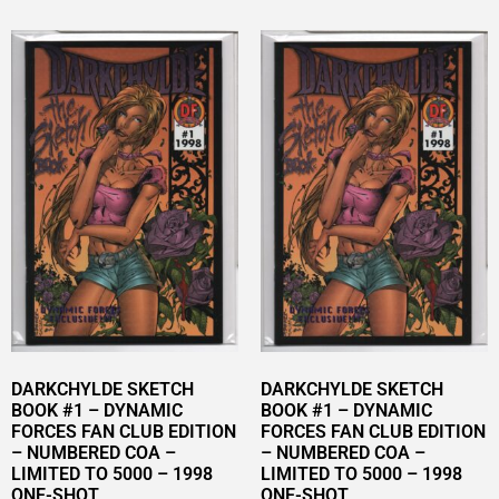
DARKCHYLDE SKETCH
DARKCHYLDE SKETCH
BOOK #1 – DYNAMIC
BOOK #1 – DYNAMIC
FORCES FAN CLUB EDITION
FORCES FAN CLUB EDITION
– NUMBERED COA –
– NUMBERED COA –
LIMITED TO 5000 – 1998
LIMITED TO 5000 – 1998
ONE-SHOT
ONE-SHOT