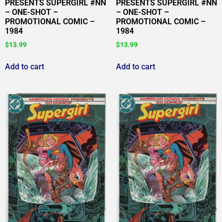
PRESENTS SUPERGIRL #NN
PRESENTS SUPERGIRL #NN
– ONE-SHOT –
– ONE-SHOT –
PROMOTIONAL COMIC –
PROMOTIONAL COMIC –
1984
1984
$
13.99
$
13.99
Add to cart
Add to cart