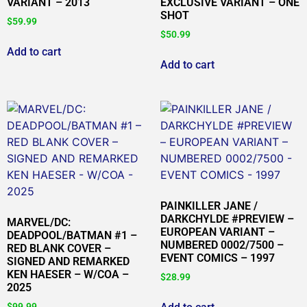
VARIANT – 2013
EXCLUSIVE VARIANT – ONE
SHOT
$
59.99
$
50.99
Add to cart
Add to cart
PAINKILLER JANE /
DARKCHYLDE #PREVIEW –
MARVEL/DC:
EUROPEAN VARIANT –
DEADPOOL/BATMAN #1 –
NUMBERED 0002/7500 –
RED BLANK COVER –
EVENT COMICS – 1997
SIGNED AND REMARKED
KEN HAESER – W/COA –
$
28.99
2025
$
99.99