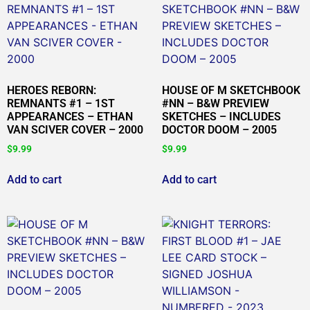
HEROES REBORN:
HOUSE OF M SKETCHBOOK
REMNANTS #1 – 1ST
#NN – B&W PREVIEW
APPEARANCES – ETHAN
SKETCHES – INCLUDES
VAN SCIVER COVER – 2000
DOCTOR DOOM – 2005
$
9.99
$
9.99
Add to cart
Add to cart