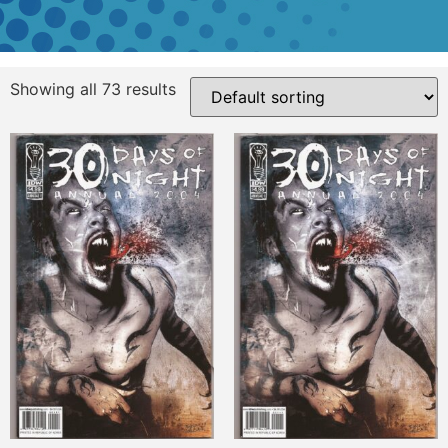
Showing all 73 results