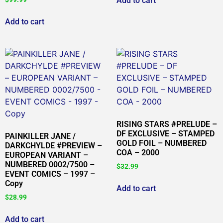
Add to cart
Add to cart
RISING STARS #PRELUDE –
DF EXCLUSIVE – STAMPED
PAINKILLER JANE /
GOLD FOIL – NUMBERED
DARKCHYLDE #PREVIEW –
COA – 2000
EUROPEAN VARIANT –
NUMBERED 0002/7500 –
$
32.99
EVENT COMICS – 1997 –
Copy
Add to cart
$
28.99
Add to cart