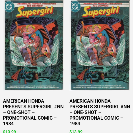
AMERICAN HONDA
AMERICAN HONDA
PRESENTS SUPERGIRL #NN
PRESENTS SUPERGIRL #NN
– ONE-SHOT –
– ONE-SHOT –
PROMOTIONAL COMIC –
PROMOTIONAL COMIC –
1984
1984
$
13.99
$
13.99