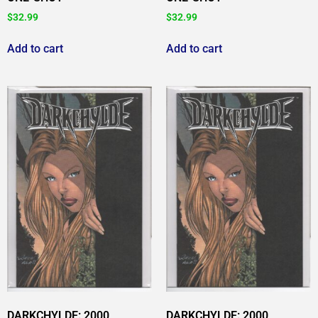
$
32.99
$
32.99
Add to cart
Add to cart
DARKCHYLDE: 2000
DARKCHYLDE: 2000