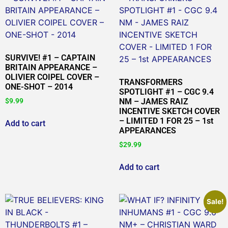
SURVIVE! #1 – CAPTAIN
BRITAIN APPEARANCE –
OLIVIER COIPEL COVER –
TRANSFORMERS
ONE-SHOT – 2014
SPOTLIGHT #1 – CGC 9.4
$
9.99
NM – JAMES RAIZ
INCENTIVE SKETCH COVER
– LIMITED 1 FOR 25 – 1st
Add to cart
APPEARANCES
$
29.99
Add to cart
Sale!