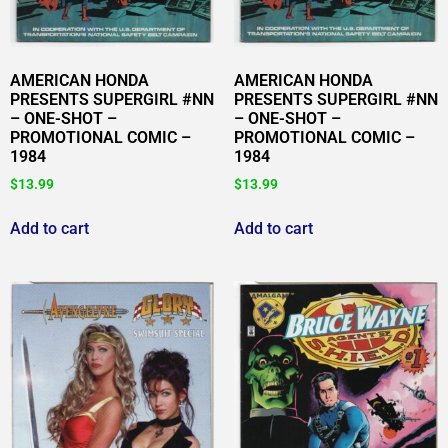
AMERICAN HONDA
AMERICAN HONDA
PRESENTS SUPERGIRL #NN
PRESENTS SUPERGIRL #NN
– ONE-SHOT –
– ONE-SHOT –
PROMOTIONAL COMIC –
PROMOTIONAL COMIC –
1984
1984
$
13.99
$
13.99
Add to cart
Add to cart