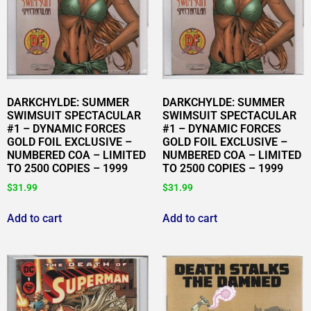
DARKCHYLDE: SUMMER
DARKCHYLDE: SUMMER
SWIMSUIT SPECTACULAR
SWIMSUIT SPECTACULAR
#1 – DYNAMIC FORCES
#1 – DYNAMIC FORCES
GOLD FOIL EXCLUSIVE –
GOLD FOIL EXCLUSIVE –
NUMBERED COA – LIMITED
NUMBERED COA – LIMITED
TO 2500 COPIES – 1999
TO 2500 COPIES – 1999
$
31.99
$
31.99
Add to cart
Add to cart