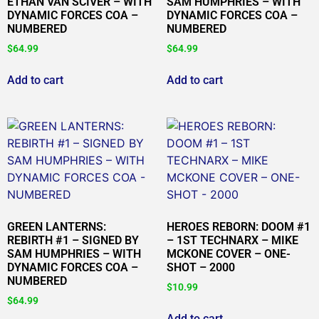
ETHAN VAN SCIVER – WITH
SAM HUMPHRIES – WITH
DYNAMIC FORCES COA –
DYNAMIC FORCES COA –
NUMBERED
NUMBERED
$
64.99
$
64.99
Add to cart
Add to cart
GREEN LANTERNS:
HEROES REBORN: DOOM #1
REBIRTH #1 – SIGNED BY
– 1ST TECHNARX – MIKE
SAM HUMPHRIES – WITH
MCKONE COVER – ONE-
DYNAMIC FORCES COA –
SHOT – 2000
NUMBERED
$
10.99
$
64.99
Add to cart