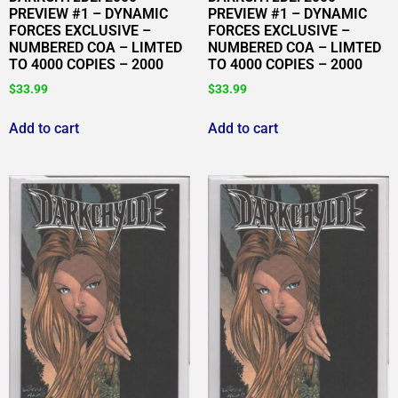
PREVIEW #1 – DYNAMIC
PREVIEW #1 – DYNAMIC
FORCES EXCLUSIVE –
FORCES EXCLUSIVE –
NUMBERED COA – LIMTED
NUMBERED COA – LIMTED
TO 4000 COPIES – 2000
TO 4000 COPIES – 2000
$
33.99
$
33.99
Add to cart
Add to cart