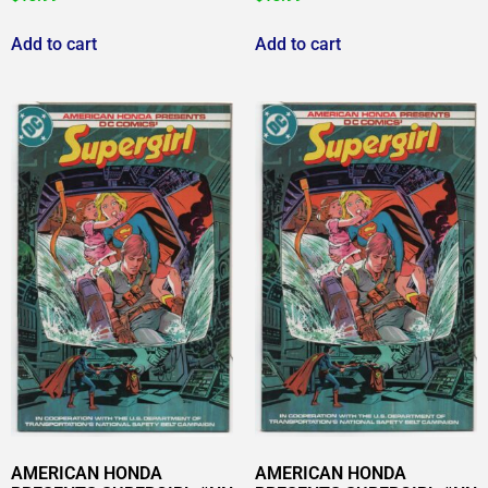
Add to cart
Add to cart
AMERICAN HONDA
AMERICAN HONDA