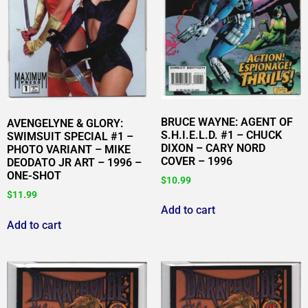
BRUCE WAYNE: AGENT OF
AVENGELYNE & GLORY:
S.H.I.E.L.D. #1 – CHUCK
SWIMSUIT SPECIAL #1 –
DIXON – CARY NORD
PHOTO VARIANT – MIKE
COVER – 1996
DEODATO JR ART – 1996 –
ONE-SHOT
$
10.99
$
11.99
Add to cart
Add to cart