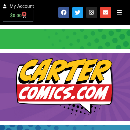
My Account
0
$
0.00