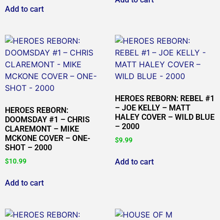
Add to cart
HEROES REBORN: REBEL #1
– JOE KELLY – MATT
HEROES REBORN:
HALEY COVER – WILD BLUE
DOOMSDAY #1 – CHRIS
– 2000
CLAREMONT – MIKE
MCKONE COVER – ONE-
$
9.99
SHOT – 2000
Add to cart
$
10.99
Add to cart