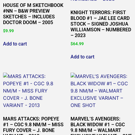
HOUSE OF M SKETCHBOOK
#NN – B&W PREVIEW
KNIGHT TERRORS: FIRST
SKETCHES – INCLUDES
BLOOD #1 – JAE LEE CARD
DOCTOR DOOM – 2005
STOCK – SIGNED JOSHUA
WILLIAMSON – NUMBERED
$
9.99
– 2023
Add to cart
$
64.99
Add to cart
MARS ATTACKS: POPEYE
MARVEL’S AVENGERS:
#1 – CGC 9.8 NM/M – MISS
BLACK WIDOW #1 – CGC
FURY COVER – J. BONE
9.8 NM/M – WALMART