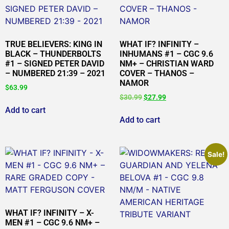
TRUE BELIEVERS: KING IN
WHAT IF? INFINITY –
BLACK – THUNDERBOLTS
INHUMANS #1 – CGC 9.6
#1 – SIGNED PETER DAVID
NM+ – CHRISTIAN WARD
– NUMBERED 21:39 – 2021
COVER – THANOS –
NAMOR
$
63.99
$
30.99
$
27.99
Add to cart
Add to cart
Sale!
WHAT IF? INFINITY – X-
MEN #1 – CGC 9.6 NM+ –