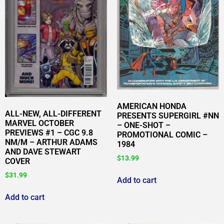
AMERICAN HONDA
ALL-NEW, ALL-DIFFERENT
PRESENTS SUPERGIRL #NN
MARVEL OCTOBER
– ONE-SHOT –
PREVIEWS #1 – CGC 9.8
PROMOTIONAL COMIC –
NM/M – ARTHUR ADAMS
1984
AND DAVE STEWART
$
13.99
COVER
$
31.99
Add to cart
Add to cart