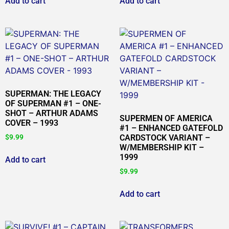
Add to cart
Add to cart
SUPERMAN: THE LEGACY
OF SUPERMAN #1 – ONE-
SHOT – ARTHUR ADAMS
SUPERMEN OF AMERICA
COVER – 1993
#1 – ENHANCED GATEFOLD
$
9.99
CARDSTOCK VARIANT –
W/MEMBERSHIP KIT –
1999
Add to cart
$
9.99
Add to cart