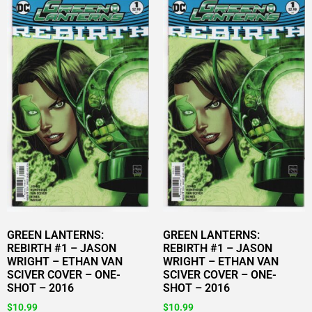
GREEN LANTERNS:
GREEN LANTERNS:
REBIRTH #1 – JASON
REBIRTH #1 – JASON
WRIGHT – ETHAN VAN
WRIGHT – ETHAN VAN
SCIVER COVER – ONE-
SCIVER COVER – ONE-
SHOT – 2016
SHOT – 2016
$
10.99
$
10.99