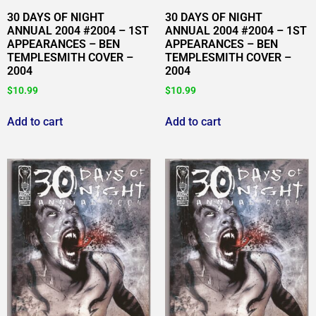
30 DAYS OF NIGHT
30 DAYS OF NIGHT
ANNUAL 2004 #2004 – 1ST
ANNUAL 2004 #2004 – 1ST
APPEARANCES – BEN
APPEARANCES – BEN
TEMPLESMITH COVER –
TEMPLESMITH COVER –
2004
2004
$
10.99
$
10.99
Add to cart
Add to cart