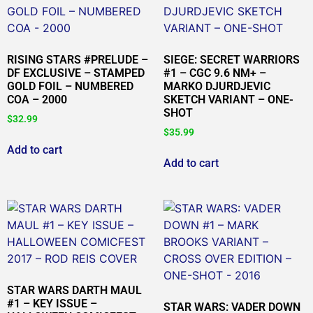
RISING STARS #PRELUDE –
SIEGE: SECRET WARRIORS
DF EXCLUSIVE – STAMPED
#1 – CGC 9.6 NM+ –
GOLD FOIL – NUMBERED
MARKO DJURDJEVIC
COA – 2000
SKETCH VARIANT – ONE-
SHOT
$
32.99
$
35.99
Add to cart
Add to cart
STAR WARS DARTH MAUL
#1 – KEY ISSUE –
STAR WARS: VADER DOWN