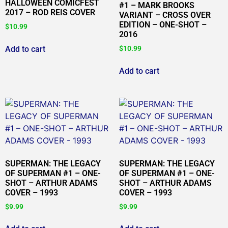
HALLOWEEN COMICFEST
#1 – MARK BROOKS
2017 – ROD REIS COVER
VARIANT – CROSS OVER
EDITION – ONE-SHOT –
$
10.99
2016
Add to cart
$
10.99
Add to cart
SUPERMAN: THE LEGACY
SUPERMAN: THE LEGACY
OF SUPERMAN #1 – ONE-
OF SUPERMAN #1 – ONE-
SHOT – ARTHUR ADAMS
SHOT – ARTHUR ADAMS
COVER – 1993
COVER – 1993
$
9.99
$
9.99