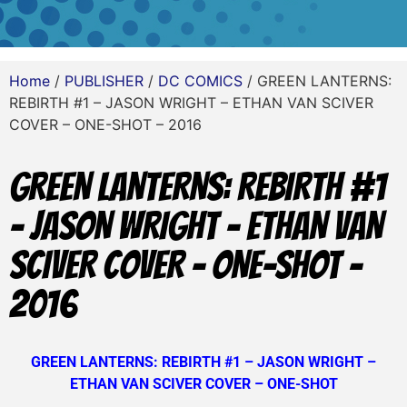
Home
/
PUBLISHER
/
DC COMICS
/ GREEN LANTERNS:
REBIRTH #1 – JASON WRIGHT – ETHAN VAN SCIVER
COVER – ONE-SHOT – 2016
GREEN LANTERNS: REBIRTH #1
– JASON WRIGHT – ETHAN VAN
SCIVER COVER – ONE-SHOT –
2016
GREEN LANTERNS: REBIRTH #1 – JASON WRIGHT –
ETHAN VAN SCIVER COVER – ONE-SHOT