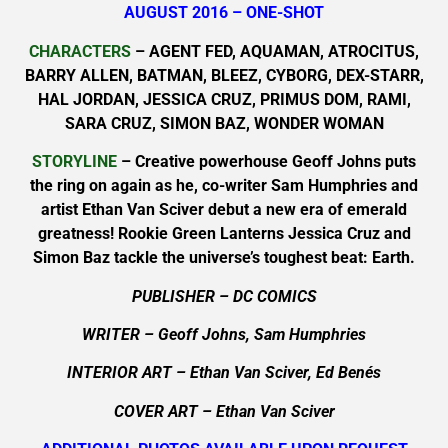
AUGUST 2016 – ONE-SHOT
CHARACTERS
– AGENT FED, AQUAMAN, ATROCITUS,
BARRY ALLEN, BATMAN, BLEEZ, CYBORG, DEX-STARR,
HAL JORDAN, JESSICA CRUZ, PRIMUS DOM, RAMI,
SARA CRUZ, SIMON BAZ, WONDER WOMAN
STORYLINE
– Creative powerhouse Geoff Johns puts
the ring on again as he, co-writer Sam Humphries and
artist Ethan Van Sciver debut a new era of emerald
greatness! Rookie Green Lanterns Jessica Cruz and
Simon Baz tackle the universe’s toughest beat: Earth.
PUBLISHER – DC COMICS
WRITER – Geoff Johns, Sam Humphries
INTERIOR ART – Ethan Van Sciver, Ed Benés
COVER ART – Ethan Van Sciver