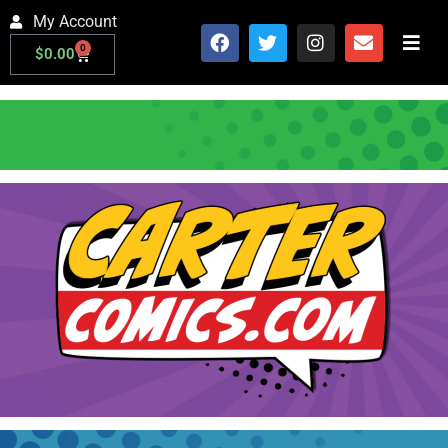
My Account
0
$
0.00