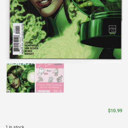
$
10.99
1 in stock