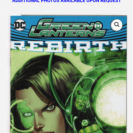
ADDITIONAL PHOTOS AVAILABLE UPON REQUEST