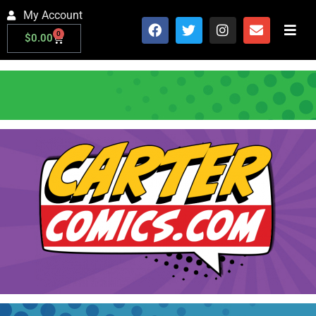
My Account
0
$
0.00