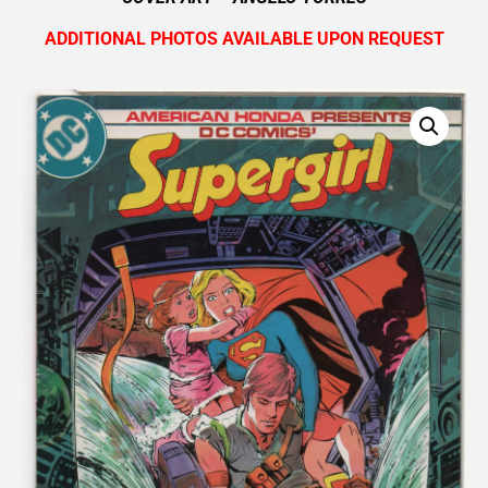
ADDITIONAL PHOTOS AVAILABLE UPON REQUEST