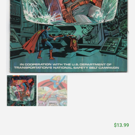
$
13.99