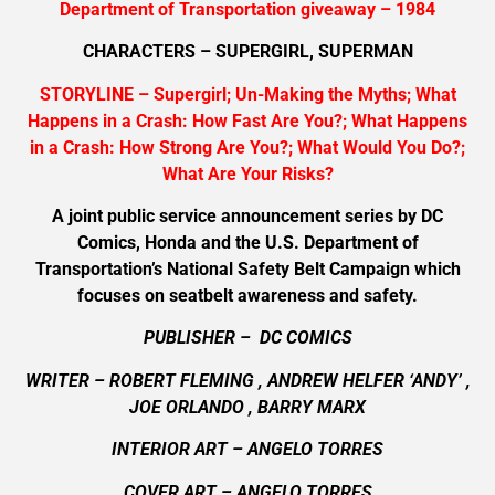
Department of Transportation giveaway – 1984
CHARACTERS – SUPERGIRL, SUPERMAN
STORYLINE – Supergirl; Un-Making the Myths; What
Happens in a Crash: How Fast Are You?; What Happens
in a Crash: How Strong Are You?; What Would You Do?;
What Are Your Risks?
A joint public service announcement series by DC
Comics, Honda and the U.S. Department of
Transportation’s National Safety Belt Campaign which
focuses on seatbelt awareness and safety.
PUBLISHER – DC COMICS
WRITER – ROBERT FLEMING , ANDREW HELFER ‘ANDY’ ,
JOE ORLANDO , BARRY MARX
INTERIOR ART – ANGELO TORRES
COVER ART –
ANGELO TORRES