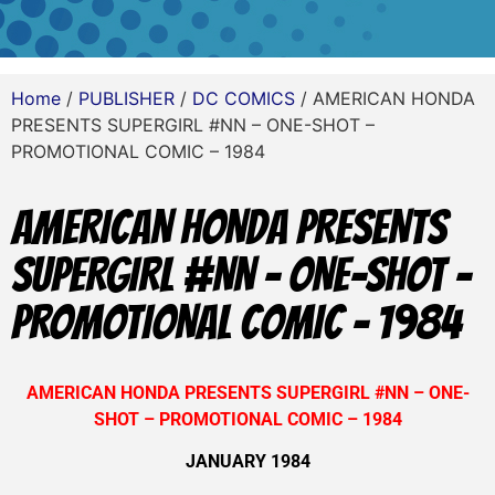
Home
/
PUBLISHER
/
DC COMICS
/ AMERICAN HONDA
PRESENTS SUPERGIRL #NN – ONE-SHOT –
PROMOTIONAL COMIC – 1984
AMERICAN HONDA PRESENTS
SUPERGIRL #NN – ONE-SHOT –
PROMOTIONAL COMIC – 1984
AMERICAN HONDA PRESENTS SUPERGIRL #NN – ONE-
SHOT – PROMOTIONAL COMIC – 1984
JANUARY 1984