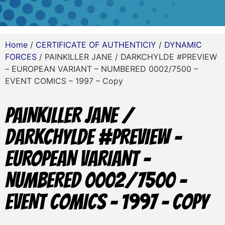
Home
/
CERTIFICATE OF AUTHENTICIY
/
DYNAMIC
FORCES
/ PAINKILLER JANE / DARKCHYLDE #PREVIEW
– EUROPEAN VARIANT – NUMBERED 0002/7500 –
EVENT COMICS – 1997 – Copy
PAINKILLER JANE /
DARKCHYLDE #PREVIEW –
EUROPEAN VARIANT –
NUMBERED 0002/7500 –
EVENT COMICS – 1997 – Copy