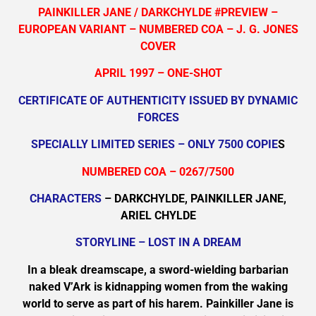
PAINKILLER JANE / DARKCHYLDE #PREVIEW –
EUROPEAN VARIANT – NUMBERED COA – J. G. JONES
COVER
APRIL 1997 – ONE-SHOT
CERTIFICATE OF AUTHENTICITY ISSUED BY DYNAMIC
FORCES
SPECIALLY LIMITED SERIES – ONLY 7500 COPIE
S
NUMBERED COA – 0267/7500
CHARACTERS
– DARKCHYLDE, PAINKILLER JANE,
ARIEL CHYLDE
STORYLINE – LOST IN A DREAM
In a bleak dreamscape, a sword-wielding barbarian
naked V’Ark is kidnapping women from the waking
world to serve as part of his harem. Painkiller Jane is