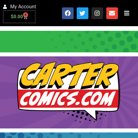
My Account
0
$
0.00