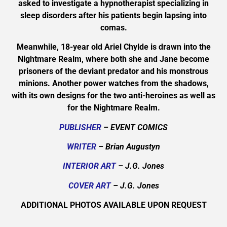
asked to investigate a hypnotherapist specializing in
sleep disorders after his patients begin lapsing into
comas.
Meanwhile, 18-year old Ariel Chylde is drawn into the
Nightmare Realm, where both she and Jane become
prisoners of the deviant predator and his monstrous
minions. Another power watches from the shadows,
with its own designs for the two anti-heroines as well as
for the Nightmare Realm.
PUBLISHER
– EVENT COMICS
WRITER
– Brian Augustyn
INTERIOR ART
– J.G. Jones
COVER ART
– J.G. Jones
ADDITIONAL PHOTOS AVAILABLE UPON REQUEST