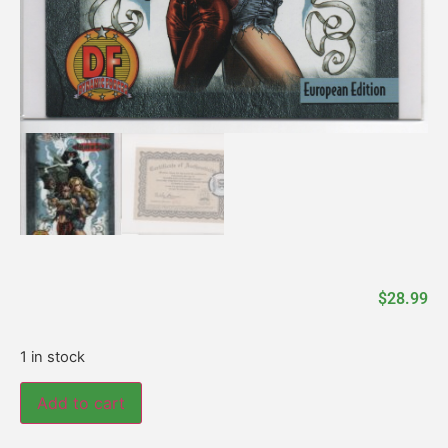
$
28.99
1 in stock
Add to cart