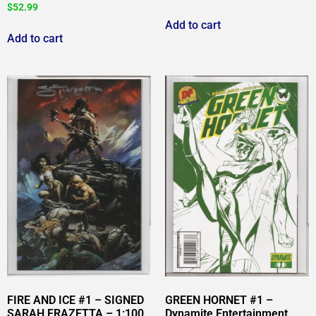
$
52.99
Add to cart
Add to cart
FIRE AND ICE #1 – SIGNED
GREEN HORNET #1 –
SARAH FRAZETTA – 1:100
Dynamite Entertainment