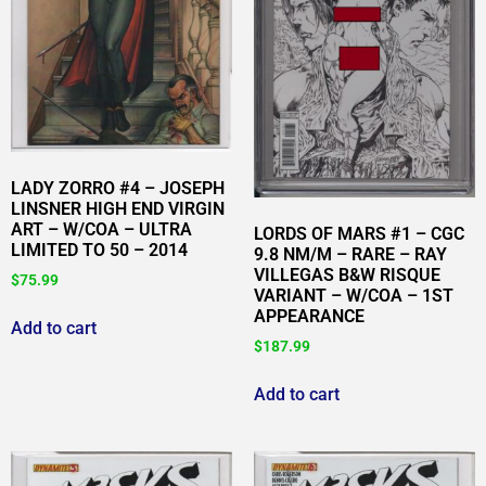
LADY ZORRO #4 – JOSEPH
LINSNER HIGH END VIRGIN
ART – W/COA – ULTRA
LORDS OF MARS #1 – CGC
LIMITED TO 50 – 2014
9.8 NM/M – RARE – RAY
VILLEGAS B&W RISQUE
$
75.99
VARIANT – W/COA – 1ST
APPEARANCE
Add to cart
$
187.99
Add to cart