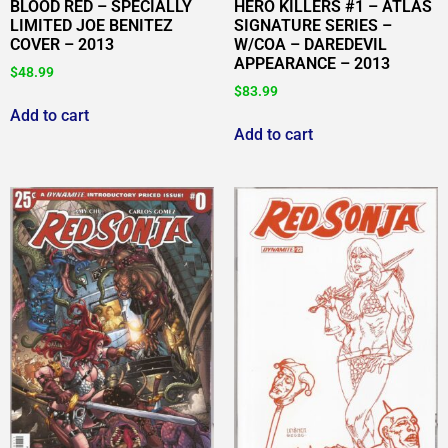
BLOOD RED – SPECIALLY
HERO KILLERS #1 – ATLAS
LIMITED JOE BENITEZ
SIGNATURE SERIES –
COVER – 2013
W/COA – DAREDEVIL
APPEARANCE – 2013
$
48.99
$
83.99
Add to cart
Add to cart