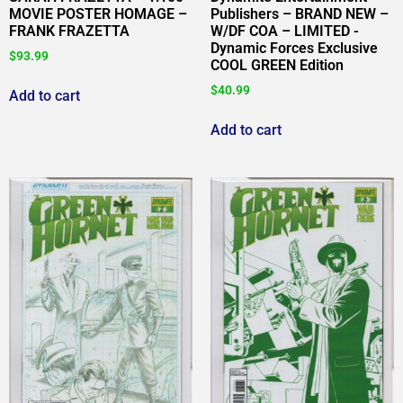
MOVIE POSTER HOMAGE –
Publishers – BRAND NEW –
FRANK FRAZETTA
W/DF COA – LIMITED -
Dynamic Forces Exclusive
$
93.99
COOL GREEN Edition
$
40.99
Add to cart
Add to cart