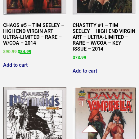
CHAOS #5 – TIM SEELEY –
CHASTITY #1 – TIM
HIGH END VIRGIN ART –
SEELEY – HIGH END VIRGIN
ULTRA-LIMITED – RARE –
ART – ULTRA-LIMITED –
W/COA – 2014
RARE – W/COA – KEY
ISSUE – 2014
$
90.99
$
84.99
$
73.99
Add to cart
Add to cart