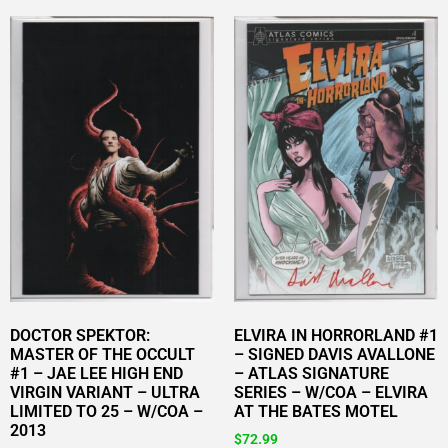
DOCTOR SPEKTOR:
ELVIRA IN HORRORLAND #1
MASTER OF THE OCCULT
– SIGNED DAVIS AVALLONE
#1 – JAE LEE HIGH END
– ATLAS SIGNATURE
VIRGIN VARIANT – ULTRA
SERIES – W/COA – ELVIRA
LIMITED TO 25 – W/COA –
AT THE BATES MOTEL
2013
$
72.99