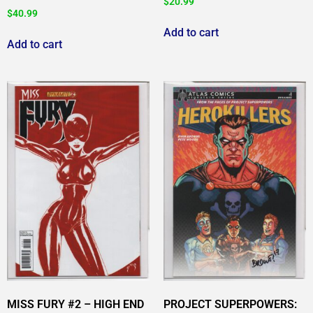
$
20.99
$
40.99
Add to cart
Add to cart
MISS FURY #2 – HIGH END
PROJECT SUPERPOWERS: