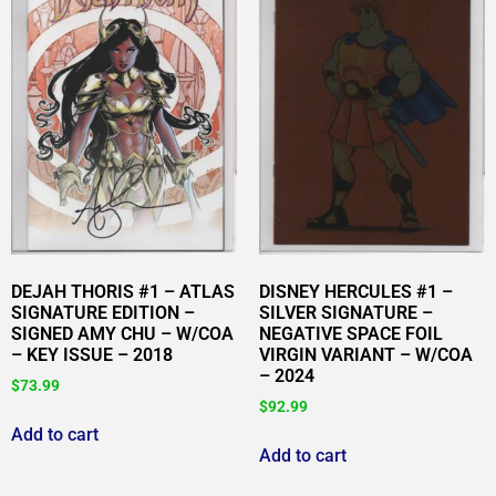
DEJAH THORIS #1 – ATLAS
DISNEY HERCULES #1 –
SIGNATURE EDITION –
SILVER SIGNATURE –
SIGNED AMY CHU – W/COA
NEGATIVE SPACE FOIL
– KEY ISSUE – 2018
VIRGIN VARIANT – W/COA
– 2024
$
73.99
$
92.99
Add to cart
Add to cart