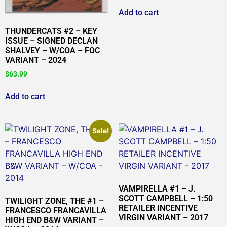
Add to cart
THUNDERCATS #2 – KEY
ISSUE – SIGNED DECLAN
SHALVEY – W/COA – FOC
VARIANT – 2024
$
63.99
Add to cart
Sale!
VAMPIRELLA #1 – J.
SCOTT CAMPBELL – 1:50
TWILIGHT ZONE, THE #1 –
RETAILER INCENTIVE
FRANCESCO FRANCAVILLA
VIRGIN VARIANT – 2017
HIGH END B&W VARIANT –