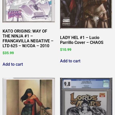
KATO ORIGINS: WAY OF
THE NINJA #1 –
LADY HEL #1 – Lucio
FRANCAVILLA NEGATIVE –
Parrillo Cover – CHAOS
LTD 625 – W/COA – 2010
$
10.99
$
35.99
Add to cart
Add to cart