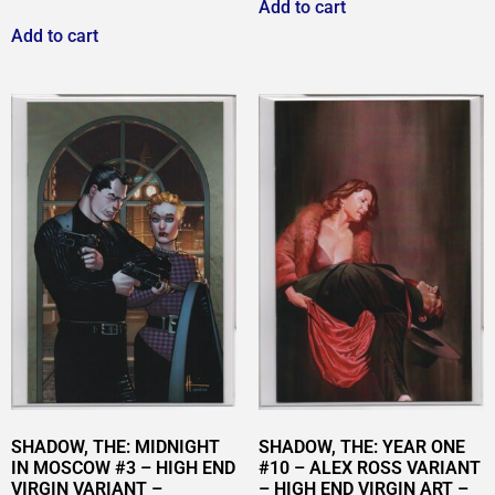
Add to cart
Add to cart
SHADOW, THE: MIDNIGHT
SHADOW, THE: YEAR ONE
IN MOSCOW #3 – HIGH END
#10 – ALEX ROSS VARIANT
VIRGIN VARIANT –
– HIGH END VIRGIN ART –