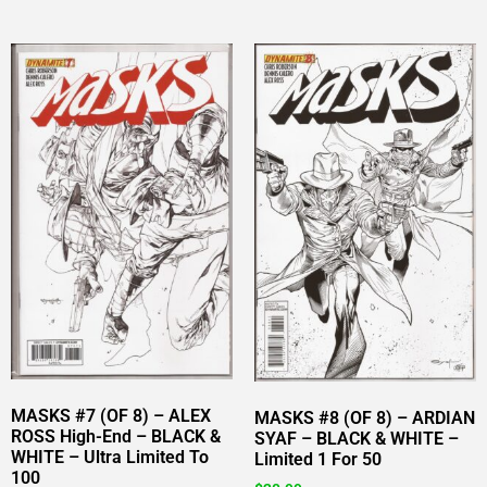
MASKS #7 (OF 8) – ALEX
MASKS #8 (OF 8) – ARDIAN
ROSS High-End – BLACK &
SYAF – BLACK & WHITE –
WHITE – Ultra Limited To
Limited 1 For 50
100