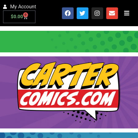
My Account
0
$
0.00