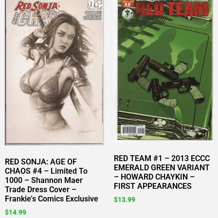
RED TEAM #1 – 2013 ECCC
RED SONJA: AGE OF
EMERALD GREEN VARIANT
CHAOS #4 – Limited To
– HOWARD CHAYKIN –
1000 – Shannon Maer
FIRST APPEARANCES
Trade Dress Cover –
Frankie’s Comics Exclusive
$
13.99
$
14.99