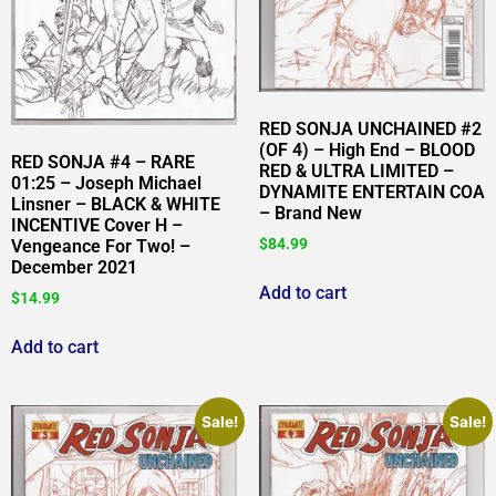
RED SONJA UNCHAINED #2
(OF 4) – High End – BLOOD
RED SONJA #4 – RARE
RED & ULTRA LIMITED –
01:25 – Joseph Michael
DYNAMITE ENTERTAIN COA
Linsner – BLACK & WHITE
– Brand New
INCENTIVE Cover H –
$
84.99
Vengeance For Two! –
December 2021
Add to cart
$
14.99
Add to cart
Sale!
Sale!