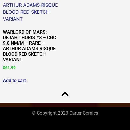
WARLORD OF MARS:
DEJAH THORIS #3 – CGC
9.8 NM/M – RARE –
ARTHUR ADAMS RISQUE
BLOOD RED SKETCH
VARIANT
$
61.99
Add to cart
© Copyright 2023 Carter Comics