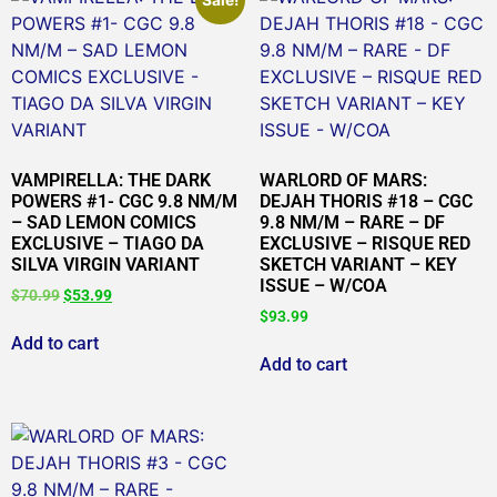
VAMPIRELLA: THE DARK
WARLORD OF MARS:
POWERS #1- CGC 9.8 NM/M
DEJAH THORIS #18 – CGC
– SAD LEMON COMICS
9.8 NM/M – RARE – DF
EXCLUSIVE – TIAGO DA
EXCLUSIVE – RISQUE RED
SILVA VIRGIN VARIANT
SKETCH VARIANT – KEY
ISSUE – W/COA
$
70.99
$
53.99
$
93.99
Add to cart
Add to cart