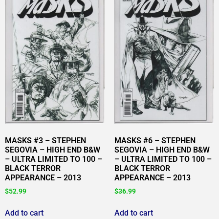
MASKS #3 – STEPHEN
MASKS #6 – STEPHEN
SEGOVIA – HIGH END B&W
SEGOVIA – HIGH END B&W
– ULTRA LIMITED TO 100 –
– ULTRA LIMITED TO 100 –
BLACK TERROR
BLACK TERROR
APPEARANCE – 2013
APPEARANCE – 2013
$
52.99
$
36.99
Add to cart
Add to cart