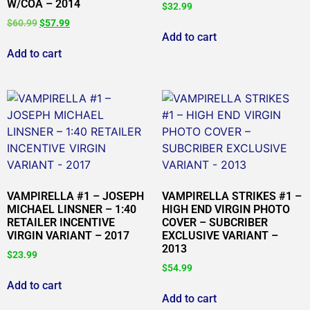
W/COA – 2014
$
32.99
$
60.99
$
57.99
Add to cart
Add to cart
VAMPIRELLA #1 – JOSEPH
VAMPIRELLA STRIKES #1 –
MICHAEL LINSNER – 1:40
HIGH END VIRGIN PHOTO
RETAILER INCENTIVE
COVER – SUBCRIBER
VIRGIN VARIANT – 2017
EXCLUSIVE VARIANT –
2013
$
23.99
$
54.99
Add to cart
Add to cart