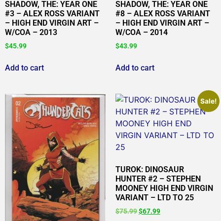
SHADOW, THE: YEAR ONE
SHADOW, THE: YEAR ONE
#3 – ALEX ROSS VARIANT
#8 – ALEX ROSS VARIANT
– HIGH END VIRGIN ART –
– HIGH END VIRGIN ART –
W/COA – 2013
W/COA – 2014
$
45.99
$
43.99
Add to cart
Add to cart
Sale!
TUROK: DINOSAUR
HUNTER #2 – STEPHEN
MOONEY HIGH END VIRGIN
VARIANT – LTD TO 25
$
75.99
$
67.99