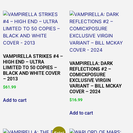
VAMPIRELLA STRIKES #4 –
HIGH END – ULTRA
VAMPIRELLA: DARK
LIMITED TO 50 COPIES –
REFLECTIONS #2 –
BLACK AND WHITE COVER
COMICXPOSURE
– 2013
EXCLUSIVE VIRGIN
VARIANT – BILL MCKAY
$
61.99
COVER – 2024
Add to cart
$
16.99
Add to cart
Sale!