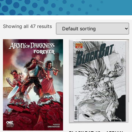
Showing all 47 results