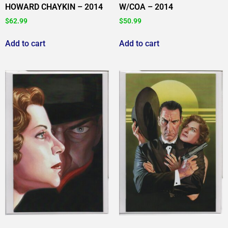
HOWARD CHAYKIN – 2014
W/COA – 2014
$
62.99
$
50.99
Add to cart
Add to cart