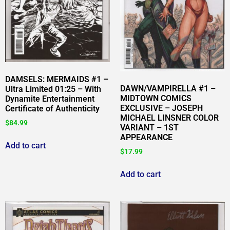
DAMSELS: MERMAIDS #1 –
DAWN/VAMPIRELLA #1 –
Ultra Limited 01:25 – With
MIDTOWN COMICS
Dynamite Entertainment
EXCLUSIVE – JOSEPH
Certificate of Authenticity
MICHAEL LINSNER COLOR
$
84.99
VARIANT – 1ST
APPEARANCE
Add to cart
$
17.99
Add to cart