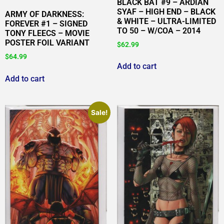
BLACK BAT #9 – ARDIAN
SYAF – HIGH END – BLACK
ARMY OF DARKNESS:
& WHITE – ULTRA-LIMITED
FOREVER #1 – SIGNED
TO 50 – W/COA – 2014
TONY FLEECS – MOVIE
POSTER FOIL VARIANT
$
62.99
$
64.99
Add to cart
Add to cart
Sale!