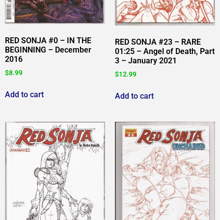
RED SONJA #0 – IN THE
RED SONJA #23 – RARE
BEGINNING – December
01:25 – Angel of Death, Part
2016
3 – January 2021
$
8.99
$
12.99
Add to cart
Add to cart