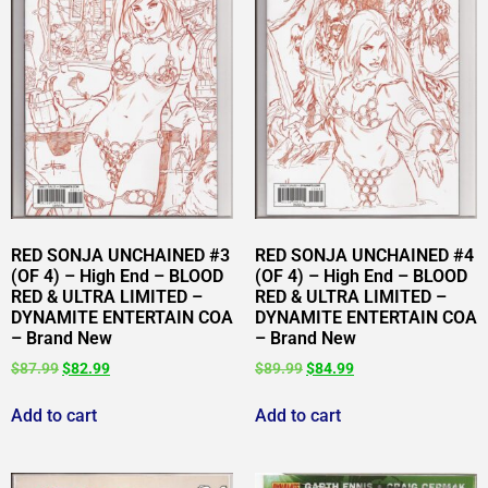
RED SONJA UNCHAINED #3
RED SONJA UNCHAINED #4
(OF 4) – High End – BLOOD
(OF 4) – High End – BLOOD
RED & ULTRA LIMITED –
RED & ULTRA LIMITED –
DYNAMITE ENTERTAIN COA
DYNAMITE ENTERTAIN COA
– Brand New
– Brand New
$
87.99
$
82.99
$
89.99
$
84.99
Add to cart
Add to cart