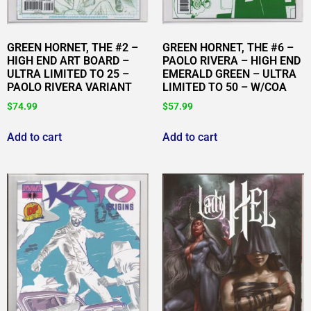
GREEN HORNET, THE #2 –
GREEN HORNET, THE #6 –
HIGH END ART BOARD –
PAOLO RIVERA – HIGH END
ULTRA LIMITED TO 25 –
EMERALD GREEN – ULTRA
PAOLO RIVERA VARIANT
LIMITED TO 50 – W/COA
$
74.99
$
57.99
Add to cart
Add to cart