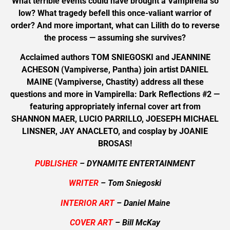
What terrible events could have brought a Vampirella so
low? What tragedy befell this once-valiant warrior of
order? And more important, what can Lilith do to reverse
the process — assuming she survives?
Acclaimed authors TOM SNIEGOSKI and JEANNINE
ACHESON (Vampiverse, Pantha) join artist DANIEL
MAINE (Vampiverse, Chastity) address all these
questions and more in Vampirella: Dark Reflections #2 —
featuring appropriately infernal cover art from
SHANNON MAER, LUCIO PARRILLO, JOESEPH MICHAEL
LINSNER, JAY ANACLETO, and cosplay by JOANIE
BROSAS!
PUBLISHER
– DYNAMITE ENTERTAINMENT
WRITER
– Tom Sniegoski
INTERIOR ART
– Daniel Maine
COVER ART
– Bill McKay