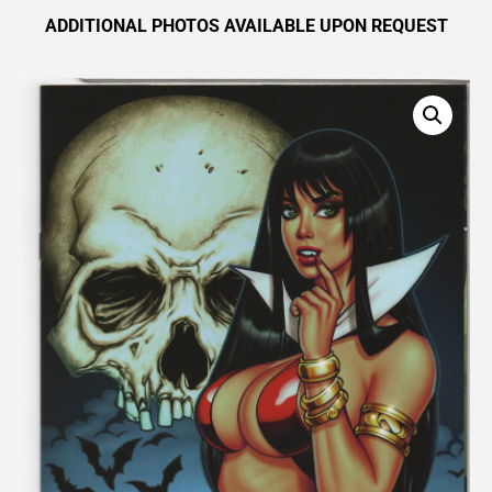
ADDITIONAL PHOTOS AVAILABLE UPON REQUEST