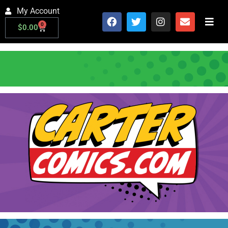
My Account
0
$
0.00