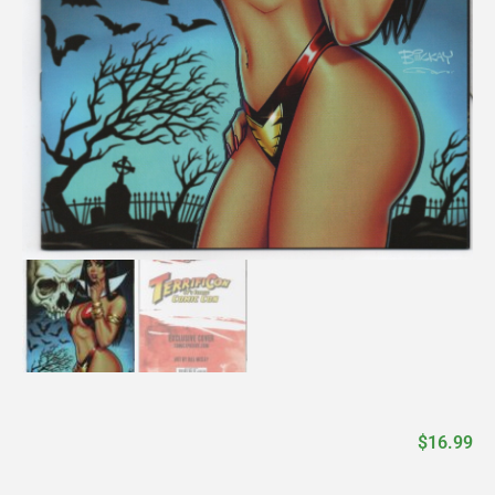
$
16.99