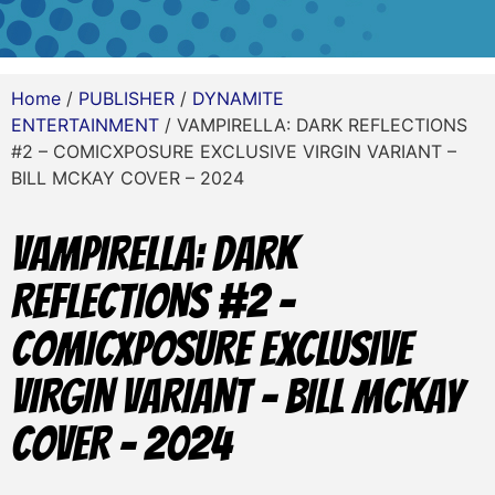
Home
/
PUBLISHER
/
DYNAMITE
ENTERTAINMENT
/ VAMPIRELLA: DARK REFLECTIONS
#2 – COMICXPOSURE EXCLUSIVE VIRGIN VARIANT –
BILL MCKAY COVER – 2024
VAMPIRELLA: DARK
REFLECTIONS #2 –
COMICXPOSURE EXCLUSIVE
VIRGIN VARIANT – BILL MCKAY
COVER – 2024