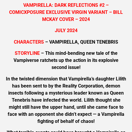
VAMPIRELLA: DARK REFLECTIONS #2 –
COMICXPOSURE EXCLUSIVE VIRGIN VARIANT – BILL
MCKAY COVER – 2024
JULY 2024
CHARACTERS
– VAMPIRELLA, QUEEN TENEBRIS
STORYLINE
– This mind-bending new tale of the
Vampiverse ratchets up the action in its explosive
second issue!
In the twisted dimension that Vampirella’s daughter Lilith
has been sent to by the Reality Corporation, demon
insects following a mysterious leader known as Queen
Tenebris have infected the world. Lilith thought she
might still have the upper hand, until she came face to
face with an opponent she didn’t expect — a Vampirella
fighting of behalf of chaos!