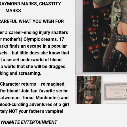
 RAYMOND MARKS, CHASTITY
MARKS
CAREFUL WHAT YOU WISH FOR
ter a career-ending injury shatters
her mother’s) Olympic dreams, 17
arks finds an escape in a popular
els… but little does she know that
l a secret underworld of blood,
a world that she will be dragged
cking and screaming.
 Character returns – reimagined,
for blood! Join fan-favorite scribe
twoman, Torso, Manhunter) and
lood-curdling adventures of a girl
tely NOT your father’s vampire!
DYNAMITE ENTERTAINMENT