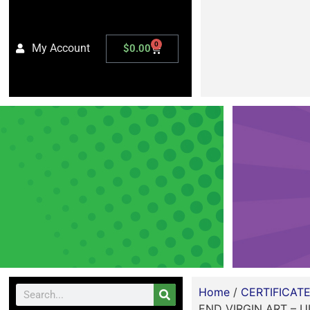
0
My Account
$
0.00
Home
/
CERTIFICAT
END VIRGIN ART – U