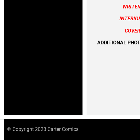
WRITE
INTERIO
COVER
ADDITIONAL PHO
© Copyright 2023 Carter Comics