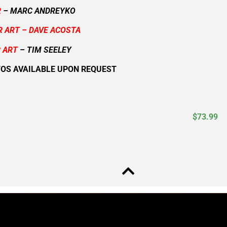
R
– MARC ANDREYKO
R ART – DAVE ACOSTA
 ART
– TIM SEELEY
TOS AVAILABLE UPON REQUEST
$
73.99