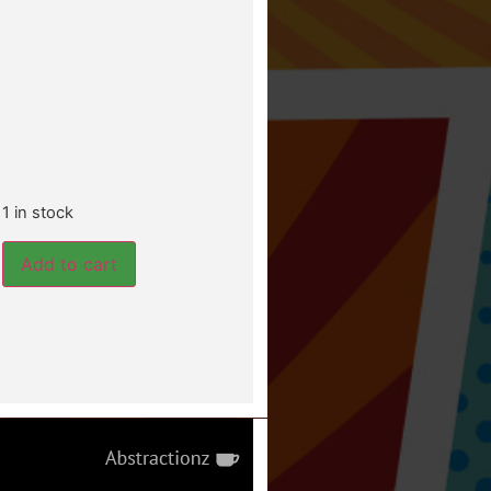
1 in stock
Add to cart