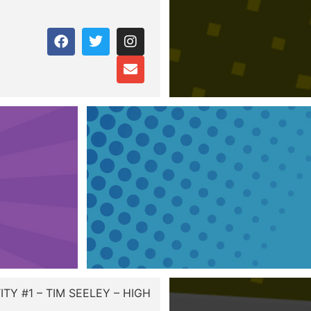
TY #1 – TIM SEELEY – HIGH