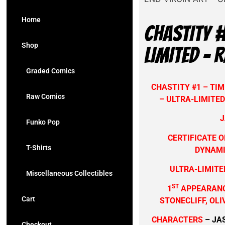
Home
CHASTITY #
Shop
LIMITED – 
Graded Comics
CHASTITY #1 – TIM
Raw Comics
– ULTRA-LIMITED
J
Funko Pop
CERTIFICATE O
T-Shirts
DYNAMI
ULTRA-LIMITED
Miscellaneous Collectibles
ST
1
APPEARANC
Cart
STONECLIFF, OL
CHARACTERS
– JA
Checkout