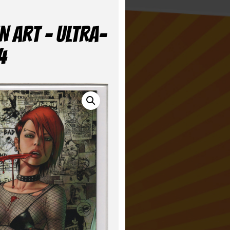
N ART – ULTRA-
4