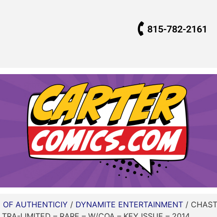
815-782-2161
E OF AUTHENTICIY
/
DYNAMITE ENTERTAINMENT
/ CHASTI
LTRA-LIMITED – RARE – W/COA – KEY ISSUE – 2014