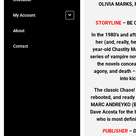
OLIVIA MARKS,
My Account
STORYLINE
– BE 
About
In the 1980’s and af
her (and, really, 
Contact
year-old Chastity M
series of vampire nov
the novels concea
agony, and death – 
into ki
The classic Chaos!
rebooted, and ready 
MARC ANDREYKO (Ba
Dave Acosta for the b
who is most defini
PUBLISHER
– 