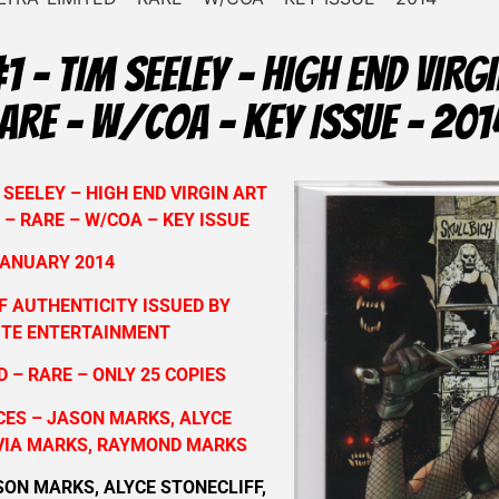
1 – TIM SEELEY – HIGH END VIRGI
RARE – W/COA – KEY ISSUE – 201
 SEELEY – HIGH END VIRGIN ART
 – RARE – W/COA – KEY ISSUE
ANUARY 2014
F AUTHENTICITY ISSUED BY
TE ENTERTAINMENT
 – RARE – ONLY 25 COPIES
ES – JASON MARKS, ALYCE
IVIA MARKS, RAYMOND MARKS
SON MARKS, ALYCE STONECLIFF,