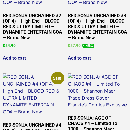
RED SONJA UNCHAINED #2
RED SONJA UNCHAINED #3
(OF 4) – High End – BLOOD
(OF 4) – High End – BLOOD
RED & ULTRA LIMITED –
RED & ULTRA LIMITED –
DYNAMITE ENTERTAIN COA
DYNAMITE ENTERTAIN COA
– Brand New
– Brand New
$
84.99
$
87.99
$
82.99
Add to cart
Add to cart
Sale!
RED SONJA: AGE OF
CHAOS #4 – Limited To
RED SONJA UNCHAINED #4
1000 – Shannon Maer