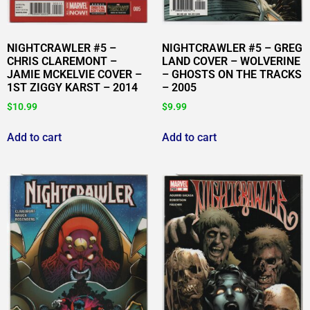
NIGHTCRAWLER #5 –
NIGHTCRAWLER #5 – GREG
CHRIS CLAREMONT –
LAND COVER – WOLVERINE
JAMIE MCKELVIE COVER –
– GHOSTS ON THE TRACKS
1ST ZIGGY KARST – 2014
– 2005
$
10.99
$
9.99
Add to cart
Add to cart