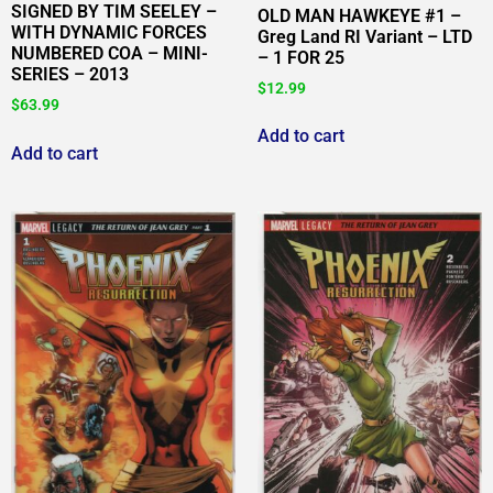
SIGNED BY TIM SEELEY –
OLD MAN HAWKEYE #1 –
WITH DYNAMIC FORCES
Greg Land RI Variant – LTD
NUMBERED COA – MINI-
– 1 FOR 25
SERIES – 2013
$
12.99
$
63.99
Add to cart
Add to cart