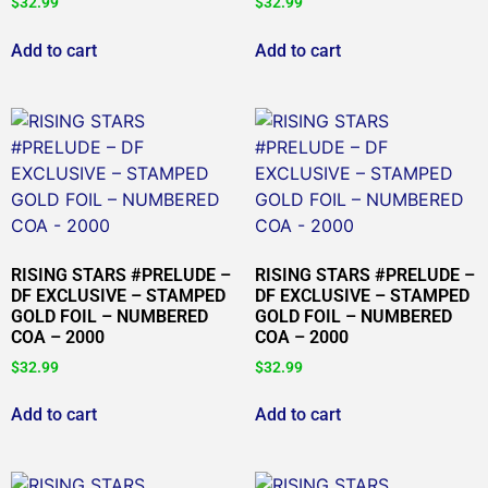
$
32.99
$
32.99
Add to cart
Add to cart
RISING STARS #PRELUDE –
RISING STARS #PRELUDE –
DF EXCLUSIVE – STAMPED
DF EXCLUSIVE – STAMPED
GOLD FOIL – NUMBERED
GOLD FOIL – NUMBERED
COA – 2000
COA – 2000
$
32.99
$
32.99
Add to cart
Add to cart