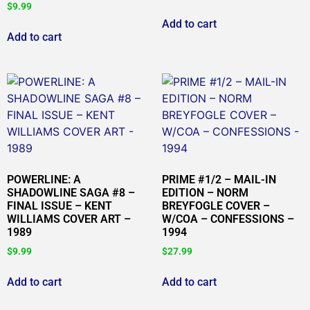
$
9.99
Add to cart
Add to cart
POWERLINE: A
PRIME #1/2 – MAIL-IN
SHADOWLINE SAGA #8 –
EDITION – NORM
FINAL ISSUE – KENT
BREYFOGLE COVER –
WILLIAMS COVER ART –
W/COA – CONFESSIONS –
1989
1994
$
9.99
$
27.99
Add to cart
Add to cart