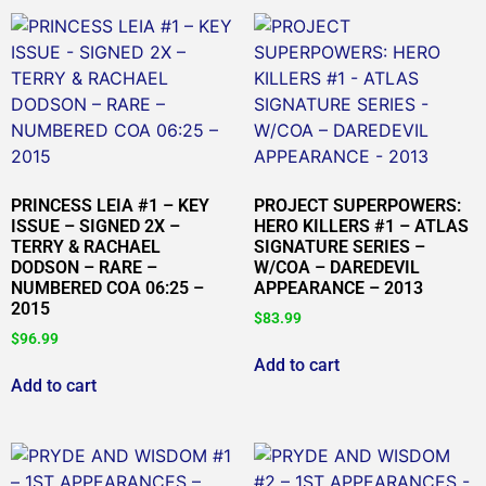
PRINCESS LEIA #1 – KEY
PROJECT SUPERPOWERS:
ISSUE – SIGNED 2X –
HERO KILLERS #1 – ATLAS
TERRY & RACHAEL
SIGNATURE SERIES –
DODSON – RARE –
W/COA – DAREDEVIL
NUMBERED COA 06:25 –
APPEARANCE – 2013
2015
$
83.99
$
96.99
Add to cart
Add to cart