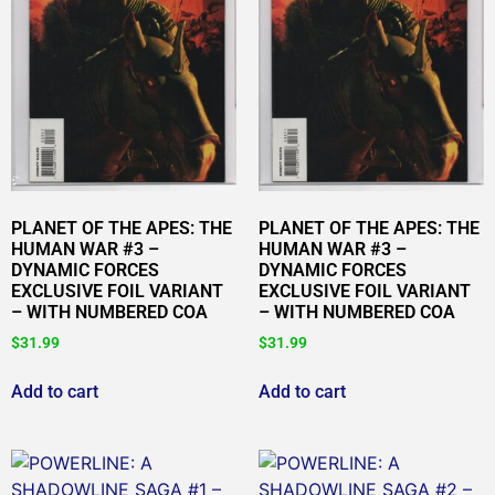
PLANET OF THE APES: THE
PLANET OF THE APES: THE
HUMAN WAR #3 –
HUMAN WAR #3 –
DYNAMIC FORCES
DYNAMIC FORCES
EXCLUSIVE FOIL VARIANT
EXCLUSIVE FOIL VARIANT
– WITH NUMBERED COA
– WITH NUMBERED COA
$
31.99
$
31.99
Add to cart
Add to cart