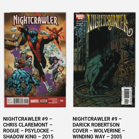
NIGHTCRAWLER #9 –
NIGHTCRAWLER #9 –
CHRIS CLAREMONT –
DARICK ROBERTSON
ROGUE – PSYLOCKE –
COVER – WOLVERINE –
SHADOW KING – 2015
WINDING WAY – 2005