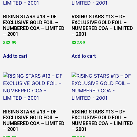
RISING STARS #13 – DF
RISING STARS #13 – DF
EXCLUSIVE GOLD FOIL –
EXCLUSIVE GOLD FOIL –
NUMBERED COA – LIMITED
NUMBERED COA – LIMITED
– 2001
– 2001
$
32.99
$
32.99
Add to cart
Add to cart
RISING STARS #13 – DF
RISING STARS #13 – DF
EXCLUSIVE GOLD FOIL –
EXCLUSIVE GOLD FOIL –
NUMBERED COA – LIMITED
NUMBERED COA – LIMITED
– 2001
– 2001