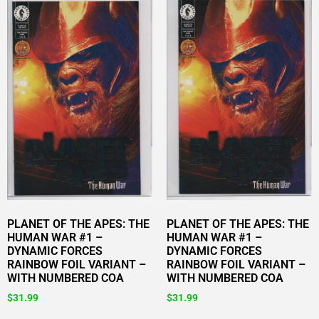
PLANET OF THE APES: THE
PLANET OF THE APES: THE
HUMAN WAR #1 –
HUMAN WAR #1 –
DYNAMIC FORCES
DYNAMIC FORCES
RAINBOW FOIL VARIANT –
RAINBOW FOIL VARIANT –
WITH NUMBERED COA
WITH NUMBERED COA
$
31.99
$
31.99