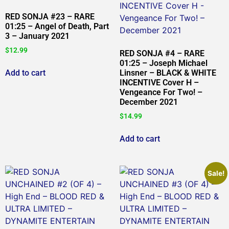
RED SONJA #23 – RARE
01:25 – Angel of Death, Part
3 – January 2021
$
12.99
RED SONJA #4 – RARE
01:25 – Joseph Michael
Add to cart
Linsner – BLACK & WHITE
INCENTIVE Cover H –
Vengeance For Two! –
December 2021
$
14.99
Add to cart
Sale!