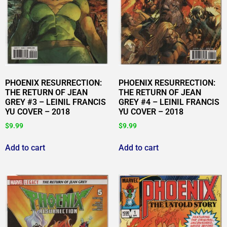
PHOENIX RESURRECTION:
PHOENIX RESURRECTION:
THE RETURN OF JEAN
THE RETURN OF JEAN
GREY #3 – LEINIL FRANCIS
GREY #4 – LEINIL FRANCIS
YU COVER – 2018
YU COVER – 2018
$
9.99
$
9.99
Add to cart
Add to cart