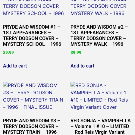
PRYDE AND WISDOM #1 –
PRYDE AND WISDOM #2 –
1ST APPEARANCES –
1ST APPEARANCES –
TERRY DODSON COVER –
TERRY DODSON COVER –
MYSTERY SCHOOL – 1996
MYSTERY WALK – 1996
$
9.99
$
9.99
Add to cart
Add to cart
PRYDE AND WISDOM #3 –
RED SONJA – VAMPIRELLA
TERRY DODSON COVER –
– Volume 1 #10 – LIMITED
MYSTERY TRAIN – 1996 –
– Rod Reis Virgin Variant