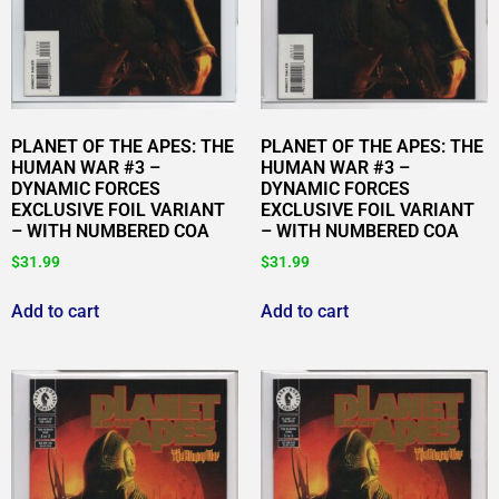
PLANET OF THE APES: THE
PLANET OF THE APES: THE
HUMAN WAR #3 –
HUMAN WAR #3 –
DYNAMIC FORCES
DYNAMIC FORCES
EXCLUSIVE FOIL VARIANT
EXCLUSIVE FOIL VARIANT
– WITH NUMBERED COA
– WITH NUMBERED COA
$
31.99
$
31.99
Add to cart
Add to cart