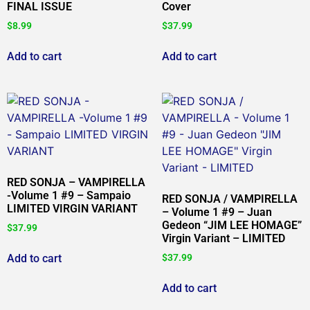
FINAL ISSUE
Cover
$
8.99
$
37.99
Add to cart
Add to cart
RED SONJA – VAMPIRELLA
-Volume 1 #9 – Sampaio
RED SONJA / VAMPIRELLA
LIMITED VIRGIN VARIANT
– Volume 1 #9 – Juan
Gedeon “JIM LEE HOMAGE”
$
37.99
Virgin Variant – LIMITED
Add to cart
$
37.99
Add to cart