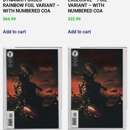
RAINBOW FOIL VARIANT –
VARIANT – WITH
WITH NUMBERED COA
NUMBERED COA
$
64.99
$
32.99
Add to cart
Add to cart