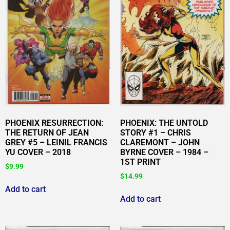
PHOENIX RESURRECTION:
PHOENIX: THE UNTOLD
THE RETURN OF JEAN
STORY #1 – CHRIS
GREY #5 – LEINIL FRANCIS
CLAREMONT – JOHN
YU COVER – 2018
BYRNE COVER – 1984 –
1ST PRINT
$
9.99
$
14.99
Add to cart
Add to cart