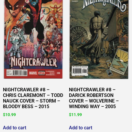
NIGHTCRAWLER #8 –
NIGHTCRAWLER #8 –
CHRIS CLAREMONT – TODD
DARICK ROBERTSON
NAUCK COVER – STORM –
COVER – WOLVERINE –
BLOODY BESS – 2015
WINDING WAY – 2005
$
10.99
$
11.99
Add to cart
Add to cart