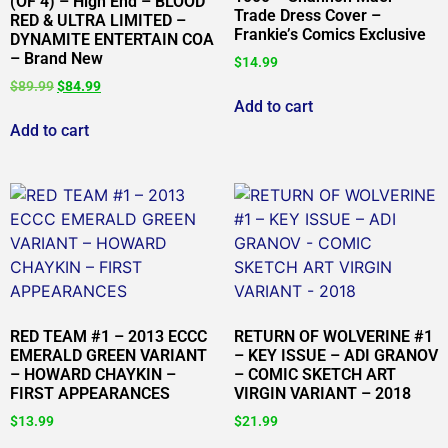
(OF 4) – High End – BLOOD
Trade Dress Cover –
RED & ULTRA LIMITED –
Frankie’s Comics Exclusive
DYNAMITE ENTERTAIN COA
– Brand New
$
14.99
$
89.99
$
84.99
Add to cart
Add to cart
RED TEAM #1 – 2013 ECCC
RETURN OF WOLVERINE #1
EMERALD GREEN VARIANT
– KEY ISSUE – ADI GRANOV
– HOWARD CHAYKIN –
– COMIC SKETCH ART
FIRST APPEARANCES
VIRGIN VARIANT – 2018
$
13.99
$
21.99