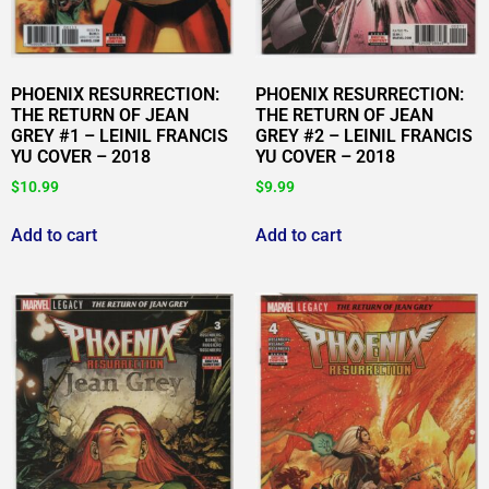
PHOENIX RESURRECTION:
PHOENIX RESURRECTION:
THE RETURN OF JEAN
THE RETURN OF JEAN
GREY #1 – LEINIL FRANCIS
GREY #2 – LEINIL FRANCIS
YU COVER – 2018
YU COVER – 2018
$
10.99
$
9.99
Add to cart
Add to cart