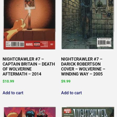
NIGHTCRAWLER #7 –
NIGHTCRAWLER #7 –
CAPTAIN BRITAIN – DEATH
DARICK ROBERTSON
OF WOLVERINE
COVER – WOLVERINE –
AFTERMATH – 2014
WINDING WAY – 2005
$
10.99
$
9.99
Add to cart
Add to cart