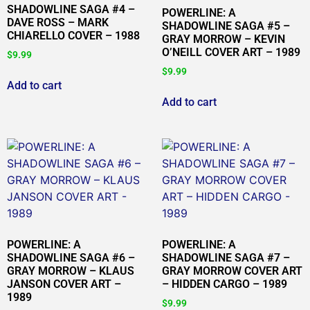
SHADOWLINE SAGA #4 –
POWERLINE: A
DAVE ROSS – MARK
SHADOWLINE SAGA #5 –
CHIARELLO COVER – 1988
GRAY MORROW – KEVIN
O’NEILL COVER ART – 1989
$
9.99
$
9.99
Add to cart
Add to cart
POWERLINE: A
POWERLINE: A
SHADOWLINE SAGA #6 –
SHADOWLINE SAGA #7 –
GRAY MORROW – KLAUS
GRAY MORROW COVER ART
JANSON COVER ART –
– HIDDEN CARGO – 1989
1989
$
9.99