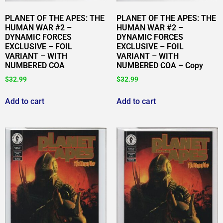
PLANET OF THE APES: THE
PLANET OF THE APES: THE
HUMAN WAR #2 –
HUMAN WAR #2 –
DYNAMIC FORCES
DYNAMIC FORCES
EXCLUSIVE – FOIL
EXCLUSIVE – FOIL
VARIANT – WITH
VARIANT – WITH
NUMBERED COA
NUMBERED COA – Copy
$
32.99
$
32.99
Add to cart
Add to cart