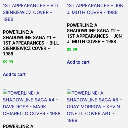
POWERLINE: A
SHADOWLINE SAGA #2 –
POWERLINE: A
1ST APPEARANCES – J0N
SHADOWLINE SAGA #1 –
J. MUTH COVER – 1988
1ST APPEARANCES – BILL
SIENKIEWICZ COVER –
$
9.99
1988
Add to cart
$
9.99
Add to cart
POWERLINE: A