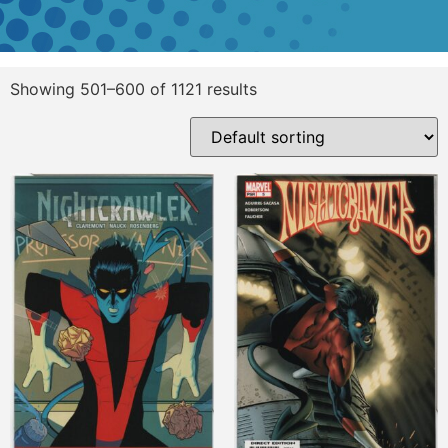
Showing 501–600 of 1121 results