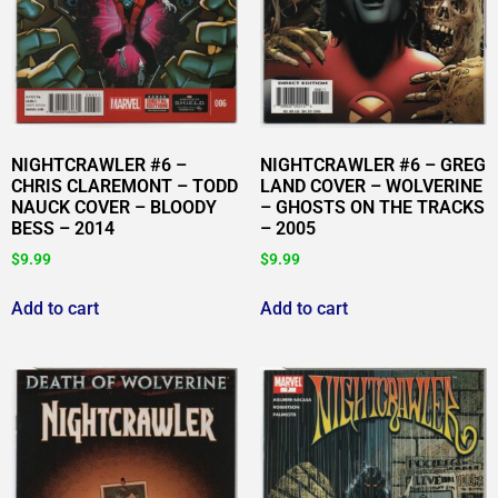
NIGHTCRAWLER #6 –
NIGHTCRAWLER #6 – GREG
CHRIS CLAREMONT – TODD
LAND COVER – WOLVERINE
NAUCK COVER – BLOODY
– GHOSTS ON THE TRACKS
BESS – 2014
– 2005
$
9.99
$
9.99
Add to cart
Add to cart