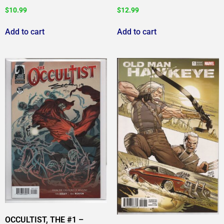
$
10.99
$
12.99
Add to cart
Add to cart
OCCULTIST, THE #1 –