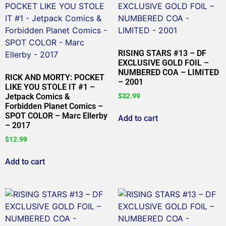
RISING STARS #13 – DF
EXCLUSIVE GOLD FOIL –
NUMBERED COA – LIMITED
RICK AND MORTY: POCKET
– 2001
LIKE YOU STOLE IT #1 –
Jetpack Comics &
$
32.99
Forbidden Planet Comics –
SPOT COLOR – Marc Ellerby
Add to cart
– 2017
$
12.99
Add to cart