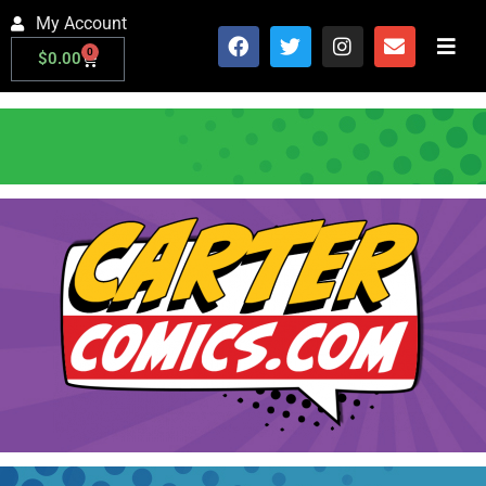
My Account
0
$
0.00