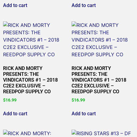
Add to cart
Add to cart
RICK AND MORTY
RICK AND MORTY
PRESENTS: THE
PRESENTS: THE
VINDICATORS #1 – 2018
VINDICATORS #1 – 2018
C2E2 EXCLUSIVE –
C2E2 EXCLUSIVE –
REEDPOP SUPPLY CO
REEDPOP SUPPLY CO
$
16.99
$
16.99
Add to cart
Add to cart