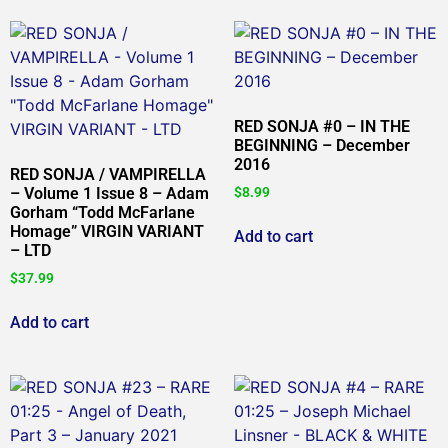
RED SONJA #0 – IN THE
BEGINNING – December
2016
RED SONJA / VAMPIRELLA
– Volume 1 Issue 8 – Adam
$
8.99
Gorham “Todd McFarlane
Homage” VIRGIN VARIANT
Add to cart
– LTD
$
37.99
Add to cart