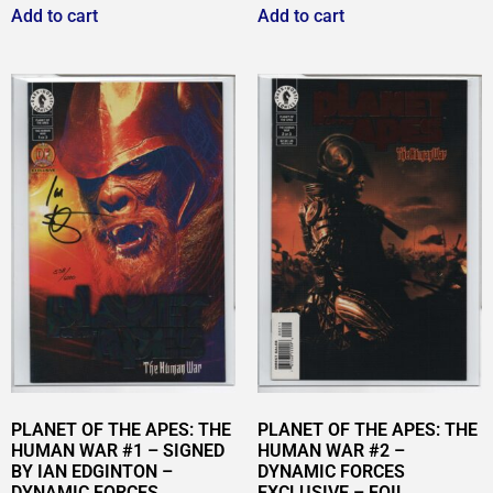
Add to cart
Add to cart
PLANET OF THE APES: THE
PLANET OF THE APES: THE
HUMAN WAR #1 – SIGNED
HUMAN WAR #2 –
BY IAN EDGINTON –
DYNAMIC FORCES
DYNAMIC FORCES
EXCLUSIVE – FOIL