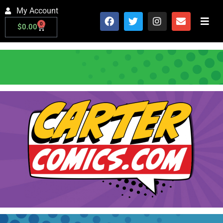
My Account
0
$
0.00