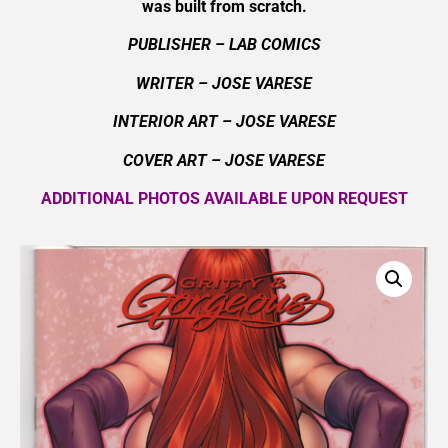
was built from scratch.
PUBLISHER – LAB COMICS
WRITER – JOSE VARESE
INTERIOR ART – JOSE VARESE
COVER ART –
JOSE VARESE
ADDITIONAL PHOTOS AVAILABLE UPON REQUEST