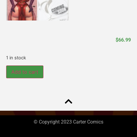
$
66.99
1 in stock
Add to cart
© Copyright 2023 Carter Comics