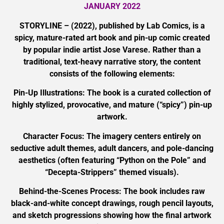
JANUARY 2022
STORYLINE – (2022), published by Lab Comics, is a
spicy, mature-rated art book and pin-up comic created
by popular indie artist Jose Varese. Rather than a
traditional, text-heavy narrative story, the content
consists of the following elements:
Pin-Up Illustrations: The book is a curated collection of
highly stylized, provocative, and mature (“spicy”) pin-up
artwork.
Character Focus: The imagery centers entirely on
seductive adult themes, adult dancers, and pole-dancing
aesthetics (often featuring “Python on the Pole” and
“Decepta-Strippers” themed visuals).
Behind-the-Scenes Process: The book includes raw
black-and-white concept drawings, rough pencil layouts,
and sketch progressions showing how the final artwork