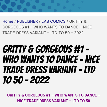
Home
/
PUBLISHER
/
LAB COMICS
/ GRITTY &
GORGEOUS #1 – WHO WANTS TO DANCE – NICE
TRADE DRESS VARIANT – LTD TO 50 – 2022
GRITTY & GORGEOUS #1 –
WHO WANTS TO DANCE – NICE
TRADE DRESS VARIANT – LTD
TO 50 – 2022
GRITTY & GORGEOUS #1 – WHO WANTS TO DANCE –
NICE TRADE DRESS VARIANT – LTD TO 50