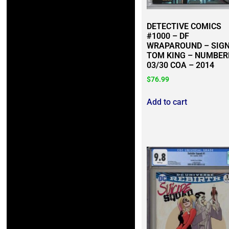
DETECTIVE COMICS
#1000 – DF
WRAPAROUND – SIG
TOM KING – NUMBER
03/30 COA – 2014
$
76.99
Add to cart