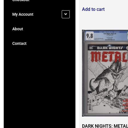
Add to cart
My Account
About
Contact
DARK NIGHTS: METAL