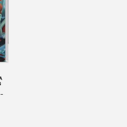
A
G
 –