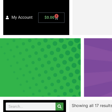
0
My Account
$
0.00
Showing all 17 result