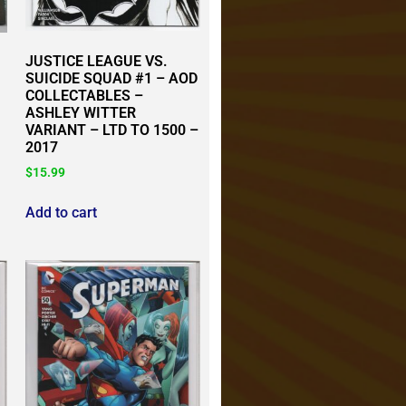
JUSTICE LEAGUE VS.
SUICIDE SQUAD #1 – AOD
COLLECTABLES –
ASHLEY WITTER
VARIANT – LTD TO 1500 –
2017
$
15.99
Add to cart