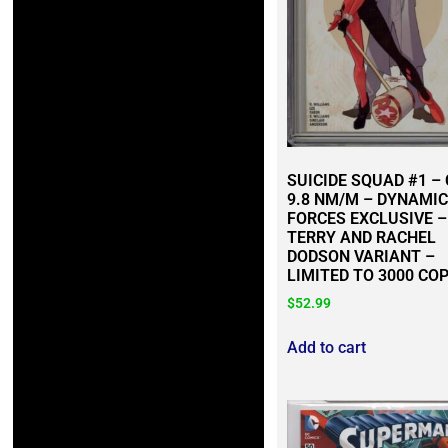
SUICIDE SQUAD #1 –
9.8 NM/M – DYNAMIC
FORCES EXCLUSIVE –
TERRY AND RACHEL
DODSON VARIANT –
LIMITED TO 3000 COP
$
52.99
Add to cart