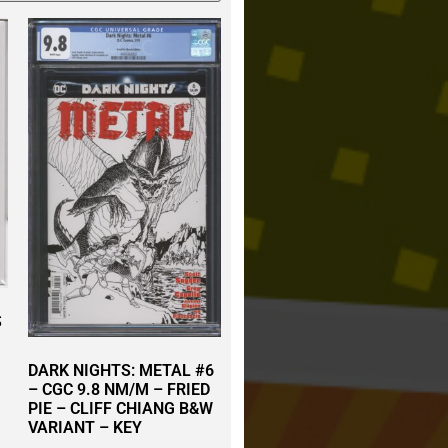
S
DARK NIGHTS: METAL #6
– CGC 9.8 NM/M – FRIED
PIE – CLIFF CHIANG B&W
VARIANT – KEY