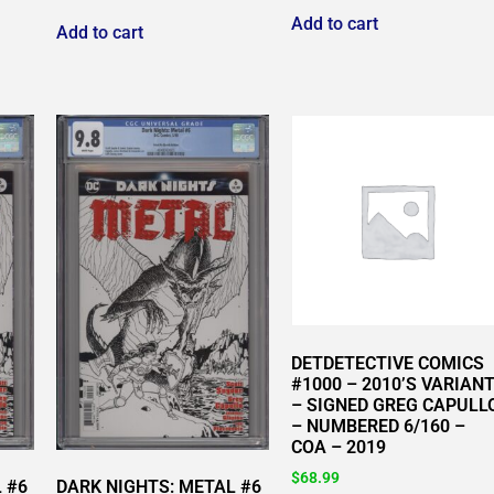
Add to cart
Add to cart
DETDETECTIVE COMICS
#1000 – 2010’S VARIAN
– SIGNED GREG CAPULL
– NUMBERED 6/160 –
COA – 2019
$
68.99
 #6
DARK NIGHTS: METAL #6