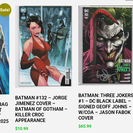
Sale!
BATMAN: THREE JOKER
BATMAN #132 – JORGE
#1 – DC BLACK LABEL –
JIMENEZ COVER –
 BAG
SIGNED GEOFF JOHNS –
BATMAN OF GOTHAM –
T
W/COA – JASON FABOK
KILLER CROC
T
COVER
APPEARANCE
2025
$
65.99
$
10.99