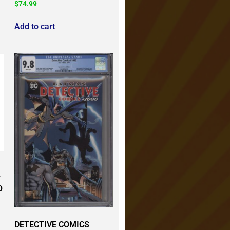
$
74.99
Add to cart
T
O
DETECTIVE COMICS