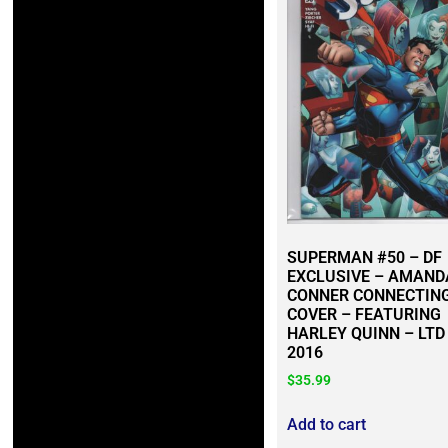
SUPERMAN #50 – DF
EXCLUSIVE – AMAND
CONNER CONNECTIN
COVER – FEATURING
HARLEY QUINN – LTD
2016
$
35.99
Add to cart