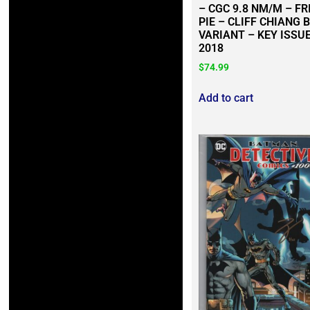
– CGC 9.8 NM/M – FR
PIE – CLIFF CHIANG 
VARIANT – KEY ISSUE
2018
$
74.99
Add to cart