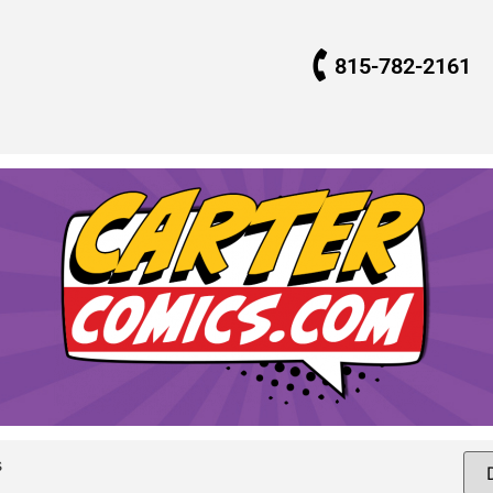
815-782-2161
s