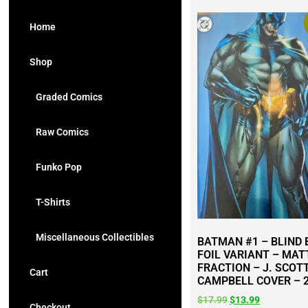
Home
Shop
Graded Comics
Raw Comics
Funko Pop
T-Shirts
Miscellaneous Collectibles
BATMAN #1 – BLIND
FOIL VARIANT – MAT
FRACTION – J. SCOT
Cart
CAMPBELL COVER – 
$
17.99
$
13.99
Checkout