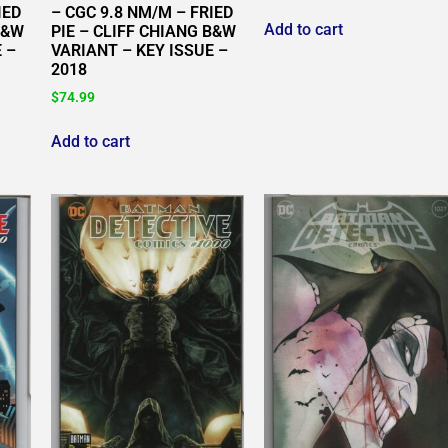
IED
– CGC 9.8 NM/M – FRIED
Add to cart
B&W
PIE – CLIFF CHIANG B&W
 –
VARIANT – KEY ISSUE –
2018
$
74.99
Add to cart