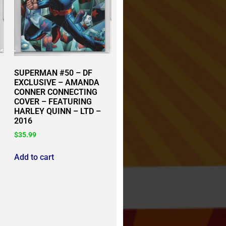
SUPERMAN #50 – DF
EXCLUSIVE – AMANDA
CONNER CONNECTING
COVER – FEATURING
HARLEY QUINN – LTD –
2016
$
35.99
Add to cart