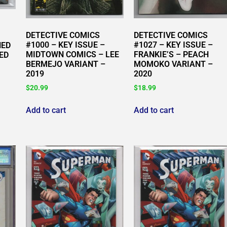
DETECTIVE COMICS
DETECTIVE COMICS
#1000 – KEY ISSUE –
#1027 – KEY ISSUE –
NED
MIDTOWN COMICS – LEE
FRANKIE’S – PEACH
ED
BERMEJO VARIANT –
MOMOKO VARIANT –
2019
2020
$
20.99
$
18.99
Add to cart
Add to cart