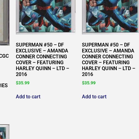
SUPERMAN #50 – DF
SUPERMAN #50 – DF
EXCLUSIVE – AMANDA
EXCLUSIVE – AMANDA
 CGC
CONNER CONNECTING
CONNER CONNECTING
COVER – FEATURING
COVER – FEATURING
HARLEY QUINN – LTD –
HARLEY QUINN – LTD –
2016
2016
$
35.99
$
35.99
IES
Add to cart
Add to cart