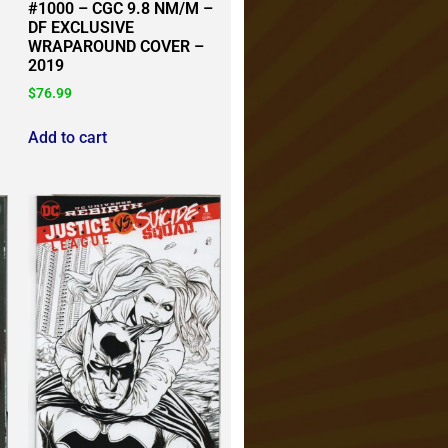
#1000 – CGC 9.8 NM/M –
DF EXCLUSIVE
WRAPAROUND COVER –
2019
$
76.99
Add to cart