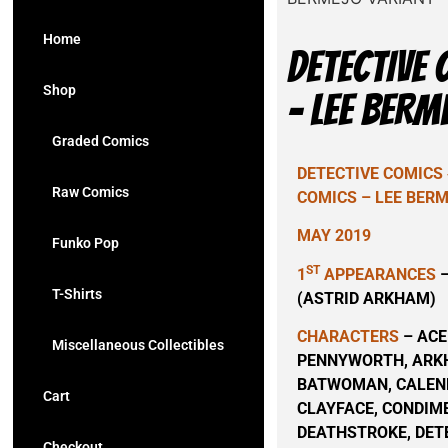
Home
DETECTIVE 
Shop
– LEE BERM
Graded Comics
DETECTIVE COMICS 
Raw Comics
COMICS – LEE BER
MAY 2019
Funko Pop
ST
1
APPEARANCES
–
T-Shirts
(ASTRID ARKHAM)
CHARACTERS
– ACE
Miscellaneous Collectibles
PENNYWORTH, ARKH
BATWOMAN, CALEN
Cart
CLAYFACE, CONDIM
DEATHSTROKE, DET
Checkout