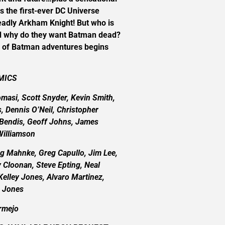
s the first-ever DC Universe
eadly Arkham Knight! But who is
d why do they want Batman dead?
e of Batman adventures begins
MICS
omasi, Scott Snyder, Kevin Smith,
s, Dennis O’Neil, Christopher
l Bendis, Geoff Johns, James
Williamson
 Mahnke, Greg Capullo, Jim Lee,
 Cloonan, Steve Epting, Neal
elley Jones, Alvaro Martinez,
e Jones
rmejo