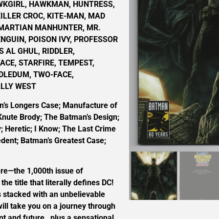
WKGIRL, HAWKMAN, HUNTRESS,
KILLER CROC, KITE-MAN, MAD
 MARTIAN MANHUNTER, MR.
ENGUIN, POISON IVY, PROFESSOR
S AL GHUL, RIDDLER,
CE, STARFIRE, TEMPEST,
DLEDUM, TWO-FACE,
ALLY WEST
’s Longers Case; Manufacture of
Knute Brody; The Batman’s Design;
; Heretic; I Know; The Last Crime
dent; Batman’s Greatest Case;
here—the 1,000th issue of
 title that literally defines DC!
s stacked with an unbelievable
 will take you on a journey through
nt and future…plus a sensational