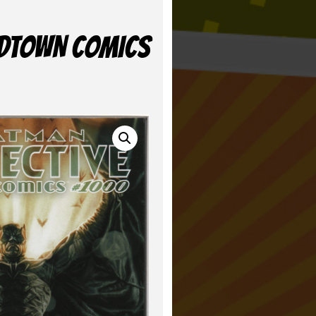
MIDTOWN COMICS