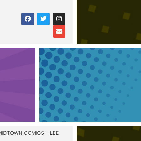
 MIDTOWN COMICS – LEE