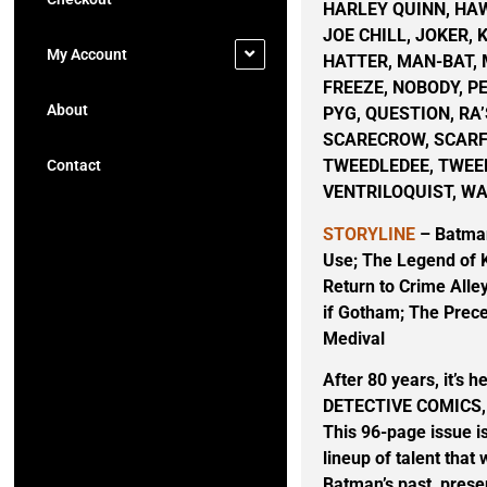
HARLEY QUINN, HA
JOE CHILL, JOKER, 
My Account
HATTER, MAN-BAT,
FREEZE, NOBODY, P
About
PYG, QUESTION, RA’
SCARECROW, SCARFA
TWEEDLEDEE, TWEE
Contact
VENTRILOQUIST, W
STORYLINE
– Batman
Use; The Legend of 
Return to Crime Alley
if Gotham; The Prece
Medival
After 80 years, it’s 
DETECTIVE COMICS, the
This 96-page issue i
lineup of talent that
Batman’s past, prese