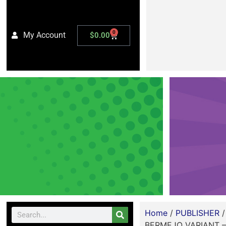
0
My Account
$
0.00
Home
/
PUBLISHER
BERMEJO VARIANT –