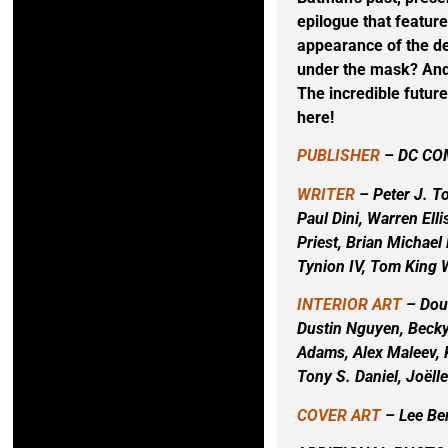
epilogue that feature
appearance of the d
under the mask? An
The incredible futur
here!
PUBLISHER
– DC CO
WRITER
– Peter J. T
Paul Dini, Warren Elli
Priest, Brian Michae
Tynion IV, Tom King 
INTERIOR ART
– Doug
Dustin Nguyen, Becky
Adams, Alex Maleev, K
Tony S. Daniel, Joëll
COVER ART
– Lee Be