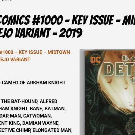
COMICS #1000 – KEY ISSUE – 
EJO VARIANT – 2019
#1000 – KEY ISSUE – MIDTOWN
MEJO VARIANT
 CAMEO OF ARKHAM KNIGHT
 THE BAT-HOUND, ALFRED
AM KNIGHT, BANE, BATMAN,
DAR MAN, CATWOMAN,
ENT KING, DAMIAN WAYNE,
ECTIVE CHIMP, ELONGATED MAN,