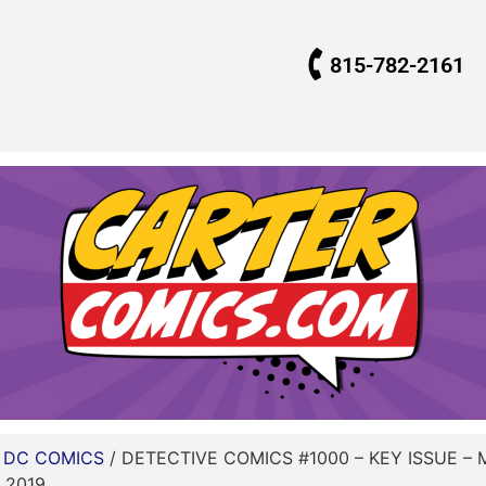
815-782-2161
/
DC COMICS
/ DETECTIVE COMICS #1000 – KEY ISSUE –
 2019