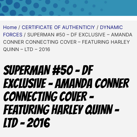
Home
/
CERTIFICATE OF AUTHENTICIY
/
DYNAMIC
FORCES
/ SUPERMAN #50 – DF EXCLUSIVE – AMANDA
CONNER CONNECTING COVER – FEATURING HARLEY
QUINN – LTD – 2016
SUPERMAN #50 – DF
EXCLUSIVE – AMANDA CONNER
CONNECTING COVER –
FEATURING HARLEY QUINN –
LTD – 2016