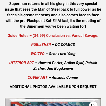
Superman returns in all his glory in this very special
issue that sees the Man of Steel back to full power as he
faces his greatest enemy and also comes face to face
with the pre-Flashpoint Kal-El! At last, it’s the meeting of
the Supermen you’ve been waiting for!
Guide Notes – ($4.99) Conclusion vs. Vandal Savage.
PUBLISHER
– DC COMICS
WRITER
– Gene Luen Yang
INTERIOR ART
– Howard Porter, Ardian Syaf, Patrick
Zircher, Jon Bogdanove
COVER ART
– Amanda Conner
ADDITIONAL PHOTOS AVAILABLE UPON REQUEST