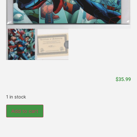
$
35.99
1 in stock
Add to cart