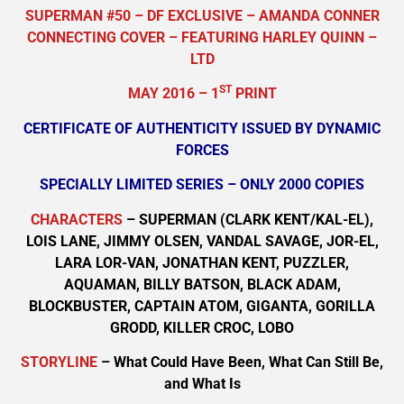
SUPERMAN #50 – DF EXCLUSIVE – AMANDA CONNER
CONNECTING COVER – FEATURING HARLEY QUINN –
LTD
ST
MAY 2016 – 1
PRINT
CERTIFICATE OF AUTHENTICITY ISSUED BY DYNAMIC
FORCES
SPECIALLY LIMITED SERIES – ONLY 2000 COPIES
CHARACTERS
– SUPERMAN (CLARK KENT/KAL-EL),
LOIS LANE, JIMMY OLSEN, VANDAL SAVAGE, JOR-EL,
LARA LOR-VAN, JONATHAN KENT, PUZZLER,
AQUAMAN, BILLY BATSON, BLACK ADAM,
BLOCKBUSTER, CAPTAIN ATOM, GIGANTA, GORILLA
GRODD, KILLER CROC, LOBO
STORYLINE
– What Could Have Been, What Can Still Be,
and What Is