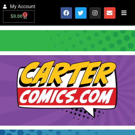
My Account
0
$
0.00