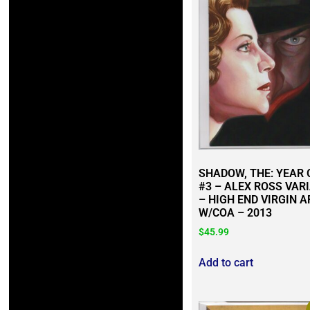
SHADOW, THE: YEAR 
#3 – ALEX ROSS VAR
– HIGH END VIRGIN A
W/COA – 2013
$
45.99
Add to cart