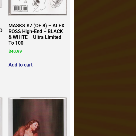
MASKS #7 (OF 8) – ALEX
O
ROSS High-End – BLACK
& WHITE – Ultra Limited
To 100
$
40.99
Add to cart