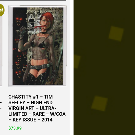
e!
CHASTITY #1 – TIM
–
SEELEY – HIGH END
–
VIRGIN ART – ULTRA-
LIMITED – RARE – W/COA
– KEY ISSUE – 2014
$
73.99