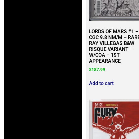
LORDS OF MARS #1 –
CGC 9.8 NM/M – RAR
RAY VILLEGAS B&W
RISQUE VARIANT –
W/COA – 1ST
APPEARANCE
$
187.99
Add to cart