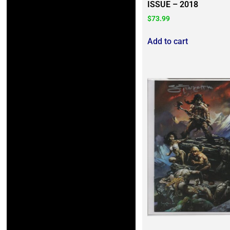
ISSUE – 2018
$
73.99
Add to cart