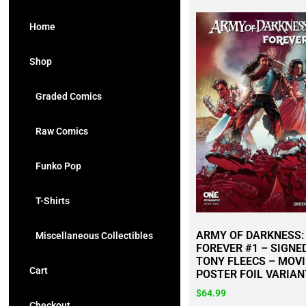
Home
Shop
Graded Comics
Raw Comics
Funko Pop
T-Shirts
ARMY OF DARKNESS:
Miscellaneous Collectibles
FOREVER #1 – SIGNE
TONY FLEECS – MOVI
Cart
POSTER FOIL VARIAN
$
64.99
Checkout