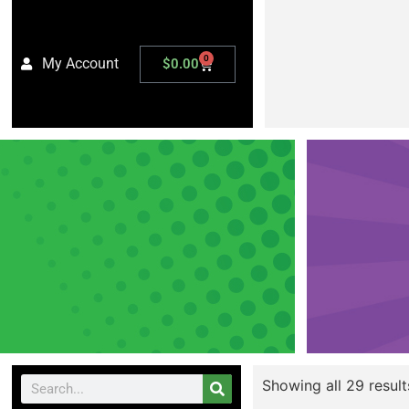
0
My Account
$
0.00
Showing all 29 result