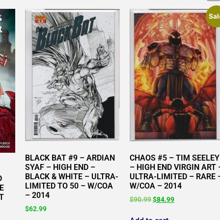
Sal
BLACK BAT #9 – ARDIAN
CHAOS #5 – TIM SEELEY
SYAF – HIGH END –
– HIGH END VIRGIN ART 
BLACK & WHITE – ULTRA-
ULTRA-LIMITED – RARE 
D
LIMITED TO 50 – W/COA
W/COA – 2014
E
– 2014
T
$
90.99
$
84.99
$
62.99