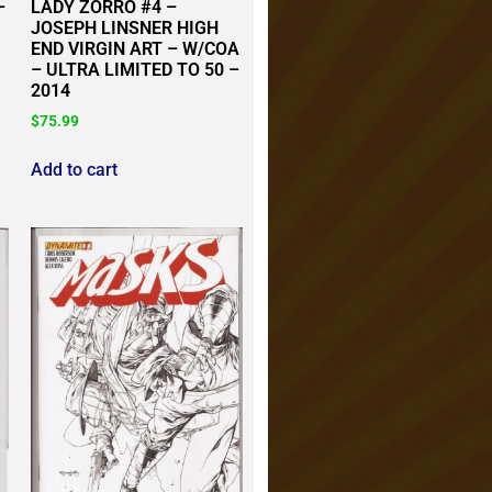
–
LADY ZORRO #4 –
JOSEPH LINSNER HIGH
END VIRGIN ART – W/COA
– ULTRA LIMITED TO 50 –
2014
$
75.99
Add to cart