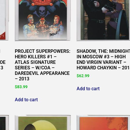
H
PROJECT SUPERPOWERS:
SHADOW, THE: MIDNIGH
HERO KILLERS #1 –
IN MOSCOW #3 – HIGH
JOE
ATLAS SIGNATURE
END VIRGIN VARIANT –
13
SERIES – W/COA –
HOWARD CHAYKIN – 201
DAREDEVIL APPEARANCE
$
62.99
– 2013
$
83.99
Add to cart
Add to cart