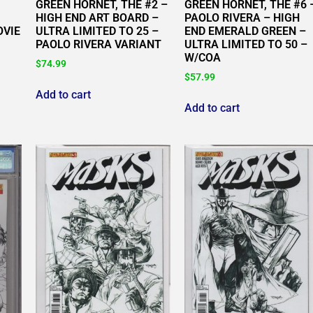
GREEN HORNET, THE #2 –
GREEN HORNET, THE #6 
HIGH END ART BOARD –
PAOLO RIVERA – HIGH
OVIE
ULTRA LIMITED TO 25 –
END EMERALD GREEN –
PAOLO RIVERA VARIANT
ULTRA LIMITED TO 50 –
W/COA
$
74.99
$
57.99
Add to cart
Add to cart