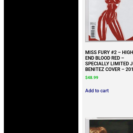
MISS FURY #2 – HIG
END BLOOD RED –
SPECIALLY LIMITED 
BENITEZ COVER – 20
$
48.99
Add to cart