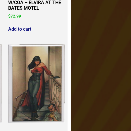
W/COA – ELVIRA AT THE
BATES MOTEL
$
72.99
Add to cart