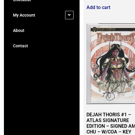
Add to cart
My Account
About
Contact
DEJAH THORIS #1 –
ATLAS SIGNATURE
EDITION – SIGNED A
CHU – W/COA – KEY