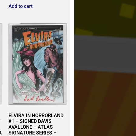
Add to cart
ELVIRA IN HORRORLAND
T
#1 – SIGNED DAVIS
AVALLONE – ATLAS
A
SIGNATURE SERIES –