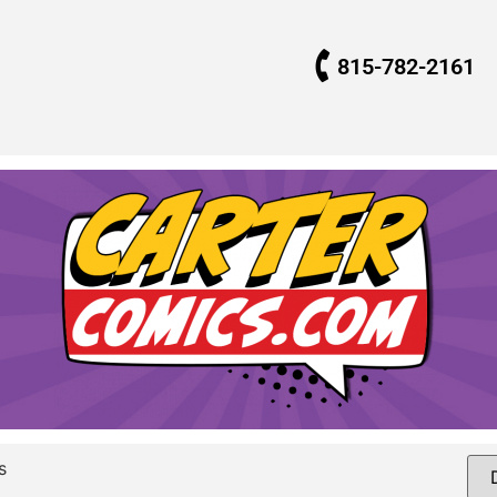
815-782-2161
s