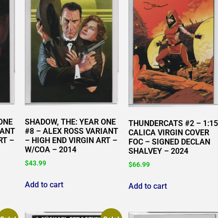
ONE
SHADOW, THE: YEAR ONE
THUNDERCATS #2 – 1:15
IANT
#8 – ALEX ROSS VARIANT
CALICA VIRGIN COVER
RT –
– HIGH END VIRGIN ART –
FOC – SIGNED DECLAN
W/COA – 2014
SHALVEY – 2024
$
43.99
$
66.99
Add to cart
Add to cart