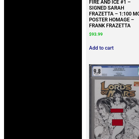
FIRE AND ICE #1 –
SIGNED SARAH
FRAZETTA – 1:100 M
POSTER HOMAGE –
FRANK FRAZETTA
$
93.99
Add to cart