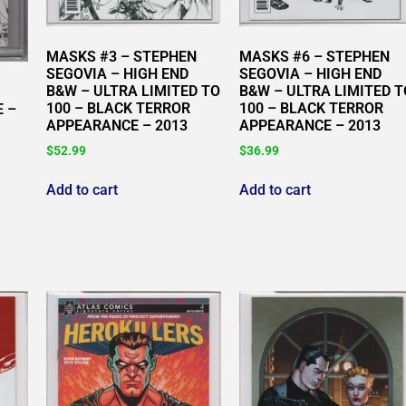
MASKS #3 – STEPHEN
MASKS #6 – STEPHEN
SEGOVIA – HIGH END
SEGOVIA – HIGH END
B&W – ULTRA LIMITED TO
B&W – ULTRA LIMITED T
100 – BLACK TERROR
100 – BLACK TERROR
E –
APPEARANCE – 2013
APPEARANCE – 2013
$
52.99
$
36.99
Add to cart
Add to cart