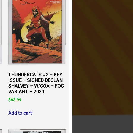
THUNDERCATS #2 – KEY
ISSUE – SIGNED DECLAN
SHALVEY – W/COA – FOC
VARIANT – 2024
$
63.99
Add to cart