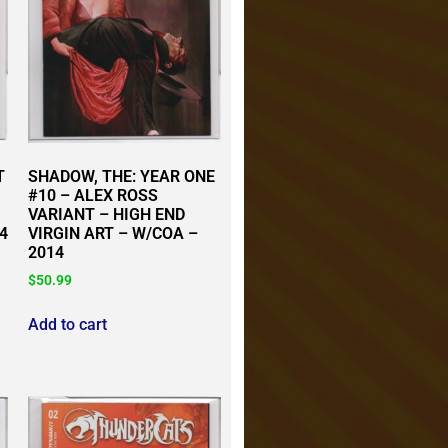
T
SHADOW, THE: YEAR ONE
#10 – ALEX ROSS
VARIANT – HIGH END
4
VIRGIN ART – W/COA –
2014
$
50.99
Add to cart