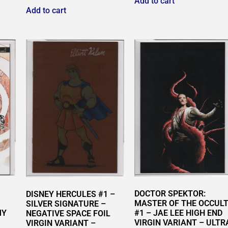
Add to cart
Add to cart
DOCTOR SPEKTOR:
DISNEY HERCULES #1 –
MASTER OF THE OCCUL
SILVER SIGNATURE –
MY
#1 – JAE LEE HIGH END
NEGATIVE SPACE FOIL
VIRGIN VARIANT – ULTR
VIRGIN VARIANT –