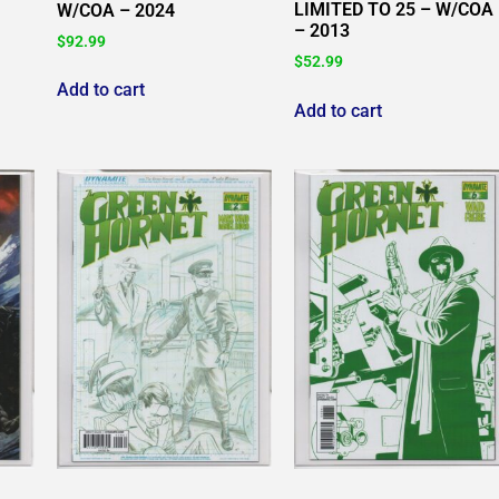
LIMITED TO 25 – W/COA
W/COA – 2024
– 2013
$
92.99
$
52.99
Add to cart
Add to cart