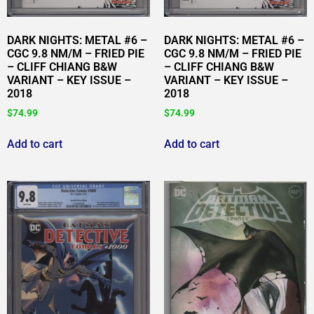
DARK NIGHTS: METAL #6 –
DARK NIGHTS: METAL #6 –
CGC 9.8 NM/M – FRIED PIE
CGC 9.8 NM/M – FRIED PIE
– CLIFF CHIANG B&W
– CLIFF CHIANG B&W
VARIANT – KEY ISSUE –
VARIANT – KEY ISSUE –
2018
2018
$
74.99
$
74.99
Add to cart
Add to cart