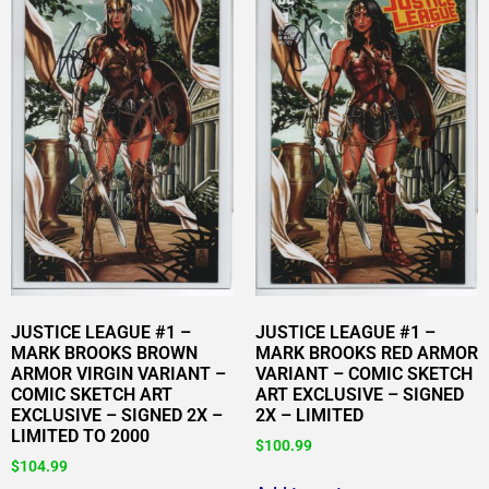
JUSTICE LEAGUE #1 –
JUSTICE LEAGUE #1 –
MARK BROOKS BROWN
MARK BROOKS RED ARMOR
ARMOR VIRGIN VARIANT –
VARIANT – COMIC SKETCH
COMIC SKETCH ART
ART EXCLUSIVE – SIGNED
EXCLUSIVE – SIGNED 2X –
2X – LIMITED
LIMITED TO 2000
$
100.99
$
104.99