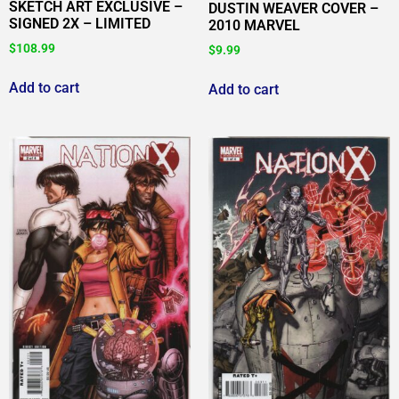
SKETCH ART EXCLUSIVE –
DUSTIN WEAVER COVER –
SIGNED 2X – LIMITED
2010 MARVEL
$
108.99
$
9.99
Add to cart
Add to cart