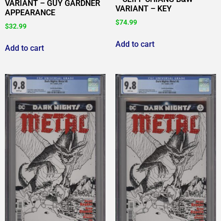
VARIANT – GUY GARDNER
VARIANT – KEY
APPEARANCE
$
74.99
$
32.99
Add to cart
Add to cart