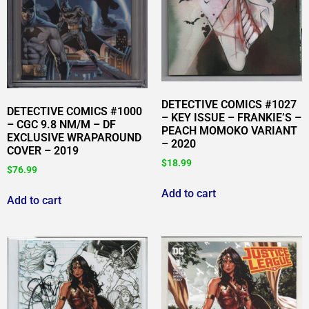
DETECTIVE COMICS #1027
DETECTIVE COMICS #1000
– KEY ISSUE – FRANKIE’S –
– CGC 9.8 NM/M – DF
PEACH MOMOKO VARIANT
EXCLUSIVE WRAPAROUND
– 2020
COVER – 2019
$
18.99
$
76.99
Add to cart
Add to cart