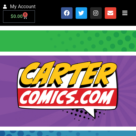
My Account
0
$
0.00