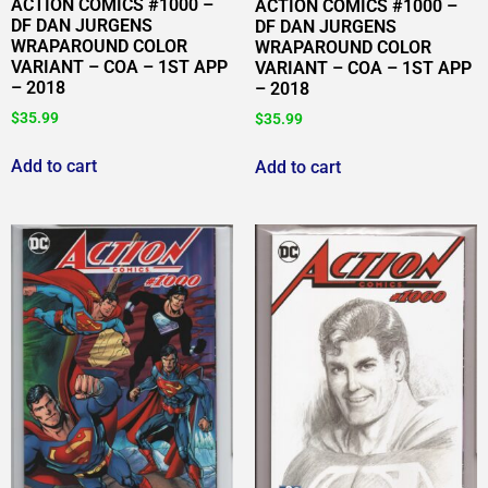
ACTION COMICS #1000 –
ACTION COMICS #1000 –
DF DAN JURGENS
DF DAN JURGENS
WRAPAROUND COLOR
WRAPAROUND COLOR
VARIANT – COA – 1ST APP
VARIANT – COA – 1ST APP
– 2018
– 2018
$
35.99
$
35.99
Add to cart
Add to cart