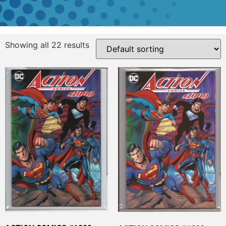
Showing all 22 results