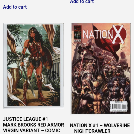
Add to cart
Add to cart
JUSTICE LEAGUE #1 –
MARK BROOKS RED ARMOR
NATION X #1 – WOLVERINE
VIRGIN VARIANT – COMIC
– NIGHTCRAWLER –