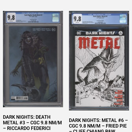
DARK NIGHTS: DEATH
DARK NIGHTS: METAL #6 –
METAL #3 – CGC 9.8 NM/M
CGC 9.8 NM/M – FRIED PIE
– RICCARDO FEDERICI
– CLIFF CHIANG B&W