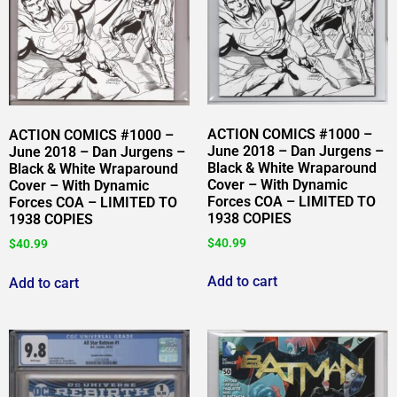
ACTION COMICS #1000 –
ACTION COMICS #1000 –
June 2018 – Dan Jurgens –
June 2018 – Dan Jurgens –
Black & White Wraparound
Black & White Wraparound
Cover – With Dynamic
Cover – With Dynamic
Forces COA – LIMITED TO
Forces COA – LIMITED TO
1938 COPIES
1938 COPIES
$
40.99
$
40.99
Add to cart
Add to cart