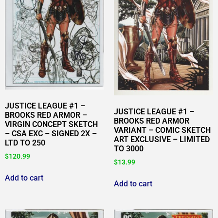
JUSTICE LEAGUE #1 –
JUSTICE LEAGUE #1 –
BROOKS RED ARMOR –
BROOKS RED ARMOR
VIRGIN CONCEPT SKETCH
VARIANT – COMIC SKETCH
– CSA EXC – SIGNED 2X –
ART EXCLUSIVE – LIMITED
LTD TO 250
TO 3000
$
120.99
$
13.99
Add to cart
Add to cart