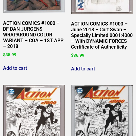
ACTION COMICS #1000 –
ACTION COMICS #1000 –
DF DAN JURGENS
June 2018 – Curt Swan –
WRAPAROUND COLOR
Specially Limited 0001:4000
VARIANT – COA – 1ST APP
– With DYNAMIC FORCES
– 2018
Certificate of Authenticity
$
35.99
$
36.99
Add to cart
Add to cart