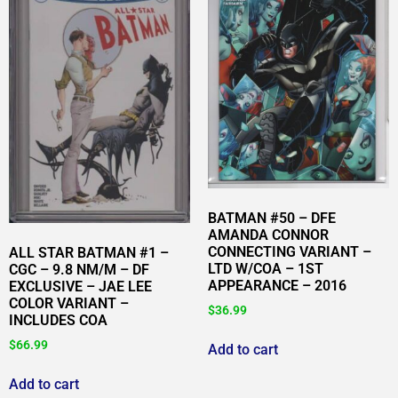
BATMAN #50 – DFE
AMANDA CONNOR
CONNECTING VARIANT –
ALL STAR BATMAN #1 –
LTD W/COA – 1ST
CGC – 9.8 NM/M – DF
APPEARANCE – 2016
EXCLUSIVE – JAE LEE
COLOR VARIANT –
$
36.99
INCLUDES COA
$
66.99
Add to cart
Add to cart