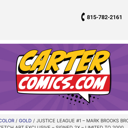
815-782-2161
COLOR
/
GOLD
/ JUSTICE LEAGUE #1 – MARK BROOKS B
KETCH ART EXCLUSIVE – SIGNED 2X – LIMITED TO 2000