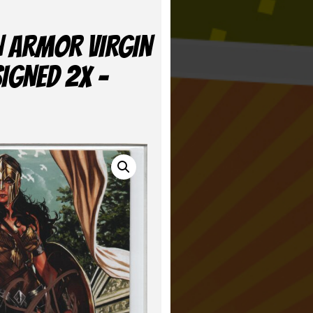
N ARMOR VIRGIN
SIGNED 2X –