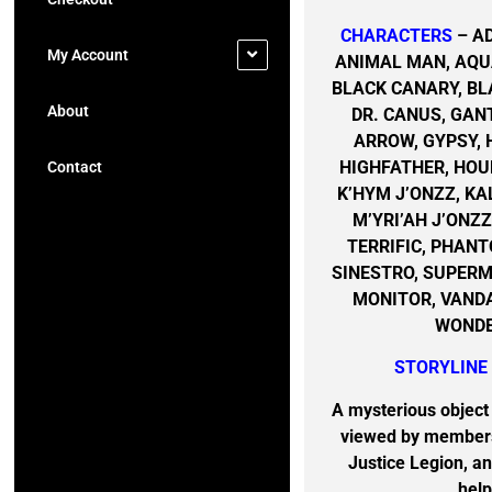
CHARACTERS
– A
My Account
ANIMAL MAN, AQU
BLACK CANARY, BL
About
DR. CANUS, GAN
ARROW, GYPSY,
HIGHFATHER, HOU
Contact
K’HYM J’ONZZ, KA
M’YRI’AH J’ONZ
TERRIFIC, PHAN
SINESTRO, SUPERMA
MONITOR, VAND
WONDE
STORYLINE
A mysterious objec
viewed by members
Justice Legion, an
help