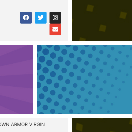
ROWN ARMOR VIRGIN