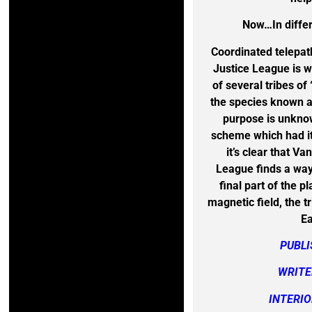
Now…In differ
Coordinated telepat
Justice League is w
of several tribes o
the species known 
purpose is unknow
scheme which had its
it’s clear that V
League finds a way 
final part of the p
magnetic field, the t
Ea
PUBL
WRITE
INTERIO