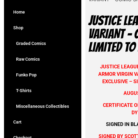
Home
JUSTICE L
Shop
VARIANT – 
LIMITED TO
Graded Comics
Raw Comics
JUSTICE LEAGU
ARMOR VIRGIN V
Funko Pop
EXCLUSIVE – S
T-Shirts
AUGUS
CERTIFICATE O
Miscellaneous Collectibles
DY
Cart
SIGNED IN BL
SIGNED B
Y SCOT
Checkout