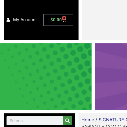
0
My Account
$
0.00
Home
/
SIGNATURE 
VARIANT – COMIC S