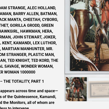
DAM STRANGE, ALEC HOLLAND,
AMAN, BARRY ALLEN, BATMAN,
ACK MANTA, CHEETAH, CYBORG,
THET, GORILLA GRODD, GREEN
 HAWKGIRL, HAWKMAN, HERA,
RMAN, JOHN STEWART, JOKER,
L KENT, KAMANDI, LEX LUTHOR,
Z, MARTIAN MANHUNTER, MR.
TOM STRANGER, PLASTIC MAN,
N, TED KNIGHT, TED KORD, THE
AL SAVAGE, WONDER WOMAN,
R WOMAN 1000000
– THE TOTALITY, PART 1
t appears across time and space—
 of the Quintessence, Kamandi,
d the Monitors, all of whom are
less to intervene.