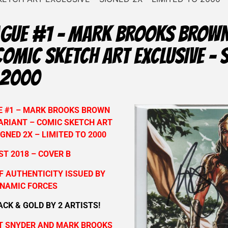
EAGUE #1 – MARK BROOKS BROW
COMIC SKETCH ART EXCLUSIVE – 
 2000
E #1 – MARK BROOKS BROWN
ARIANT – COMIC SKETCH ART
IGNED 2X – LIMITED TO 2000
T 2018 – COVER B
F AUTHENTICITY ISSUED BY
NAMIC FORCES
ACK & GOLD BY 2 ARTISTS!
T SNYDER AND MARK BROOKS