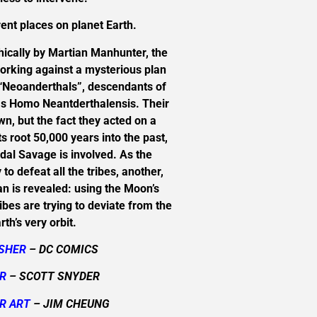
ent places on planet Earth.
hically by Martian Manhunter, the
orking against a mysterious plan
f “Neoanderthals”, descendants of
as Homo Neantderthalensis. Their
n, but the fact they acted on a
 root 50,000 years into the past,
andal Savage is involved. As the
to defeat all the tribes, another,
lan is revealed: using the Moon’s
ribes are trying to deviate from the
rth’s very orbit.
ISHER
– DC COMICS
R
– SCOTT SNYDER
R ART
– JIM CHEUNG