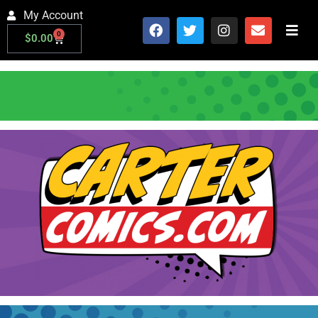
My Account
0
$
0.00