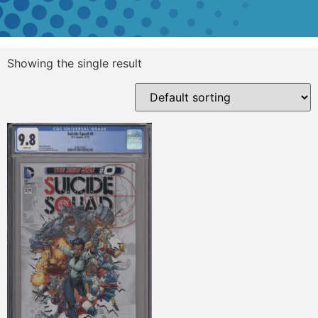
Showing the single result