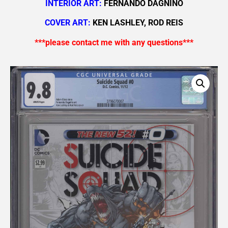
INTERIOR ART:
FERNANDO DAGNINO
COVER ART:
KEN LASHLEY, ROD REIS
***please contact me with any questions***