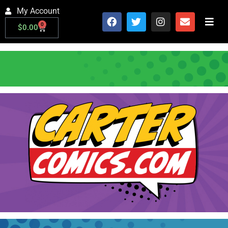
My Account
0
$
0.00