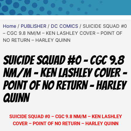
Home
/
PUBLISHER
/
DC COMICS
/ SUICIDE SQUAD #0
– CGC 9.8 NM/M – KEN LASHLEY COVER – POINT OF
NO RETURN – HARLEY QUINN
SUICIDE SQUAD #0 – CGC 9.8
NM/M – KEN LASHLEY COVER –
POINT OF NO RETURN – HARLEY
QUINN
SUICIDE SQUAD #0 – CGC 9.8 NM/M – KEN LASHLEY
COVER – POINT OF NO RETURN – HARLEY QUINN