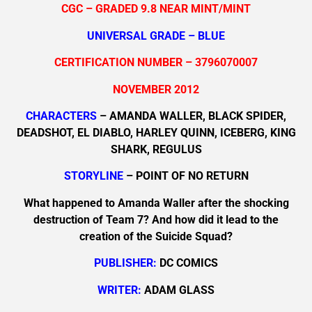
CGC – GRADED 9.8 NEAR MINT/MINT
UNIVERSAL GRADE – BLUE
CERTIFICATION NUMBER – 3796070007
NOVEMBER 2012
CHARACTERS
– AMANDA WALLER, BLACK SPIDER,
DEADSHOT, EL DIABLO, HARLEY QUINN, ICEBERG, KING
SHARK, REGULUS
STORYLINE
– POINT OF NO RETURN
What happened to Amanda Waller after the shocking
destruction of Team 7? And how did it lead to the
creation of the Suicide Squad?
PUBLISHER:
DC COMICS
WRITER:
ADAM GLASS