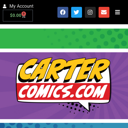
My Account
0
$
0.00