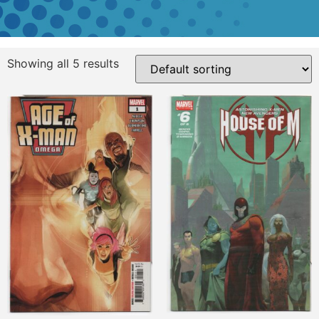
Showing all 5 results