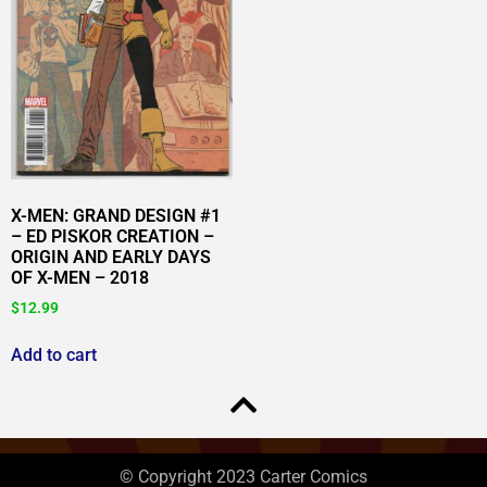
X-MEN: GRAND DESIGN #1
– ED PISKOR CREATION –
ORIGIN AND EARLY DAYS
OF X-MEN – 2018
$
12.99
Add to cart
© Copyright 2023 Carter Comics