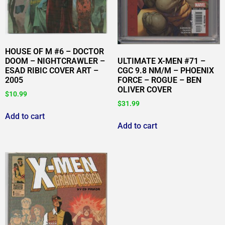
HOUSE OF M #6 – DOCTOR
DOOM – NIGHTCRAWLER –
ULTIMATE X-MEN #71 –
ESAD RIBIC COVER ART –
CGC 9.8 NM/M – PHOENIX
2005
FORCE – ROGUE – BEN
OLIVER COVER
$
10.99
$
31.99
Add to cart
Add to cart