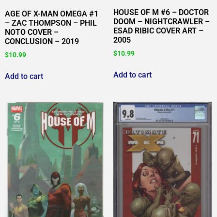
HOUSE OF M #6 – DOCTOR
AGE OF X-MAN OMEGA #1
DOOM – NIGHTCRAWLER –
– ZAC THOMPSON – PHIL
ESAD RIBIC COVER ART –
NOTO COVER –
2005
CONCLUSION – 2019
$
10.99
$
10.99
Add to cart
Add to cart