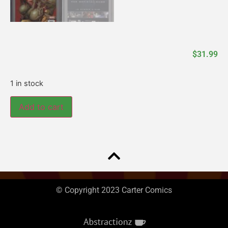
$
31.99
1 in stock
Add to cart
© Copyright 2023 Carter Comics