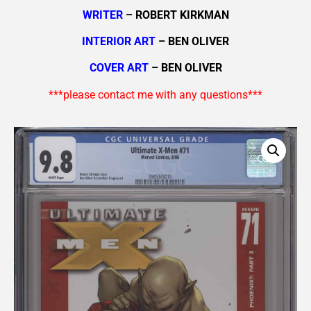
WRITER
– ROBERT KIRKMAN
INTERIOR ART
– BEN OLIVER
COVER ART
– BEN OLIVER
***please contact me with any questions***