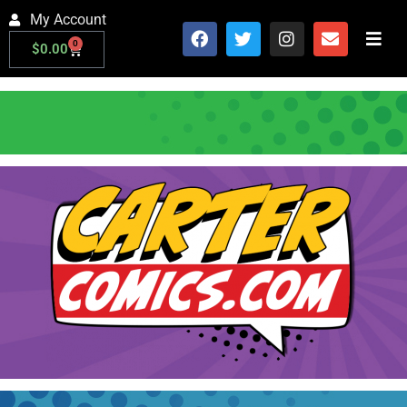
My Account
0
$
0.00