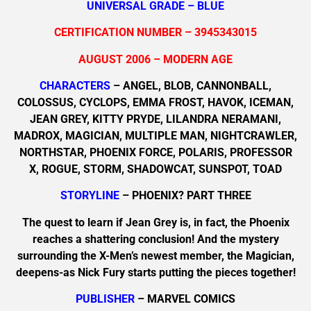
UNIVERSAL GRADE – BLUE
CERTIFICATION NUMBER – 3945343015
AUGUST 2006 – MODERN AGE
CHARACTERS
– ANGEL, BLOB, CANNONBALL,
COLOSSUS, CYCLOPS, EMMA FROST, HAVOK, ICEMAN,
JEAN GREY, KITTY PRYDE, LILANDRA NERAMANI,
MADROX, MAGICIAN, MULTIPLE MAN, NIGHTCRAWLER,
NORTHSTAR, PHOENIX FORCE, POLARIS, PROFESSOR
X, ROGUE, STORM, SHADOWCAT, SUNSPOT, TOAD
STORYLINE
– PHOENIX? PART THREE
The quest to learn if Jean Grey is, in fact, the Phoenix
reaches a shattering conclusion! And the mystery
surrounding the X-Men’s newest member, the Magician,
deepens-as Nick Fury starts putting the pieces together!
PUBLISHER
– MARVEL COMICS