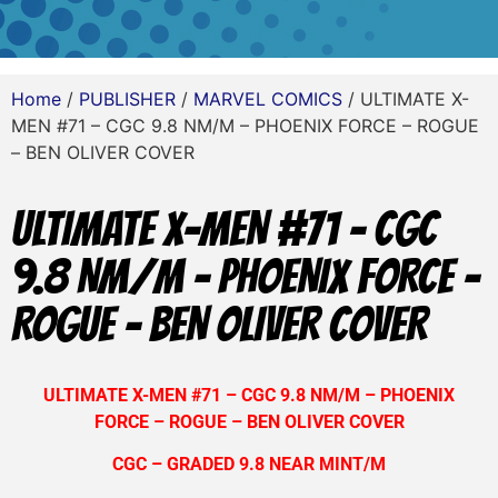
Home
/
PUBLISHER
/
MARVEL COMICS
/ ULTIMATE X-
MEN #71 – CGC 9.8 NM/M – PHOENIX FORCE – ROGUE
– BEN OLIVER COVER
ULTIMATE X-MEN #71 – CGC
9.8 NM/M – PHOENIX FORCE –
ROGUE – BEN OLIVER COVER
ULTIMATE X-MEN #71 – CGC 9.8 NM/M – PHOENIX
FORCE – ROGUE – BEN OLIVER COVER
CGC – GRADED 9.8 NEAR MINT/M