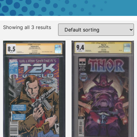
Showing all 3 results