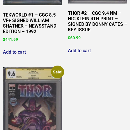
THOR #2 – CGC 9.4 NM –
TEKWORLD #1 – CGC 8.5
NIC KLEIN 4TH PRINT –
VF+ SIGNED WILLIAM
SIGNED BY DONNY CATES –
SHATNER – NEWSSTAND
KEY ISSUE
EDITION – 1992
$
60.99
$
441.99
Add to cart
Add to cart
Sale!