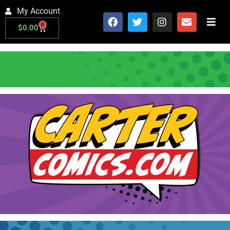
My Account
0
$
0.00