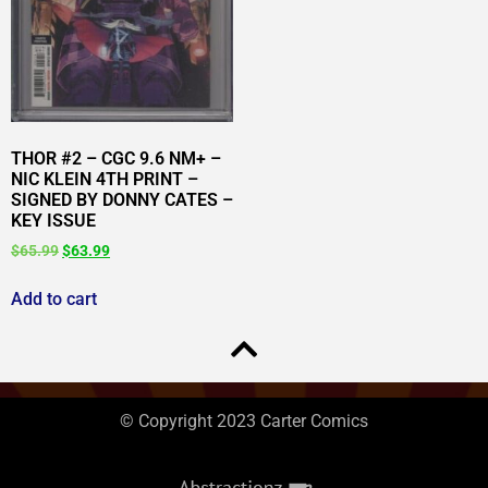
THOR #2 – CGC 9.6 NM+ –
NIC KLEIN 4TH PRINT –
SIGNED BY DONNY CATES –
KEY ISSUE
$
65.99
$
63.99
Add to cart
© Copyright 2023 Carter Comics