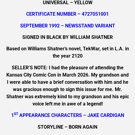
UNIVERSAL – YELLOW
CERTIFICATE NUMBER – 4727051001
SEPTEMBER 1992 – NEWSSTAND VARIANT
SIGNED IN BLACK BY WILLIAM SHATNER
Based on Williams Shatner’s novel, TekWar, set in L.A. in
the year 2120
SELLER’S NOTE: I had the pleasure of attending the
Kansas City Comic Con in March 2026. My grandson and
I were able to have a brief conversation with him and he
was gracious enough to sign this issue for me. Mr.
Shatner was extremely kind to my grandson and his epic
voice left me in awe of a legend!
ST
1
APPEARANCE CHARACTERS – JAKE CARDIGAN
STORYLINE – BORN AGAIN