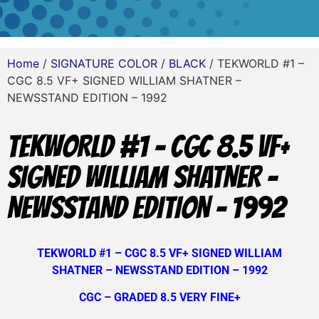
Home
/
SIGNATURE COLOR
/
BLACK
/ TEKWORLD #1 –
CGC 8.5 VF+ SIGNED WILLIAM SHATNER –
NEWSSTAND EDITION – 1992
TEKWORLD #1 – CGC 8.5 VF+
SIGNED WILLIAM SHATNER –
NEWSSTAND EDITION – 1992
TEKWORLD #1 – CGC 8.5 VF+ SIGNED WILLIAM
SHATNER – NEWSSTAND EDITION – 1992
CGC – GRADED 8.5 VERY FINE+