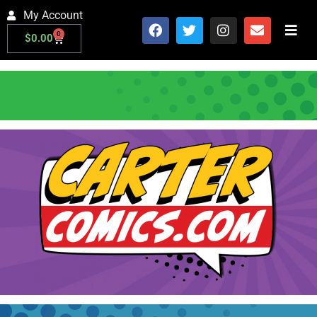
My Account
0
$
0.00