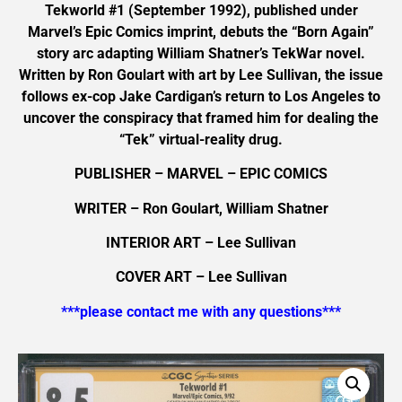
Tekworld #1 (September 1992), published under
Marvel’s Epic Comics imprint, debuts the “Born Again”
story arc adapting William Shatner’s TekWar novel.
Written by Ron Goulart with art by Lee Sullivan, the issue
follows ex-cop Jake Cardigan’s return to Los Angeles to
uncover the conspiracy that framed him for dealing the
“Tek” virtual-reality drug.
PUBLISHER – MARVEL – EPIC COMICS
WRITER – Ron Goulart, William Shatner
INTERIOR ART – Lee Sullivan
COVER ART – Lee Sullivan
***please contact me with any questions***