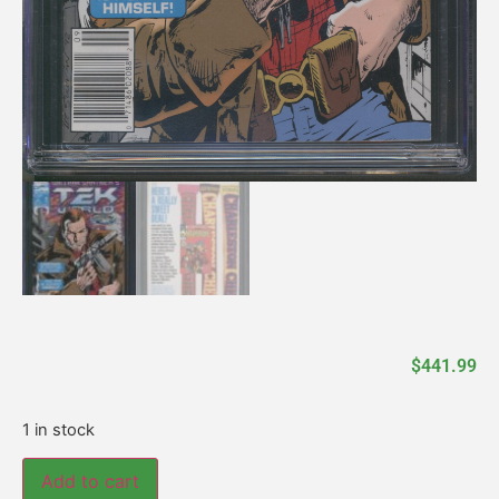
$
441.99
1 in stock
Add to cart