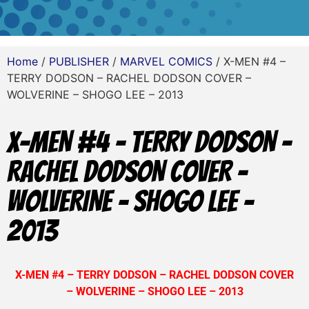
Home
/
PUBLISHER
/
MARVEL COMICS
/ X-MEN #4 –
TERRY DODSON – RACHEL DODSON COVER –
WOLVERINE – SHOGO LEE – 2013
X-MEN #4 – TERRY DODSON –
RACHEL DODSON COVER –
WOLVERINE – SHOGO LEE –
2013
X-MEN #4 – TERRY DODSON – RACHEL DODSON COVER
– WOLVERINE – SHOGO LEE – 2013