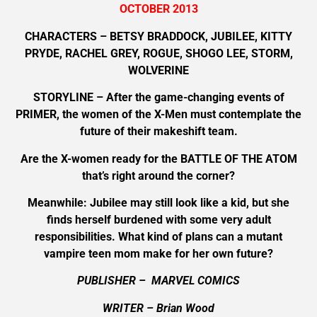
OCTOBER 2013
CHARACTERS – BETSY BRADDOCK, JUBILEE, KITTY
PRYDE, RACHEL GREY, ROGUE, SHOGO LEE, STORM,
WOLVERINE
STORYLINE – After the game-changing events of
PRIMER, the women of the X-Men must contemplate the
future of their makeshift team.
Are the X-women ready for the BATTLE OF THE ATOM
that’s right around the corner?
Meanwhile: Jubilee may still look like a kid, but she
finds herself burdened with some very adult
responsibilities. What kind of plans can a mutant
vampire teen mom make for her own future?
PUBLISHER – MARVEL COMICS
WRITER – Brian Wood