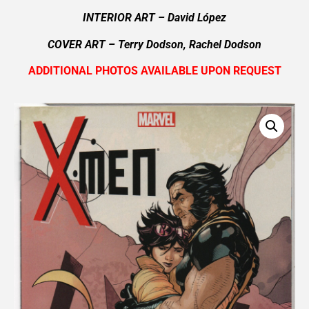
INTERIOR ART – David López
COVER ART – Terry Dodson, Rachel Dodson
ADDITIONAL PHOTOS AVAILABLE UPON REQUEST