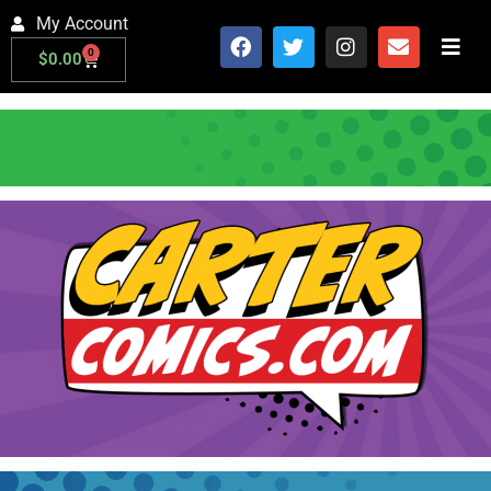
My Account
0
$
0.00