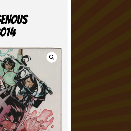
GENOUS
2014