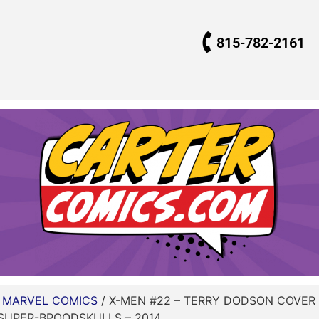
815-782-2161
/
MARVEL COMICS
/ X-MEN #22 – TERRY DODSON COVER
SUPER-BROODSKULLS – 2014