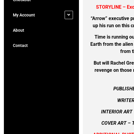
STORYLINE – Ex
My Account
“Arrow” executive 
up his run on this 
About
Time is running ou
Earth from the alie
Contact
from t
But will Rachel Gr
revenge on those r
PUBLISH
WRITER
INTERIOR ART
COVER ART –