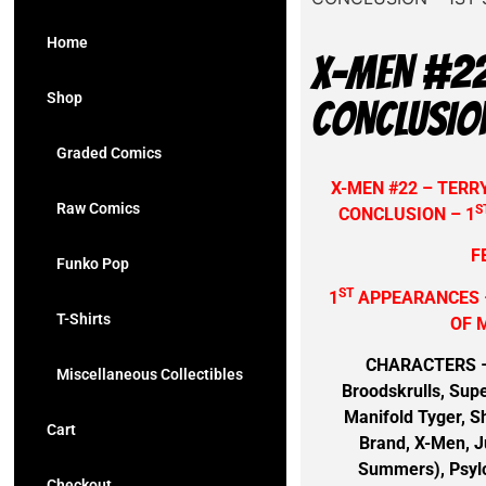
Home
X-MEN #22
Shop
CONCLUSIO
Graded Comics
X-MEN #22 – TER
Raw Comics
S
CONCLUSION – 1
F
Funko Pop
ST
1
APPEARANCES 
T-Shirts
OF 
CHARACTERS – D
Miscellaneous Collectibles
Broodskrulls, Supe
Manifold Tyger, Sh
Cart
Brand, X-Men, Ju
Summers), Psylo
Checkout