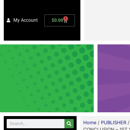
0
My Account
$
0.00
Home
/
PUBLISHER
CONCLUSION – 1ST 