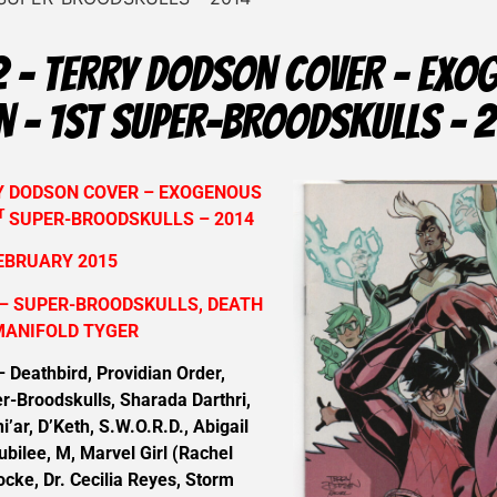
 – TERRY DODSON COVER – EXO
N – 1ST SUPER-BROODSKULLS – 
RY DODSON COVER – EXOGENOUS
T
SUPER-BROODSKULLS – 2014
EBRUARY 2015
– SUPER-BROODSKULLS, DEATH
MANIFOLD TYGER
eathbird, Providian Order,
r-Broodskulls, Sharada Darthri,
i’ar, D’Keth, S.W.O.R.D., Abigail
bilee, M, Marvel Girl (Rachel
cke, Dr. Cecilia Reyes, Storm