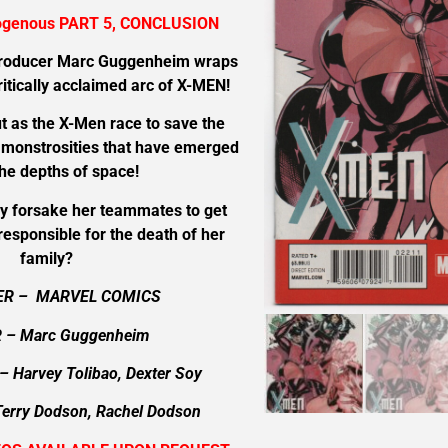
ogenous PART 5, CONCLUSION
producer Marc Guggenheim wraps
critically acclaimed arc of X-MEN!
t as the X-Men race to save the
n monstrosities that have emerged
he depths of space!
ey forsake her teammates to get
esponsible for the death of her
family?
ER – MARVEL COMICS
 – Marc Guggenheim
– Harvey Tolibao, Dexter Soy
Terry Dodson, Rachel Dodson