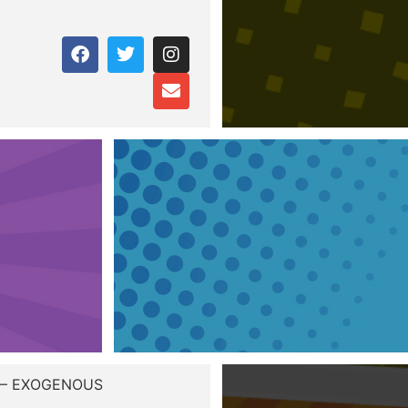
 – EXOGENOUS