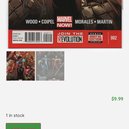
$
9.99
1 in stock
Add to cart