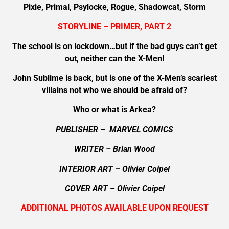
Pixie, Primal, Psylocke, Rogue, Shadowcat, Storm
STORYLINE – PRIMER, PART 2
The school is on lockdown…but if the bad guys can’t get
out, neither can the X-Men!
John Sublime is back, but is one of the X-Men’s scariest
villains not who we should be afraid of?
Who or what is Arkea?
PUBLISHER – MARVEL COMICS
WRITER – Brian Wood
INTERIOR ART – Olivier Coipel
COVER ART – Olivier Coipel
ADDITIONAL PHOTOS AVAILABLE UPON REQUEST