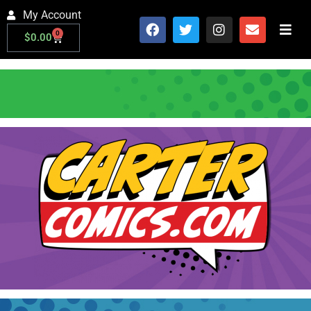
My Account
0
$
0.00