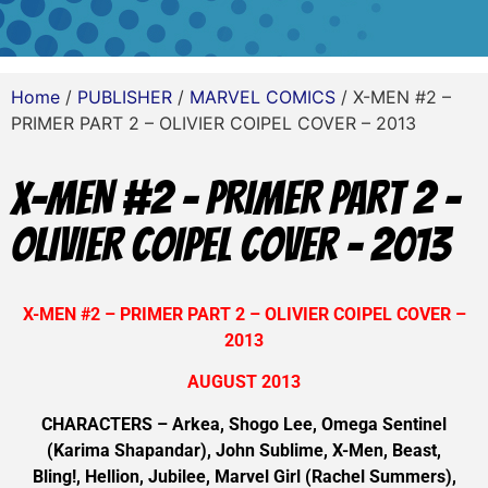
Home
/
PUBLISHER
/
MARVEL COMICS
/ X-MEN #2 –
PRIMER PART 2 – OLIVIER COIPEL COVER – 2013
X-MEN #2 – PRIMER PART 2 –
OLIVIER COIPEL COVER – 2013
X-MEN #2 – PRIMER PART 2 – OLIVIER COIPEL COVER –
2013
AUGUST 2013
CHARACTERS – Arkea, Shogo Lee, Omega Sentinel
(Karima Shapandar), John Sublime, X-Men, Beast,
Bling!, Hellion, Jubilee, Marvel Girl (Rachel Summers),