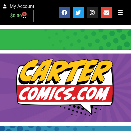
My Account
0
$
0.00