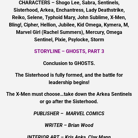
CHARACTERS – Shogo Lee, Sabra, Sentinels,
Sisterhood, Arkea, Enchantress, Lady Deathstrike,
Reiko, Selene, Typhoid Mary, John Sublime, X-Men,
Bling!, Cipher, Hellion, Jubilee, Kid Omega, Kymera, M,
Marvel Girl (Rachel Summers), Mercury, Omega
Sentinel, Pixie, Psylocke, Storm
STORYLINE – GHOSTS, PART 3
Conclusion to GHOSTS.
The Sisterhood is fully formed, and the battle for
leadership begins!
The X-Men must choose…take down the Arkea Sentinels
or go after the Sisterhood.
PUBLISHER – MARVEL COMICS
WRITER – Brian Wood
INTERIOR ART
– Kris Anka, Clay Mann