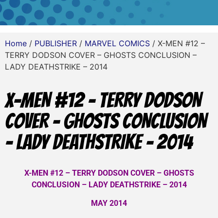
Home
/
PUBLISHER
/
MARVEL COMICS
/ X-MEN #12 –
TERRY DODSON COVER – GHOSTS CONCLUSION –
LADY DEATHSTRIKE – 2014
X-MEN #12 – TERRY DODSON
COVER – GHOSTS CONCLUSION
– LADY DEATHSTRIKE – 2014
X-MEN #12 – TERRY DODSON COVER – GHOSTS
CONCLUSION – LADY DEATHSTRIKE – 2014
MAY 2014