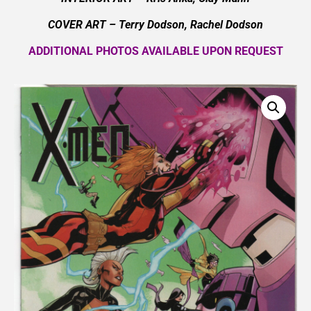
COVER ART –
Terry Dodson, Rachel Dodson
ADDITIONAL PHOTOS AVAILABLE UPON REQUEST