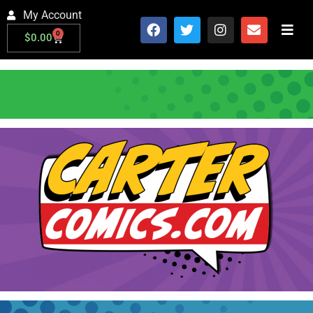
My Account
0
$
0.00