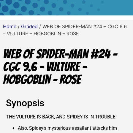
Home
/
Graded
/ WEB OF SPIDER-MAN #24 – CGC 9.6
– VULTURE – HOBGOBLIN – ROSE
WEB OF SPIDER-MAN #24 –
CGC 9.6 – VULTURE –
HOBGOBLIN – ROSE
Synopsis
THE VULTURE IS BACK, AND SPIDEY IS IN TROUBLE!
Also, Spidey’s mysterious assailant attacks him