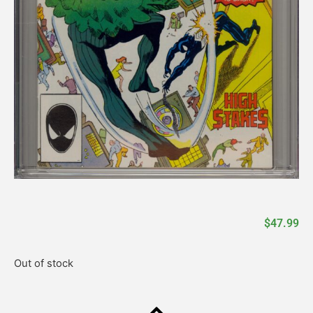
$
47.99
Out of stock