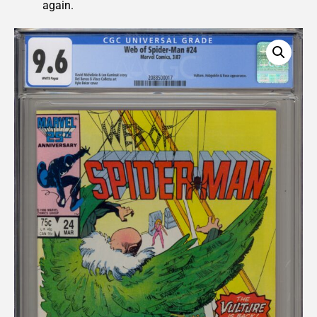
again.