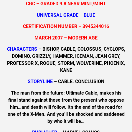
CGC – GRADED 9.8 NEAR MINT/MINT
UNIVERSAL GRADE – BLUE
CERTIFICATION NUMBER – 3945344016
MARCH 2007 – MODERN AGE
CHARACTERS
– BISHOP, CABLE, COLOSSUS, CYCLOPS,
DOMINO, GRIZZLY, HAMMER, ICEMAN, JEAN GREY,
PROFESSOR X, ROGUE, STORM, WOLVERINE, PHOENIX,
KANE
STORYLINE
– CABLE: CONCLUSION
The man from the future: Ultimate Cable, makes his
final stand against those from the present who oppose
him…and death will follow. It’s the end of the road for
one of the X-Men. And you’ll be shocked and saddened
by who it will be…