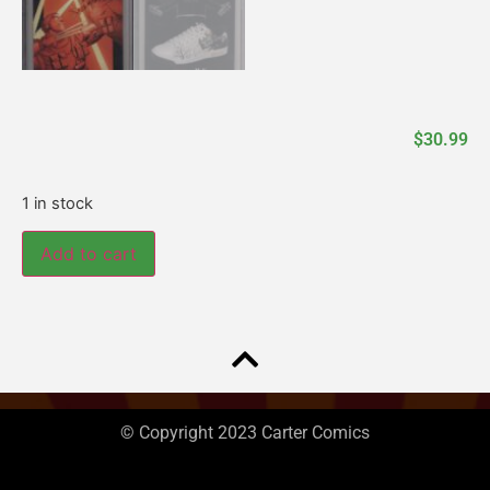
$
30.99
1 in stock
Add to cart
© Copyright 2023 Carter Comics