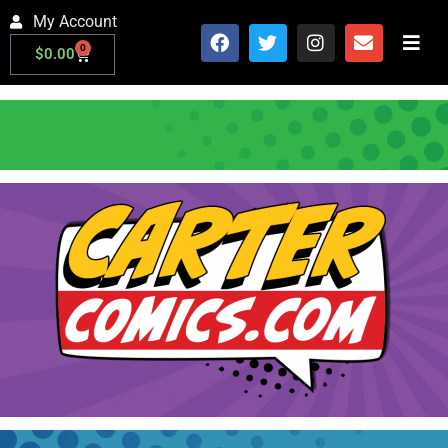
My Account
0
$
0.00