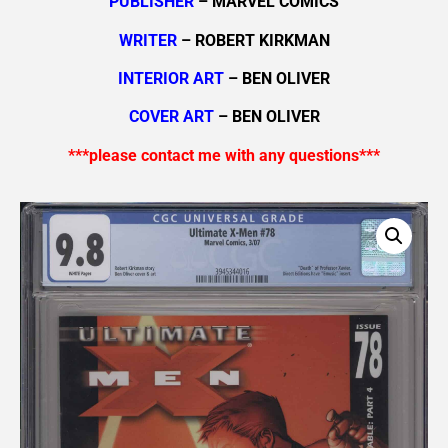
PUBLISHER
– MARVEL COMICS
WRITER
– ROBERT KIRKMAN
INTERIOR ART
– BEN OLIVER
COVER ART
– BEN OLIVER
***please contact me with any questions***