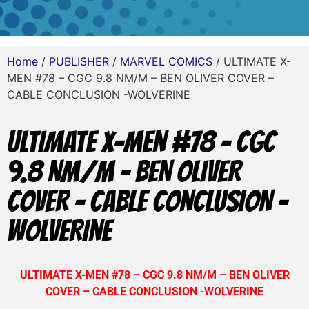
Home
/
PUBLISHER
/
MARVEL COMICS
/ ULTIMATE X-
MEN #78 – CGC 9.8 NM/M – BEN OLIVER COVER –
CABLE CONCLUSION -WOLVERINE
ULTIMATE X-MEN #78 – CGC
9.8 NM/M – BEN OLIVER
COVER – CABLE CONCLUSION -
WOLVERINE
ULTIMATE X-MEN #78 – CGC 9.8 NM/M – BEN OLIVER
COVER – CABLE CONCLUSION -WOLVERINE