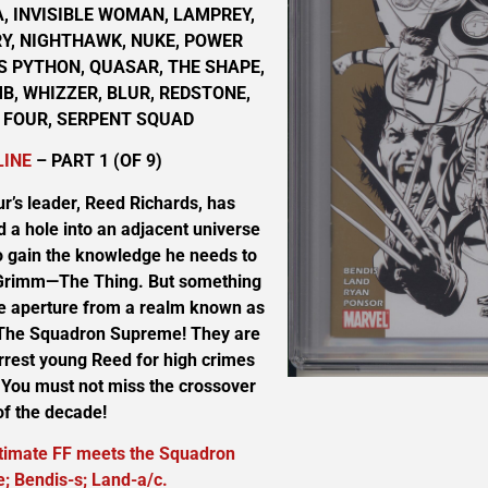
A, INVISIBLE WOMAN, LAMPREY,
RY, NIGHTHAWK, NUKE, POWER
S PYTHON, QUASAR, THE SHAPE,
B, WHIZZER, BLUR, REDSTONE,
 FOUR, SERPENT SQUAD
LINE
– PART 1 (OF 9)
r’s leader, Reed Richards, has
 a hole into an adjacent universe
to gain the knowledge he needs to
n Grimm—The Thing. But something
e aperture from a realm known as
The Squadron Supreme! They are
rrest young Reed for high crimes
. You must not miss the crossover
of the decade!
ltimate FF meets the Squadron
; Bendis-s; Land-a/c.