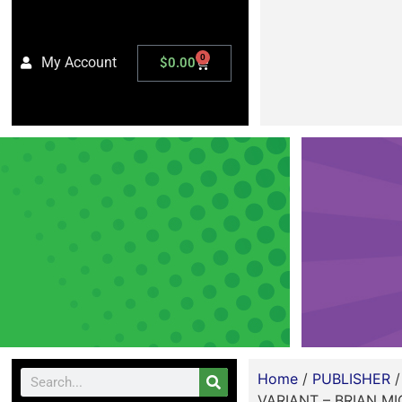
0
My Account
$
0.00
Home
/
PUBLISHER
VARIANT – BRIAN M