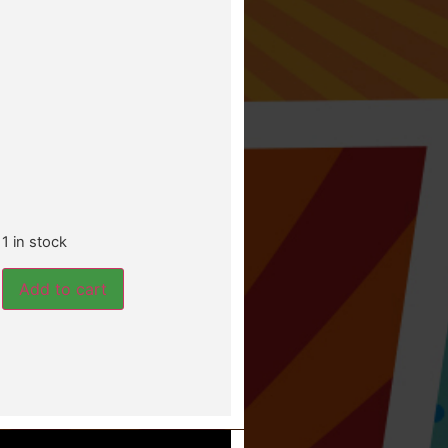
1 in stock
Add to cart