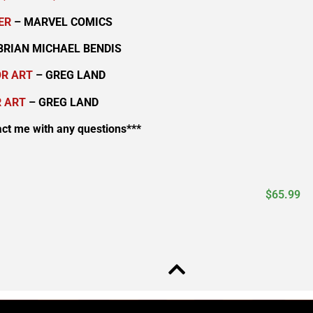
ER
– MARVEL COMICS
BRIAN MICHAEL BENDIS
OR ART
– GREG LAND
 ART
– GREG LAND
act me with any questions***
$
65.99