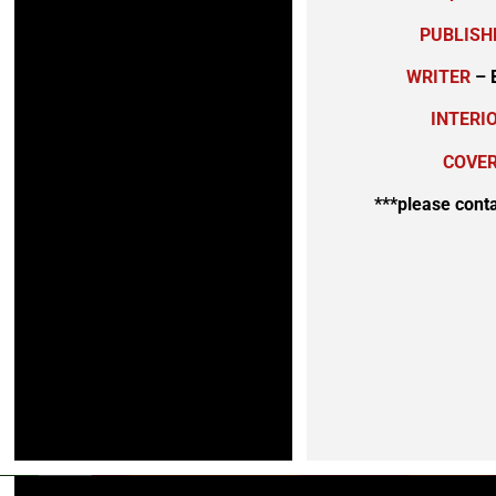
PUBLISH
WRITER
– 
INTERI
COVER
***please cont