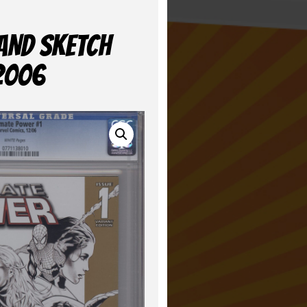
LAND SKETCH
 2006