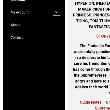
HYPERION, INERTI
MAKER, NICK FU
My Account
PRINCESS, PRINCES
THING, TOM THUM
About
FANTASTIC
STORY
Contact
The Fantastic Fou
accidentally punched
in a desperate bid 
cure his friend Be
has come through th
the Supremeverse: 
angry and here to a
against their world
Guide Notes – U
Supreme