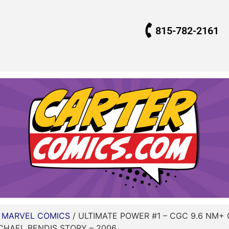
815-782-2161
/
MARVEL COMICS
/ ULTIMATE POWER #1 – CGC 9.6 NM+
ICHAEL BENDIS STORY – 2006