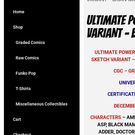
Home
ULTIMATE P
Shop
VARIANT – 
Graded Comics
ULTIMATE POWER 
Raw Comics
SKETCH VARIANT –
CGC – GR
Funko Pop
UNIVE
T-Shirts
CERTIFICAT
Miscellaneous Collectibles
DECEMBER
CHARACTERS
– AM
Cart
ASP, BLACK MA
ADDER, DOCTO
Checkout