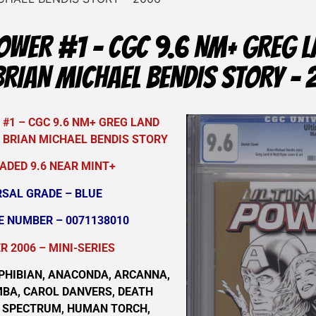
OWER #1 – CGC 9.6 NM+ GREG 
BRIAN MICHAEL BENDIS STORY –
#1 – CGC 9.6 NM+ GREG LAND
 BRIAN MICHAEL BENDIS STORY
ADED 9.6 NEAR MINT+
RSAL GRADE – BLUE
E NUMBER – 0071138010
 2006 – MINI-SERIES
PHIBIAN, ANACONDA, ARCANNA,
MBA, CAROL DANVERS, DEATH
R SPECTRUM, HUMAN TORCH,