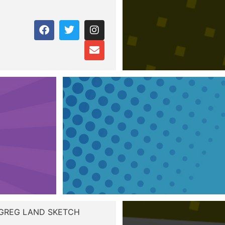
 GREG LAND SKETCH