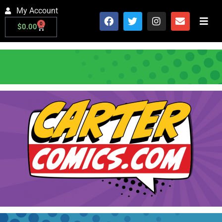
My Account
0
$
0.00