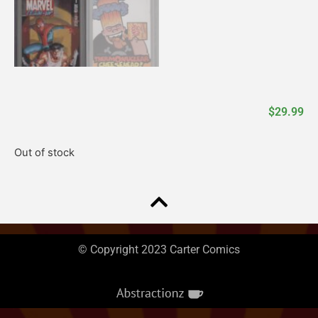
$
29.99
Out of stock
© Copyright 2023 Carter Comics