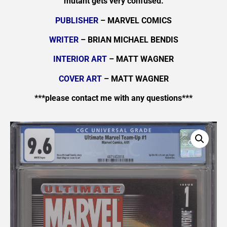
mutant gets very confused.
PUBLISHER
– MARVEL COMICS
WRITER
– BRIAN MICHAEL BENDIS
INTERIOR ART
– MATT WAGNER
COVER ART
– MATT WAGNER
***please contact me with any questions***