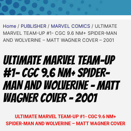
Home
/
PUBLISHER
/
MARVEL COMICS
/ ULTIMATE
MARVEL TEAM-UP #1- CGC 9.6 NM+ SPIDER-MAN
AND WOLVERINE – MATT WAGNER COVER – 2001
ULTIMATE MARVEL TEAM-UP
#1- CGC 9.6 NM+ SPIDER-
MAN AND WOLVERINE – MATT
WAGNER COVER – 2001
ULTIMATE MARVEL TEAM-UP #1- CGC 9.6 NM+
SPIDER-MAN AND WOLVERINE – MATT WAGNER COVER