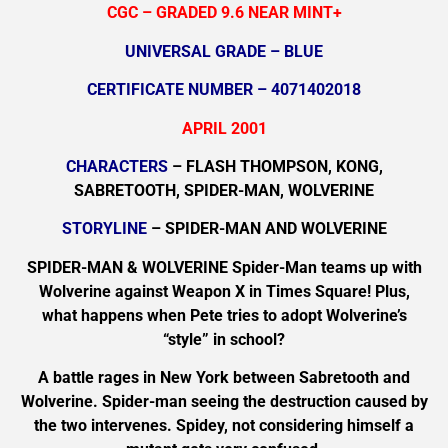
CGC – GRADED 9.6 NEAR MINT+
UNIVERSAL GRADE – BLUE
CERTIFICATE NUMBER – 4071402018
APRIL 2001
CHARACTERS
– FLASH THOMPSON, KONG,
SABRETOOTH, SPIDER-MAN, WOLVERINE
STORYLINE
– SPIDER-MAN AND WOLVERINE
SPIDER-MAN & WOLVERINE Spider-Man teams up with
Wolverine against Weapon X in Times Square! Plus,
what happens when Pete tries to adopt Wolverine’s
“style” in school?
A battle rages in New York between Sabretooth and
Wolverine. Spider-man seeing the destruction caused by
the two intervenes. Spidey, not considering himself a