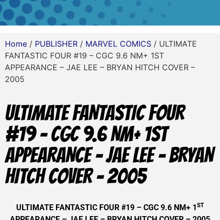
Home
/
PUBLISHER
/
MARVEL COMICS
/ ULTIMATE
FANTASTIC FOUR #19 – CGC 9.6 NM+ 1ST
APPEARANCE – JAE LEE – BRYAN HITCH COVER –
2005
ULTIMATE FANTASTIC FOUR
#19 – CGC 9.6 NM+ 1ST
APPEARANCE – JAE LEE – BRYAN
HITCH COVER – 2005
ST
ULTIMATE FANTASTIC FOUR #19 – CGC 9.6 NM+ 1
APPEARANCE – JAE LEE – BRYAN HITCH COVER – 2005