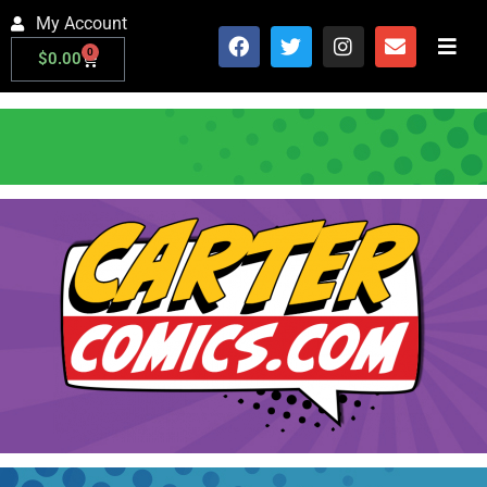
My Account
0
$
0.00