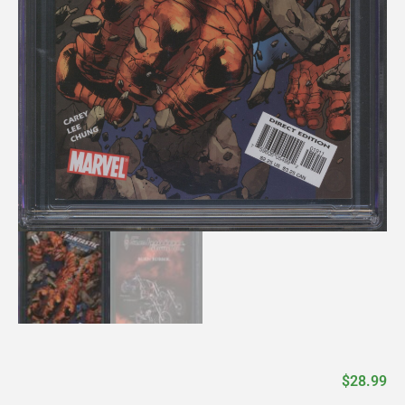
$
28.99