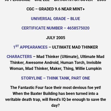
CGC – GRADED 9.6 NEAR MINT+
UNIVERSAL GRADE – BLUE
CERTIFICATE NUMBER – 4658575020
JULY 2005
ST
1
APPEARANCES
– ULTIMATE MAD THINKER
CHARACTERS
– Mad Thinker (Ultimate), Ultimate Mad
Thinker, Awesome Android, Human Torch, Invisible
Woman, Mad Thinker, Maker, Thing, Willie Lumpkin
STORYLINE – THINK TANK, PART ONE
The Fantastic Four face their most devious foe yet!
When the Baxter Building has been turned into a
veritable death trap, will Reed’s IQ be enough to save the
day?