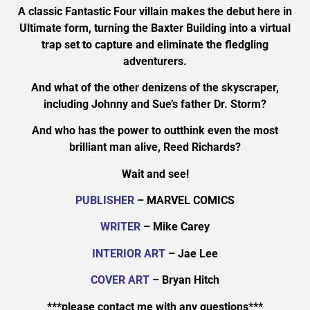
A classic Fantastic Four villain makes the debut here in
Ultimate form, turning the Baxter Building into a virtual
trap set to capture and eliminate the fledgling
adventurers.
And what of the other denizens of the skyscraper,
including Johnny and Sue’s father Dr. Storm?
And who has the power to outthink even the most
brilliant man alive, Reed Richards?
Wait and see!
PUBLISHER
– MARVEL COMICS
WRITER
– Mike Carey
INTERIOR ART
– Jae Lee
COVER ART
– Bryan Hitch
***please contact me with any questions***