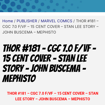
Home
/
PUBLISHER
/
MARVEL COMICS
/ THOR #181 –
CGC 7.0 F/VF – 15 CENT COVER – STAN LEE STORY –
JOHN BUSCEMA – MEPHISTO
THOR #181 – CGC 7.0 F/VF –
15 CENT COVER – STAN LEE
STORY – JOHN BUSCEMA –
MEPHISTO
THOR #181 – CGC 7.0 F/VF – 15 CENT COVER – STAN
LEE STORY – JOHN BUSCEMA – MEPHISTO