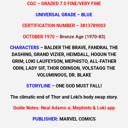
CGC – GRADED 7.0 FINE/VERY FINE
UNIVERSAL GRADE – BLUE
CERTIFICATION NUMBER – 3813789003
OCTOBER 1970 –
Bronze Age (1970-83)
CHARACTERS
– BALDER THE BRAVE, FANDRAL THE
DASHING, GRAND VIZIER, HEIMDALL, HOGUN THE
GRIM, LOKI LAUFEYSON, MEPHISTO, ALL-FATHER
ODIN, LADY SIF, THOR ODINSON, VOLSTAGG THE
VOLUMINOUS, DR. BLAKE
STORYLINE
– ONE GOD MUST FALL!
The climatic end of Thor and Loki’s body swap story.
Guide Notes: Neal Adams-a; Mephisto & Loki app
PUBLISHER:
MARVEL COMICS