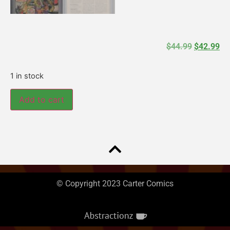
$
44.99
$
42.99
1 in stock
Add to cart
© Copyright 2023 Carter Comics