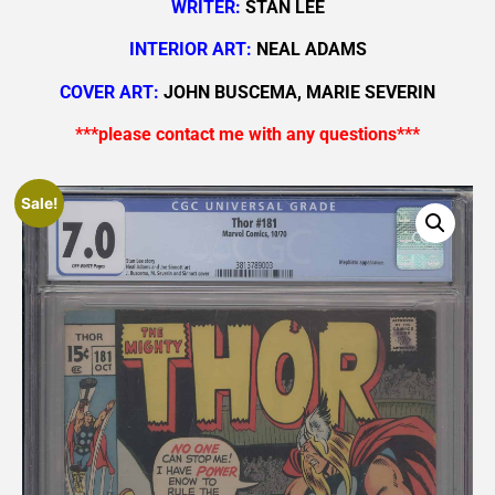
WRITER:
STAN LEE
INTERIOR ART:
NEAL ADAMS
COVER ART:
JOHN BUSCEMA, MARIE SEVERIN
***please contact me with any questions***
Sale!