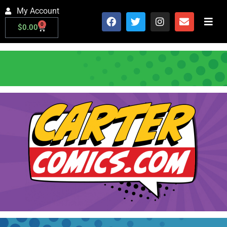
My Account
0
$
0.00