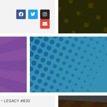
r – LEGACY #830