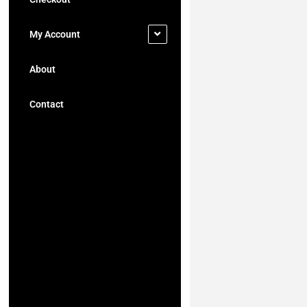
My Account
About
Contact