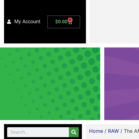
0
My Account
$
0.00
Home
/
RAW
/ The A