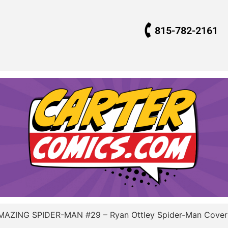
815-782-2161
MAZING SPIDER-MAN #29 – Ryan Ottley Spider-Man Cove