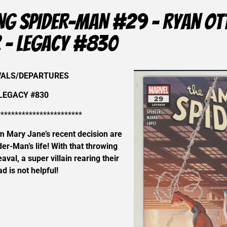
NG SPIDER-MAN #29 – Ryan Ott
 – LEGACY #830
VALS/DEPARTURES
LEGACY #830
************************
m Mary Jane’s recent decision are
der-Man’s life! With that throwing
eaval, a super villain rearing their
d is not helpful!