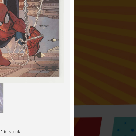
1 in stock