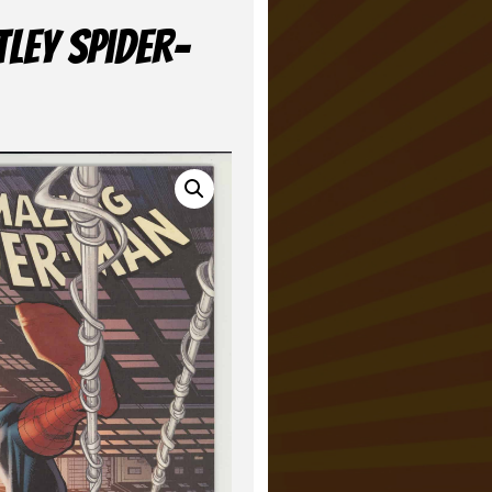
ley Spider-