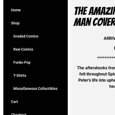
The AMAZI
Home
Man Cover
Shop
Graded Comics
ARRI
Raw Comics
*********
Funko Pop
The aftershocks fro
felt throughout Spi
T-Shirts
Peter’s life into uph
hea
Miscellaneous Collectibles
Cart
Checkout