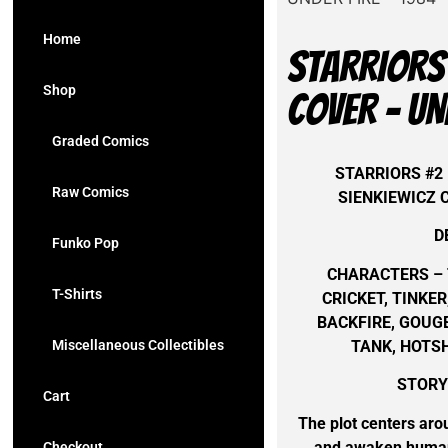
Home
STARRIORS 
Shop
COVER – UN
Graded Comics
STARRIORS #2 
Raw Comics
SIENKIEWICZ 
D
Funko Pop
CHARACTERS – 
T-Shirts
CRICKET, TINK
BACKFIRE, GOUGE
TANK, HOTS
Miscellaneous Collectibles
STORYL
Cart
The plot centers aro
and awaken humani
Checkout