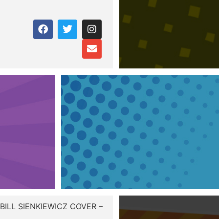
BILL SIENKIEWICZ COVER –