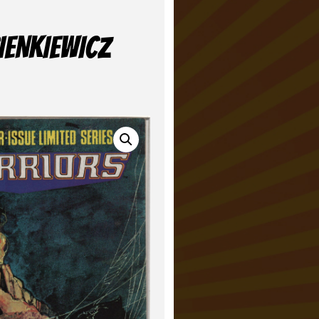
IENKIEWICZ