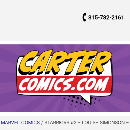
815-782-2161
/
MARVEL COMICS
/ STARRIORS #2 – LOUISE SIMONSON – 