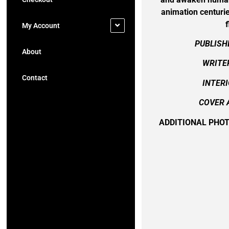
animation centurie
f
My Account
PUBLISH
About
WRITER
Contact
INTERI
COVER 
ADDITIONAL PHO