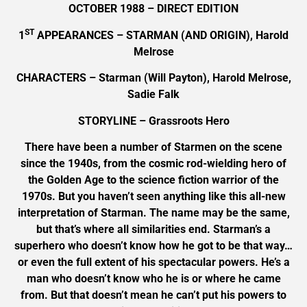
OCTOBER 1988 – DIRECT EDITION
ST
1
APPEARANCES – STARMAN (AND ORIGIN), Harold
Melrose
CHARACTERS – Starman (Will Payton), Harold Melrose,
Sadie Falk
STORYLINE – Grassroots Hero
There have been a number of Starmen on the scene
since the 1940s, from the cosmic rod-wielding hero of
the Golden Age to the science fiction warrior of the
1970s. But you haven’t seen anything like this all-new
interpretation of Starman. The name may be the same,
but that’s where all similarities end. Starman’s a
superhero who doesn’t know how he got to be that way…
or even the full extent of his spectacular powers. He’s a
man who doesn’t know who he is or where he came
from. But that doesn’t mean he can’t put his powers to