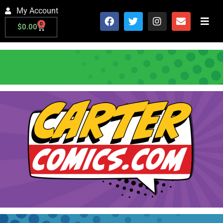
My Account
0
$
0.00