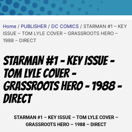
Home
/
PUBLISHER
/
DC COMICS
/ STARMAN #1 – KEY
ISSUE – TOM LYLE COVER – GRASSROOTS HERO –
1988 – DIRECT
STARMAN #1 – KEY ISSUE –
TOM LYLE COVER –
GRASSROOTS HERO – 1988 –
DIRECT
STARMAN #1 – KEY ISSUE – TOM LYLE COVER –
GRASSROOTS HERO – 1988 – DIRECT