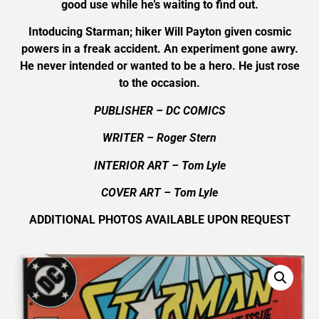
good use while he’s waiting to find out.
Intoducing Starman; hiker Will Payton given cosmic
powers in a freak accident. An experiment gone awry.
He never intended or wanted to be a hero. He just rose
to the occasion.
PUBLISHER – DC COMICS
WRITER – Roger Stern
INTERIOR ART – Tom Lyle
COVER ART –
Tom Lyle
ADDITIONAL PHOTOS AVAILABLE UPON REQUEST