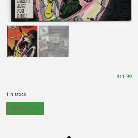
$
11.99
1 in stock
Add to cart