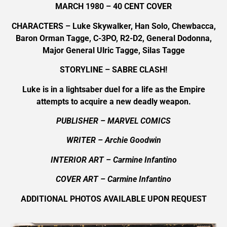
MARCH 1980 – 40 CENT COVER
CHARACTERS – Luke Skywalker, Han Solo, Chewbacca,
Baron Orman Tagge, C-3PO, R2-D2, General Dodonna,
Major General Ulric Tagge, Silas Tagge
STORYLINE – SABRE CLASH!
Luke is in a lightsaber duel for a life as the Empire
attempts to acquire a new deadly weapon.
PUBLISHER – MARVEL COMICS
WRITER – Archie Goodwin
INTERIOR ART – Carmine Infantino
COVER ART –
Carmine Infantino
ADDITIONAL PHOTOS AVAILABLE UPON REQUEST