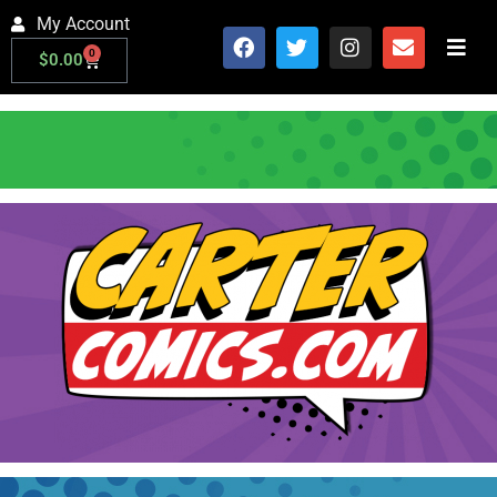
My Account
0
$
0.00