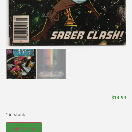
$
14.99
1 in stock
Add to cart