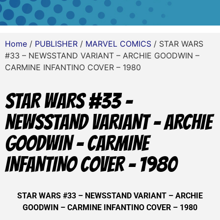
Home
/
PUBLISHER
/
MARVEL COMICS
/ STAR WARS
#33 – NEWSSTAND VARIANT – ARCHIE GOODWIN –
CARMINE INFANTINO COVER – 1980
STAR WARS #33 –
NEWSSTAND VARIANT – ARCHIE
GOODWIN – CARMINE
INFANTINO COVER – 1980
STAR WARS #33 – NEWSSTAND VARIANT – ARCHIE
GOODWIN – CARMINE INFANTINO COVER – 1980