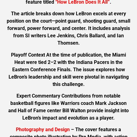
feature titled
“How LeBron Does It All”
.
The article breaks down how LeBron excels at every
position on the court—point guard, shooting guard, small
forward, power forward, and center. It includes analysis
from SI writers Lee Jenkins, Chris Ballard, and Ian
Thomsen.
Playoff Context At the time of publication, the Miami
Heat were tied 2–2 with the Indiana Pacers in the
Eastern Conference Finals. The issue explores how
LeBron’s leadership and skill were pivotal in navigating
this challenge.
Expert Commentary Contributions from notable
basketball figures like Warriors coach Mark Jackson
and Hall of Fame center Bill Walton provide insight into
LeBron’s impact and evolution as a player.
Photography and Design
– The cover features a
composite photo illustration by Pre Media, with action