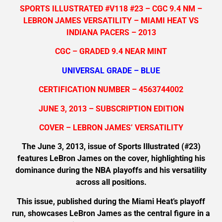
SPORTS ILLUSTRATED #V118 #23 – CGC 9.4 NM –
LEBRON JAMES VERSATILITY – MIAMI HEAT VS
INDIANA PACERS – 2013
CGC – GRADED 9.4 NEAR MINT
UNIVERSAL GRADE – BLUE
CERTIFICATION NUMBER – 4563744002
JUNE 3, 2013 – SUBSCRIPTION EDITION
COVER – LEBRON JAMES’ VERSATILITY
The June 3, 2013, issue of Sports Illustrated (#23)
features LeBron James on the cover, highlighting his
dominance during the NBA playoffs and his versatility
across all positions.
This issue, published during the Miami Heat’s playoff
run, showcases LeBron James as the central figure in a