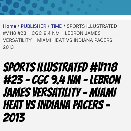
Home
/
PUBLISHER
/
TIME
/ SPORTS ILLUSTRATED
#V118 #23 – CGC 9.4 NM – LEBRON JAMES
VERSATILITY – MIAMI HEAT VS INDIANA PACERS –
2013
SPORTS ILLUSTRATED #V118
#23 – CGC 9.4 NM – LEBRON
JAMES VERSATILITY – MIAMI
HEAT VS INDIANA PACERS –
2013