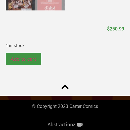
$
250.99
1 in stock
Add to cart
© Copyright 2023 Carter Comics