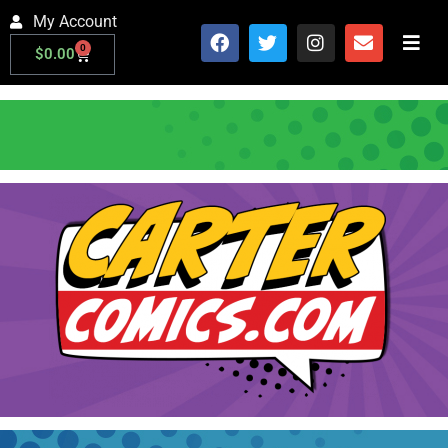
My Account
0
$
0.00