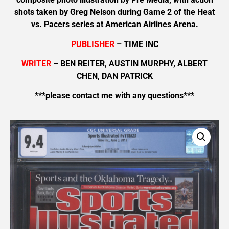
shots taken by Greg Nelson during Game 2 of the Heat
vs. Pacers series at American Airlines Arena.
PUBLISHER
– TIME INC
WRITER
– BEN REITER, AUSTIN MURPHY, ALBERT
CHEN, DAN PATRICK
***please contact me with any questions***