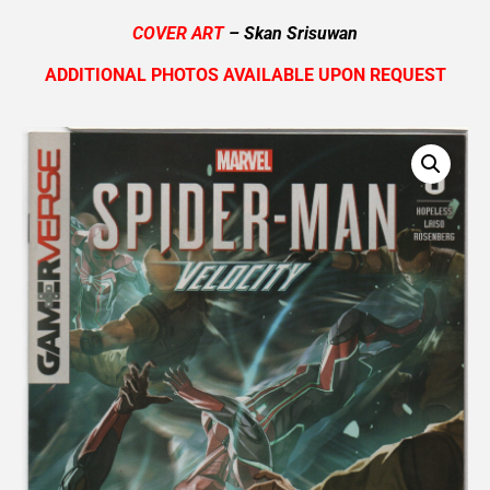
COVER ART
– Skan Srisuwan
ADDITIONAL PHOTOS AVAILABLE UPON REQUEST