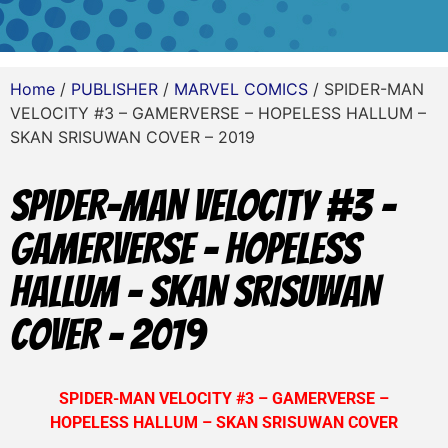
Home
/
PUBLISHER
/
MARVEL COMICS
/ SPIDER-MAN
VELOCITY #3 – GAMERVERSE – HOPELESS HALLUM –
SKAN SRISUWAN COVER – 2019
SPIDER-MAN VELOCITY #3 –
GAMERVERSE – HOPELESS
HALLUM – SKAN SRISUWAN
COVER – 2019
SPIDER-MAN VELOCITY #3 – GAMERVERSE –
HOPELESS HALLUM – SKAN SRISUWAN COVER