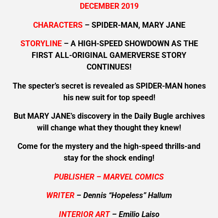
DECEMBER 2019
CHARACTERS
– SPIDER-MAN, MARY JANE
STORYLINE
– A HIGH-SPEED SHOWDOWN AS THE
FIRST ALL-ORIGINAL GAMERVERSE STORY
CONTINUES!
The specter’s secret is revealed as SPIDER-MAN hones
his new suit for top speed!
But MARY JANE’s discovery in the Daily Bugle archives
will change what they thought they knew!
Come for the mystery and the high-speed thrills-and
stay for the shock ending!
PUBLISHER – MARVEL COMICS
WRITER
– Dennis “Hopeless” Hallum
INTERIOR ART
– Emilio Laiso