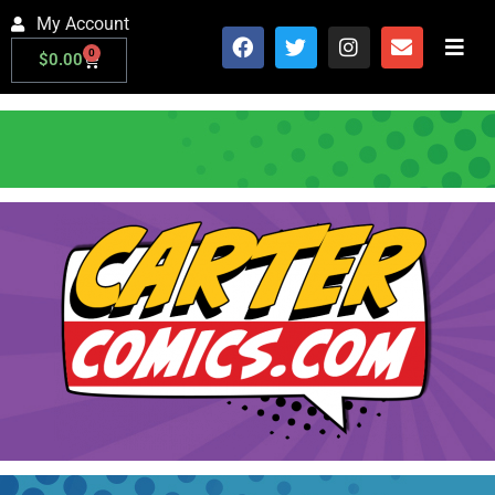
My Account
0
$
0.00