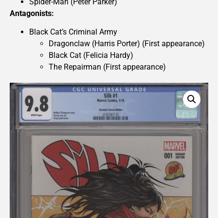
Spider-Man (Peter Parker)
Antagonists:
Black Cat’s Criminal Army
Dragonclaw (Harris Porter) (First appearance)
Black Cat (Felicia Hardy)
The Repairman (First appearance)