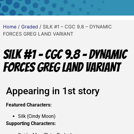
Home
/
Graded
/ SILK #1 – CGC 9.8 – DYNAMIC
FORCES GREG LAND VARIANT
SILK #1 – CGC 9.8 – DYNAMIC
FORCES GREG LAND VARIANT
Appearing in 1st story
Featured Characters:
Silk (Cindy Moon)
Supporting Characters: