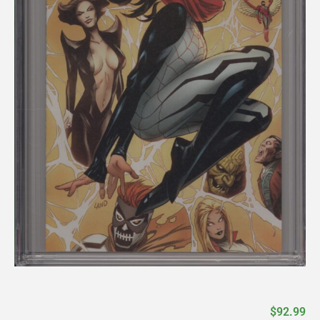
$
92.99