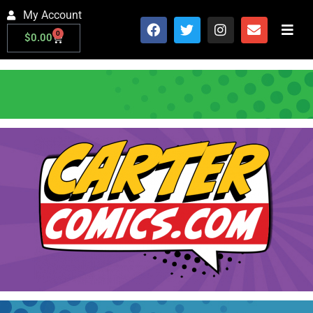
My Account
0
$
0.00