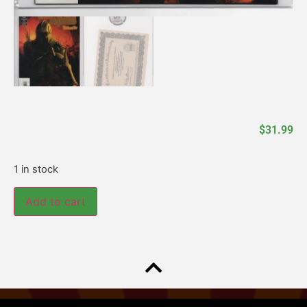
$
31.99
1 in stock
Add to cart