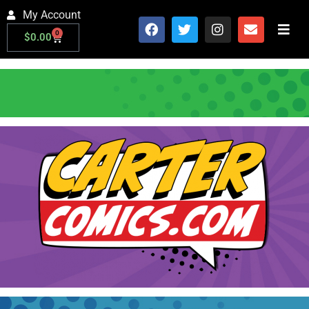
My Account
0
$
0.00