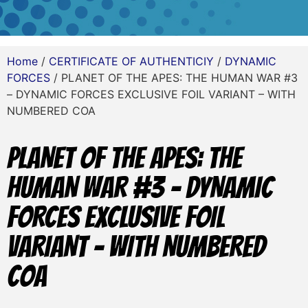
Home
/
CERTIFICATE OF AUTHENTICIY
/
DYNAMIC
FORCES
/ PLANET OF THE APES: THE HUMAN WAR #3
– DYNAMIC FORCES EXCLUSIVE FOIL VARIANT – WITH
NUMBERED COA
PLANET OF THE APES: THE
HUMAN WAR #3 – DYNAMIC
FORCES EXCLUSIVE FOIL
VARIANT – WITH NUMBERED
COA