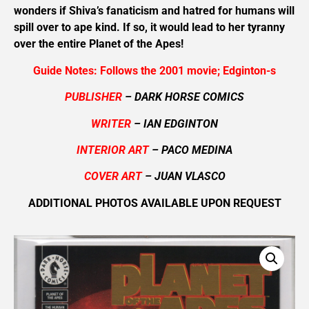
wonders if Shiva’s fanaticism and hatred for humans will
spill over to ape kind. If so, it would lead to her tyranny
over the entire Planet of the Apes!
Guide Notes: Follows the 2001 movie; Edginton-s
PUBLISHER
– DARK HORSE COMICS
WRITER
– IAN EDGINTON
INTERIOR ART
– PACO MEDINA
COVER ART
– JUAN VLASCO
ADDITIONAL PHOTOS AVAILABLE UPON REQUEST