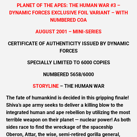
PLANET OF THE APES: THE HUMAN WAR #3 –
DYNAMIC FORCES EXCLUSIVE FOIL VARIANT – WITH
NUMBERED COA
AUGUST 2001 – MINI-SERIES
CERTIFICATE OF AUTHENTICITY ISSUED BY DYNAMIC
FORCES
SPECIALLY LIMITED TO 6000 COPIES
NUMBERED 5658/6000
STORYLINE
– THE HUMAN WAR
The fate of humankind is decided in this gripping finale!
Shiva’s ape army seeks to deliver a killing blow to the
integrated human and ape rebellion by utilizing the most
terrible weapon on their planet — nuclear power! As both
sides race to find the wreckage of the spaceship
Oberon, Attar, the wise, semi-retired gorilla general,