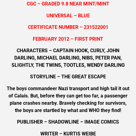
CGC – GRADED 9.8 NEAR MINT/MINT
UNIVERSAL – BLUE
CERTIFICATE NUMBER – 231522001
FEBRUARY 2012 – FIRST PRINT
CHARACTERS – CAPTAIN HOOK, CURLY, JOHN
DARLING, MICHAEL DARLING, NIBS, PETER PAN,
SLIGHTLY, THE TWINS, TOOTLES, WENDY DARLING
STORYLINE – THE GREAT ESCAPE
The boys commandeer Nazi transport and high tail it out
of Calais. But, before they can get too far, a passenger
plane crashes nearby. Bravely checking for survivors,
the boys are startled by what and WHO they find!
PUBLISHER – SHADOWLINE – IMAGE COMICS
WRITER – KURTIS WEIBE