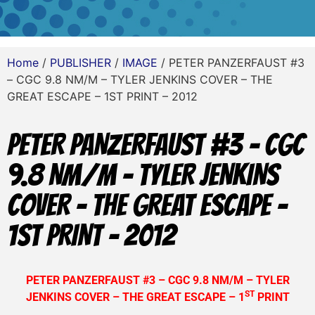
Home
/
PUBLISHER
/
IMAGE
/ PETER PANZERFAUST #3
– CGC 9.8 NM/M – TYLER JENKINS COVER – THE
GREAT ESCAPE – 1ST PRINT – 2012
PETER PANZERFAUST #3 – CGC
9.8 NM/M – TYLER JENKINS
COVER – THE GREAT ESCAPE –
1ST PRINT – 2012
PETER PANZERFAUST #3 – CGC 9.8 NM/M – TYLER
ST
JENKINS COVER – THE GREAT ESCAPE – 1
PRINT