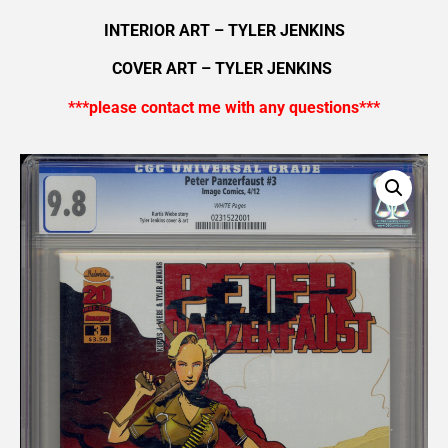
INTERIOR ART – TYLER JENKINS
COVER ART – TYLER JENKINS
***please contact me with any questions***