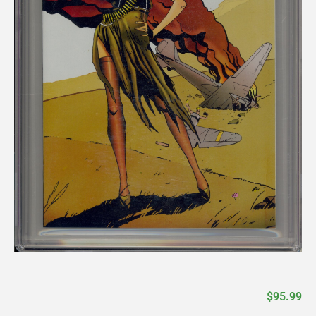
$
95.99