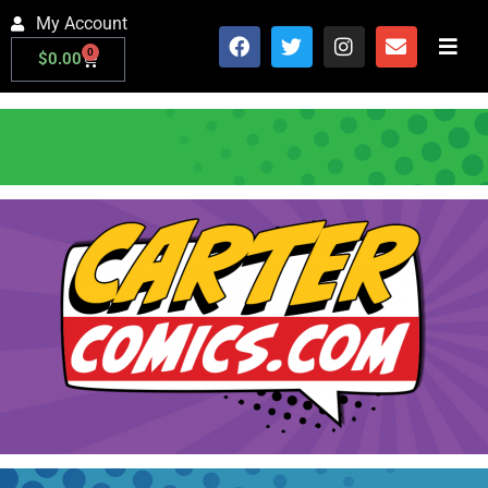
My Account
0
$
0.00