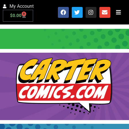
My Account
0
$
0.00