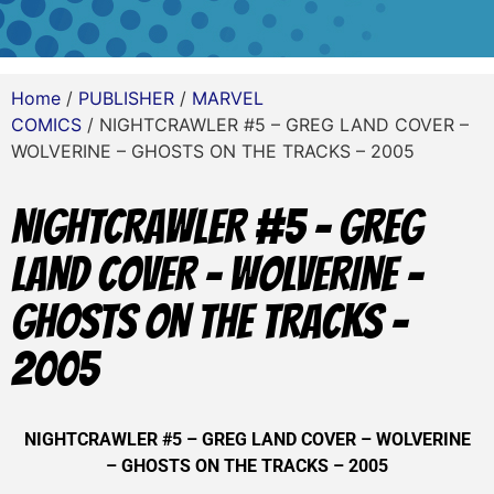
Home
/
PUBLISHER
/
MARVEL
COMICS
/ NIGHTCRAWLER #5 – GREG LAND COVER –
WOLVERINE – GHOSTS ON THE TRACKS – 2005
NIGHTCRAWLER #5 – GREG
LAND COVER – WOLVERINE –
GHOSTS ON THE TRACKS –
2005
NIGHTCRAWLER #5 – GREG LAND COVER – WOLVERINE
– GHOSTS ON THE TRACKS – 2005