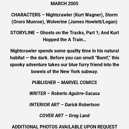
MARCH 2005
CHARACTERS – Nightcrawler (Kurt Wagner), Storm
(Ororo Munroe), Wolverine (James Howlett/Logan)
STORYLINE – Ghosts on the Tracks, Part 1; And Kurt
Hopped the A Train…
Nightcrawler spends some quality time in his natural
habitat — the dark. Before you can smell “Bamf,” this
spooky adventure takes our blue furry friend into the
bowels of the New York subway.
PUBLISHER – MARVEL COMICS
WRITER – Roberto Aguirre-Sacasa
INTERIOR ART – Darick Robertson
COVER ART –
Greg Land
ADDITIONAL PHOTOS AVAILABLE UPON REQUEST