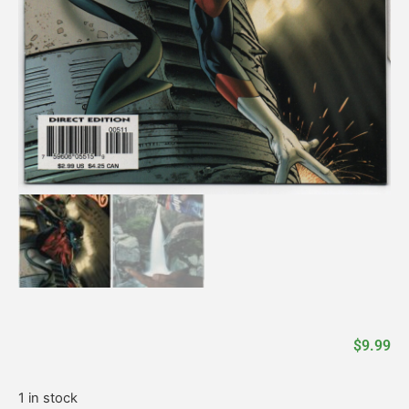
$
9.99
1 in stock