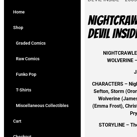
Home
NIGHTCRAWL
Shop
DEVIL INSI
Graded Comics
NIGHTCRAWLER
Raw Comics
WOLVERINE –
J
Funko Pop
CHARACTERS – Nigh
T-Shirts
Sefton, Storm (Oro
Wolverine (James
(Emma Frost), Christ
Miscellaneous Collectibles
Pr
Cart
STORYLINE – The 
Checkout