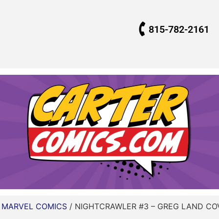
815-782-2161
/
MARVEL COMICS
/ NIGHTCRAWLER #3 – GREG LAND COV