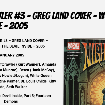
ER #3 – GREG LAND COVER – WO
DE – 2005
 #3 – GREG LAND COVER –
 THE DEVIL INSIDE – 2005
ANUARY 2005
tcrawler (Kurt Wagner), Amanda
ro Munroe), Beast (Hank McCoy),
 Howlett/Logan), White Queen
ine Palmer, Dr. Louis Childs, Kitty
yde, Seth Walker
Devil Inside, Part 3; Fourteen
Demons