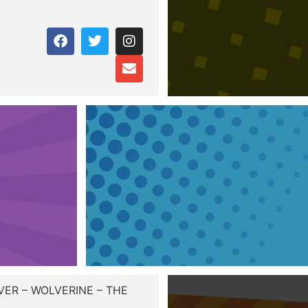
ER – WOLVERINE – THE