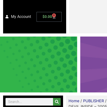
0
My Account
$
0.00
Home
/
PUBLISHER
DEVIL INSIDE – 2005