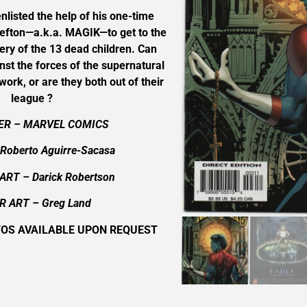
nlisted the help of his one-time
Sefton—a.k.a. MAGIK—to get to the
ery of the 13 dead children. Can
st the forces of the supernatural
work, or are they both out of their
league ?
ER – MARVEL COMICS
Roberto Aguirre-Sacasa
ART – Darick Robertson
R ART –
Greg Land
TOS AVAILABLE UPON REQUEST