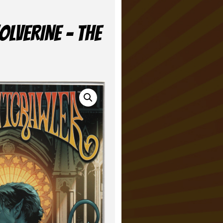
LVERINE – THE