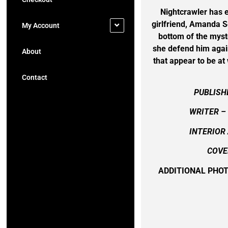
Nightcrawler has e
girlfriend, Amanda 
My Account
bottom of the myst
she defend him again
About
that appear to be at 
Contact
PUBLISH
WRITER – 
INTERIOR 
COVE
ADDITIONAL PHO